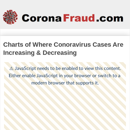
Charts of Where Conoravirus Cases Are
Increasing & Decreasing