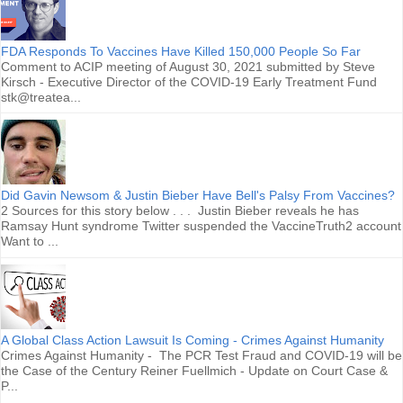
FDA Responds To Vaccines Have Killed 150,000 People So Far
Comment to ACIP meeting of August 30, 2021 submitted by Steve
Kirsch - Executive Director of the COVID-19 Early Treatment Fund
stk@treatea...
Did Gavin Newsom & Justin Bieber Have Bell's Palsy From Vaccines?
2 Sources for this story below . . . Justin Bieber reveals he has
Ramsay Hunt syndrome Twitter suspended the VaccineTruth2 account
Want to ...
A Global Class Action Lawsuit Is Coming - Crimes Against Humanity
Crimes Against Humanity - The PCR Test Fraud and COVID-19 will be
the Case of the Century Reiner Fuellmich - Update on Court Case &
P...