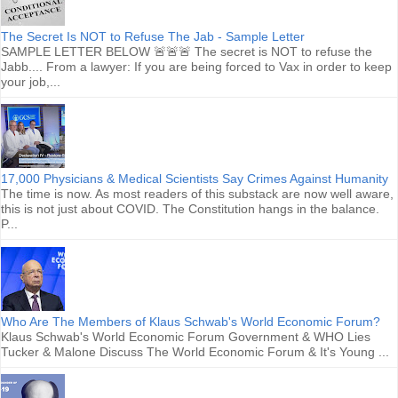
The Secret Is NOT to Refuse The Jab - Sample Letter
SAMPLE LETTER BELOW 🚨🚨🚨 The secret is NOT to refuse the
Jabb.... From a lawyer: If you are being forced to Vax in order to keep
your job,...
17,000 Physicians & Medical Scientists Say Crimes Against Humanity
The time is now. As most readers of this substack are now well aware,
this is not just about COVID. The Constitution hangs in the balance.
P...
Who Are The Members of Klaus Schwab's World Economic Forum?
Klaus Schwab's World Economic Forum Government & WHO Lies
Tucker & Malone Discuss The World Economic Forum & It's Young ...