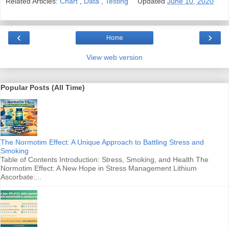
Related Articles:
Chart
,
Data
,
Testing
Updated
June 10, 2020
‹
›
Home
View web version
Popular Posts (All Time)
The Normotim Effect: A Unique Approach to Battling Stress and
Smoking
Table of Contents Introduction: Stress, Smoking, and Health The
Normotim Effect: A New Hope in Stress Management Lithium
Ascorbate:...