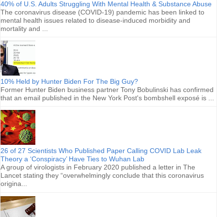
40% of U.S. Adults Struggling With Mental Health & Substance Abuse
The coronavirus disease (COVID-19) pandemic has been linked to
mental health issues related to disease-induced morbidity and
mortality and ...
10% Held by Hunter Biden For The Big Guy?
Former Hunter Biden business partner Tony Bobulinski has confirmed
that an email published in the New York Post's bombshell exposé is ...
26 of 27 Scientists Who Published Paper Calling COVID Lab Leak
Theory a ‘Conspiracy’ Have Ties to Wuhan Lab
A group of virologists in February 2020 published a letter in The
Lancet stating they “overwhelmingly conclude that this coronavirus
origina...