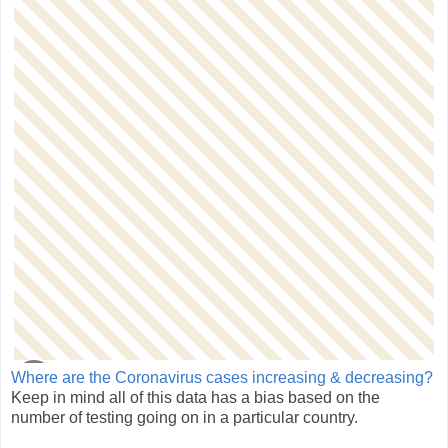
Where are the Coronavirus cases increasing & decreasing?
Keep in mind all of this data has a bias based on the
number of testing going on in a particular country.