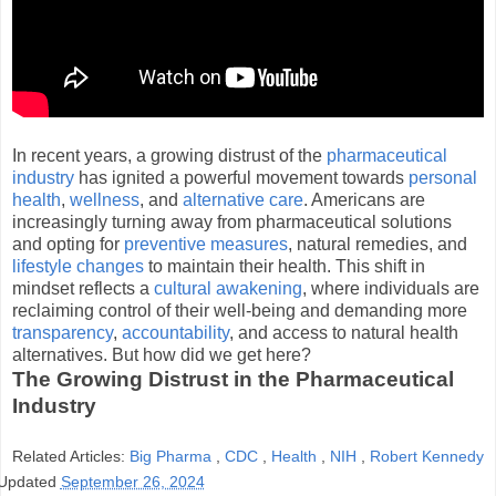
In recent years, a growing distrust of the
pharmaceutical
industry
has ignited a powerful movement towards
personal
health
,
wellness
, and
alternative care
. Americans are
increasingly turning away from pharmaceutical solutions
and opting for
preventive measures
, natural remedies, and
lifestyle changes
to maintain their health. This shift in
mindset reflects a
cultural awakening
, where individuals are
reclaiming control of their well-being and demanding more
transparency
,
accountability
, and access to natural health
alternatives. But how did we get here?
The Growing Distrust in the Pharmaceutical
Industry
Related Articles:
Big Pharma
,
CDC
,
Health
,
NIH
,
Robert Kennedy
Updated
September 26, 2024