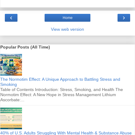
‹
›
Home
View web version
Popular Posts (All Time)
The Normotim Effect: A Unique Approach to Battling Stress and
Smoking
Table of Contents Introduction: Stress, Smoking, and Health The
Normotim Effect: A New Hope in Stress Management Lithium
Ascorbate:...
40% of U.S. Adults Struggling With Mental Health & Substance Abuse