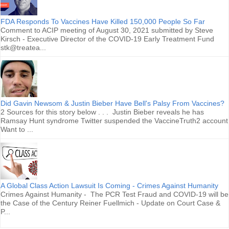
FDA Responds To Vaccines Have Killed 150,000 People So Far
Comment to ACIP meeting of August 30, 2021 submitted by Steve
Kirsch - Executive Director of the COVID-19 Early Treatment Fund
stk@treatea...
Did Gavin Newsom & Justin Bieber Have Bell's Palsy From Vaccines?
2 Sources for this story below . . . Justin Bieber reveals he has
Ramsay Hunt syndrome Twitter suspended the VaccineTruth2 account
Want to ...
A Global Class Action Lawsuit Is Coming - Crimes Against Humanity
Crimes Against Humanity - The PCR Test Fraud and COVID-19 will be
the Case of the Century Reiner Fuellmich - Update on Court Case &
P...