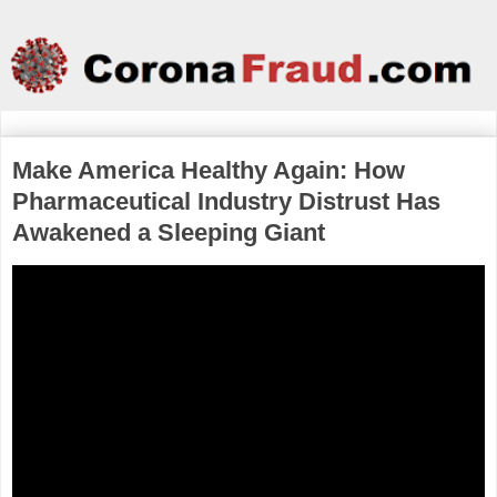
Make America Healthy Again: How
Pharmaceutical Industry Distrust Has
Awakened a Sleeping Giant