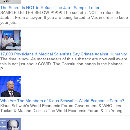
The Secret Is NOT to Refuse The Jab - Sample Letter
SAMPLE LETTER BELOW 🚨🚨🚨 The secret is NOT to refuse the
Jabb.... From a lawyer: If you are being forced to Vax in order to keep
your job,...
17,000 Physicians & Medical Scientists Say Crimes Against Humanity
The time is now. As most readers of this substack are now well aware,
this is not just about COVID. The Constitution hangs in the balance.
P...
Who Are The Members of Klaus Schwab's World Economic Forum?
Klaus Schwab's World Economic Forum Government & WHO Lies
Tucker & Malone Discuss The World Economic Forum & It's Young ...