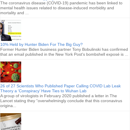
The coronavirus disease (COVID-19) pandemic has been linked to
mental health issues related to disease-induced morbidity and
mortality and ...
10% Held by Hunter Biden For The Big Guy?
Former Hunter Biden business partner Tony Bobulinski has confirmed
that an email published in the New York Post's bombshell exposé is ...
26 of 27 Scientists Who Published Paper Calling COVID Lab Leak
Theory a ‘Conspiracy’ Have Ties to Wuhan Lab
A group of virologists in February 2020 published a letter in The
Lancet stating they “overwhelmingly conclude that this coronavirus
origina...