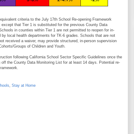
equivalent criteria to the July 17th School Re-opening Framework
except that Tier 1 is substituted for the previous County Data
 Schools in counties within Tier 1 are not permitted to reopen for in-
d by local health departments for TK-6 grades. Schools that are not
not received a waiver, may provide structured, in-person supervision
Cohorts/Groups of Children and Youth.
struction following California School Sector Specific Guidelines once the
g off the County Data Monitoring List for at least 14 days. Potential re-
 Framework.
hools
,
Stay at Home