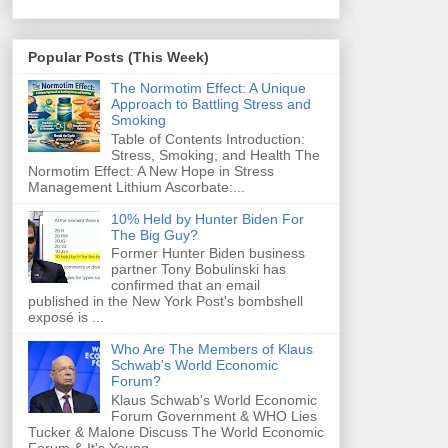
Popular Posts (This Week)
The Normotim Effect: A Unique
Approach to Battling Stress and
Smoking
Table of Contents Introduction:
Stress, Smoking, and Health The
Normotim Effect: A New Hope in Stress
Management Lithium Ascorbate:...
10% Held by Hunter Biden For
The Big Guy?
Former Hunter Biden business
partner Tony Bobulinski has
confirmed that an email
published in the New York Post's bombshell
exposé is ...
Who Are The Members of Klaus
Schwab's World Economic
Forum?
Klaus Schwab's World Economic
Forum Government & WHO Lies
Tucker & Malone Discuss The World Economic