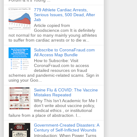
Forum & It's Young ...
779 Athlete Cardiac Arrests,
Serious Issues, 500 Dead, After
Jab
Article copied from
Goodscience.com It is definitely
not normal for so many mainly young athletes
to suffer from cardiac arrests or to die w...
Subscribe to CoronaFraud.com
All Access Map Bundle
How to Subscribe: Visit
CoronaFraud.com to access
detailed resources on fraud
schemes and pandemic-related scams. Sign in
using your Goo...
Swine Flu & COVID: The Vaccine
Mistakes Repeated
Why This Isn’t Academic for Me I
don’t write about vaccine policy,
medical ethics , or institutional
failure from a place of abstraction. I...
Government-Created Disasters: A
Century of Self-Inflicted Wounds
Introduction: When Power Turns