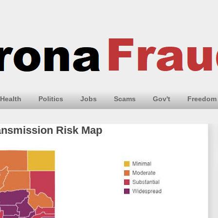
Health
Politics
Jobs
Scams
Gov't
Freedom
ansmission Risk Map