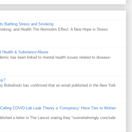
to Battling Stress and Smoking
Smoking, and Health The Normotim Effect: A New Hope in Stress
al Health & Substance Abuse
mic has been linked to mental health issues related to disease-
uy?
y Bobulinski has confirmed that an email published in the New York
 Calling COVID Lab Leak Theory a ‘Conspiracy’ Have Ties to Wuhan
ublished a letter in The Lancet stating they “overwhelmingly conclude