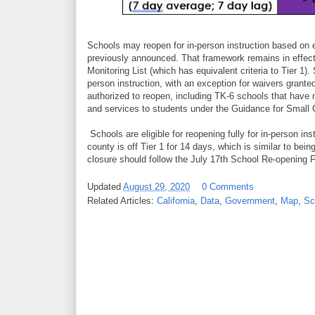
Schools may reopen for in-person instruction based on 
previously announced. That framework remains in effect 
Monitoring List (which has equivalent criteria to Tier 1).
person instruction, with an exception for waivers grante
authorized to reopen, including TK-6 schools that have 
and services to students under the Guidance for Small 
Schools are eligible for reopening fully for in-person in
county is off Tier 1 for 14 days, which is similar to bein
closure should follow the July 17th School Re-opening
Updated
August 29, 2020
0 Comments
Related Articles:
California
,
Data
,
Government
,
Map
,
Sc