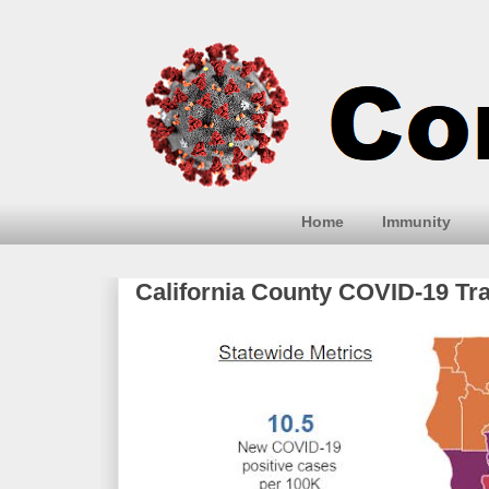
Home
Immunity
California County COVID-19 Tr