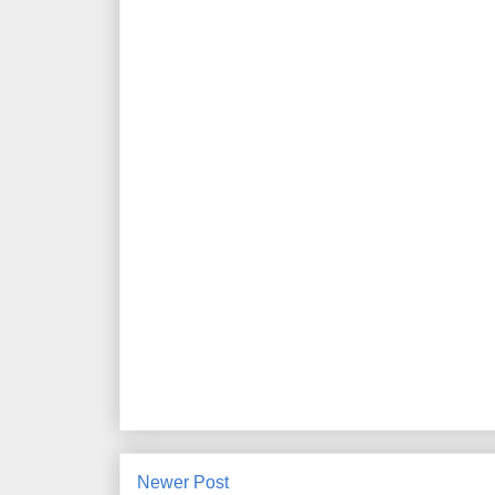
Newer Post