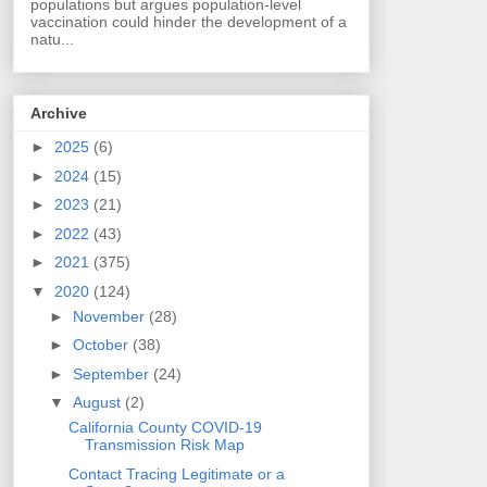
populations but argues population-level
vaccination could hinder the development of a
natu...
Archive
►
2025
(6)
►
2024
(15)
►
2023
(21)
►
2022
(43)
►
2021
(375)
▼
2020
(124)
►
November
(28)
►
October
(38)
►
September
(24)
▼
August
(2)
California County COVID-19
Transmission Risk Map
Contact Tracing Legitimate or a