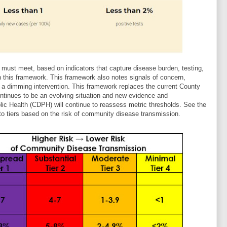
must meet, based on indicators that capture disease burden, testing,
n this framework. This framework also notes signals of concern,
o a dimming intervention. This framework replaces the current County
tinues to be an evolving situation and new evidence and
lic Health (CDPH) will continue to reassess metric thresholds. See the
to tiers based on the risk of community disease transmission.