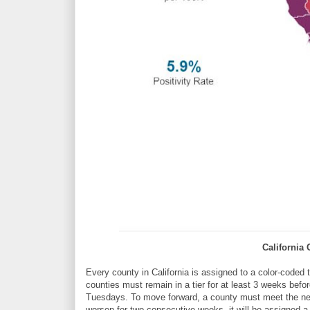
California
Every county in California is assigned to a color-coded 
counties must remain in a tier for at least 3 weeks bef
Tuesdays. To move forward, a county must meet the next 
worsen for two consecutive weeks, it will be assigned a m