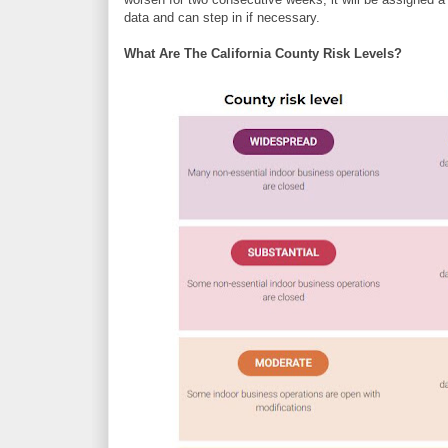
data and can step in if necessary.
What Are The California County Risk Levels?