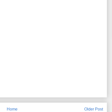
Home
Older Post