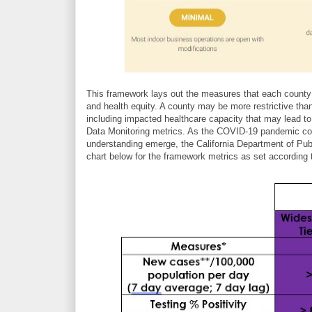
This framework lays out the measures that each county 
and health equity. A county may be more restrictive tha
including impacted healthcare capacity that may lead t
Data Monitoring metrics. As the COVID-19 pandemic con
understanding emerge, the California Department of Pub
chart below for the framework metrics as set according 