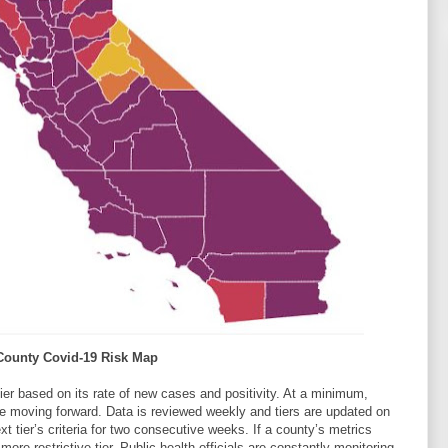
 County Covid-19 Risk Map
tier based on its rate of new cases and positivity. At a minimum,
ore moving forward. Data is reviewed weekly and tiers are updated on
tier’s criteria for two consecutive weeks. If a county’s metrics
ore restrictive tier. Public health officials are constantly monitoring