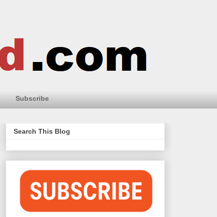
Subscribe
Search This Blog