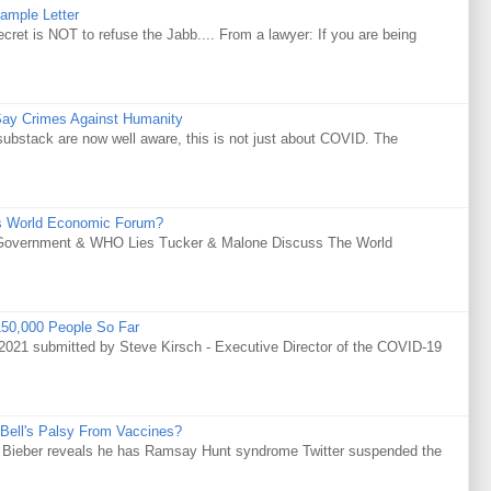
ample Letter
is NOT to refuse the Jabb.... From a lawyer: If you are being
Say Crimes Against Humanity
substack are now well aware, this is not just about COVID. The
s World Economic Forum?
Government & WHO Lies Tucker & Malone Discuss The World
50,000 People So Far
021 submitted by Steve Kirsch - Executive Director of the COVID-19
Bell's Palsy From Vaccines?
tin Bieber reveals he has Ramsay Hunt syndrome Twitter suspended the