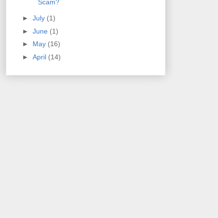
Scam?
►
July
(1)
►
June
(1)
►
May
(16)
►
April
(14)