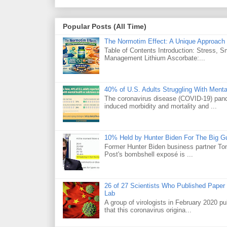
Popular Posts (All Time)
The Normotim Effect: A Unique Approach 
Table of Contents Introduction: Stress, 
Management Lithium Ascorbate:...
40% of U.S. Adults Struggling With Ment
The coronavirus disease (COVID-19) pande
induced morbidity and mortality and ...
10% Held by Hunter Biden For The Big G
Former Hunter Biden business partner Ton
Post's bombshell exposé is ...
26 of 27 Scientists Who Published Paper
Lab
A group of virologists in February 2020 p
that this coronavirus origina...