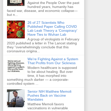
Against the People Over the past
hundred years, humanity has
faced war, disease, and economic collapse—
but n...
26 of 27 Scientists Who
Published Paper Calling COVID
Lab Leak Theory a ‘Conspiracy’
Have Ties to Wuhan Lab
A group of virologists in February
2020 published a letter in The Lancet stating
they “overwhelmingly conclude that this
coronavirus origina...
We're Fighting Against a System
That Profits from Our Sickness
Modern healthcare is supposed
to be about healing. But over
time, it has morphed into
something much darker — a corporate-
controlled system ...
Senior NIH Matthew Memoli
Pushes Back on Vaccine
Mandates
Matthew Memoli favors
vaccinations in vulnerable