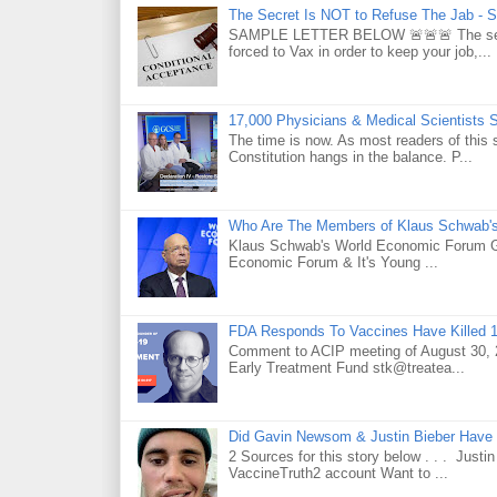
The Secret Is NOT to Refuse The Jab - S
SAMPLE LETTER BELOW 🚨🚨🚨 The secret 
forced to Vax in order to keep your job,...
17,000 Physicians & Medical Scientists 
The time is now. As most readers of this 
Constitution hangs in the balance. P...
Who Are The Members of Klaus Schwab'
Klaus Schwab's World Economic Forum 
Economic Forum & It's Young ...
FDA Responds To Vaccines Have Killed 1
Comment to ACIP meeting of August 30, 2
Early Treatment Fund stk@treatea...
Did Gavin Newsom & Justin Bieber Have 
2 Sources for this story below . . . Jus
VaccineTruth2 account Want to ...