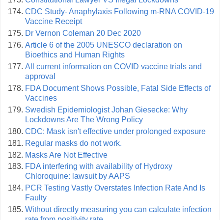
CDC Study- Anaphylaxis Following m-RNA COVID-19
Vaccine Receipt
Dr Vernon Coleman 20 Dec 2020
Article 6 of the 2005 UNESCO declaration on
Bioethics and Human Rights
All current information on COVID vaccine trials and
approval
FDA Document Shows Possible, Fatal Side Effects of
Vaccines
Swedish Epidemiologist Johan Giesecke: Why
Lockdowns Are The Wrong Policy
CDC: Mask isn't effective under prolonged exposure
Regular masks do not work.
Masks Are Not Effective
FDA interfering with availability of Hydroxy
Chloroquine: lawsuit by AAPS
PCR Testing Vastly Overstates Infection Rate And Is
Faulty
Without directly measuring you can calculate infection
rate from positivity rate