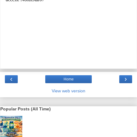
‹
›
Home
View web version
Popular Posts (All Time)