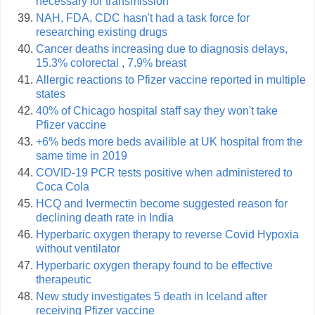
necessary for transmission
NAH, FDA, CDC hasn't had a task force for
researching existing drugs
Cancer deaths increasing due to diagnosis delays,
15.3% colorectal , 7.9% breast
Allergic reactions to Pfizer vaccine reported in multiple
states
40% of Chicago hospital staff say they won't take
Pfizer vaccine
+6% beds more beds availible at UK hospital from the
same time in 2019
COVID-19 PCR tests positive when administered to
Coca Cola
HCQ and Ivermectin become suggested reason for
declining death rate in India
Hyperbaric oxygen therapy to reverse Covid Hypoxia
without ventilator
Hyperbaric oxygen therapy found to be effective
therapeutic
New study investigates 5 death in Iceland after
receiving Pfizer vaccine