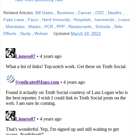
Related Articles:
Bill Gates
,
Business
,
Cancer
,
CDC
,
Deaths
,
Fake Laws
,
Fauci
,
Herd Immunity
,
Hospitals
,
Ivermectin
,
Loans
,
Mandates
,
Masks
,
PCR
,
PPP
,
Restaurants
,
Schools
,
Side
Effects
,
Study
,
Wuhan
Updated
March 18, 2022