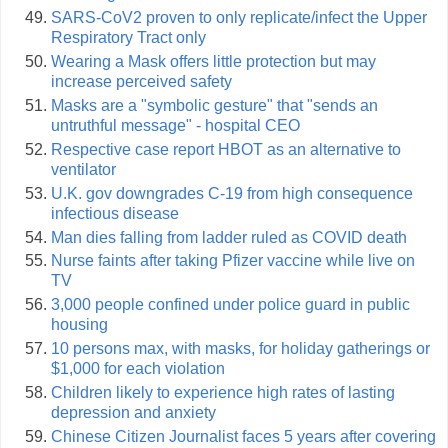
SARS-CoV2 proven to only replicate/infect the Upper
Respiratory Tract only
Wearing a Mask offers little protection but may
increase perceived safety
Masks are a "symbolic gesture" that "sends an
untruthful message" - hospital CEO
Respective case report HBOT as an alternative to
ventilator
U.K. gov downgrades C-19 from high consequence
infectious disease
Man dies falling from ladder ruled as COVID death
Nurse faints after taking Pfizer vaccine while live on
TV
3,000 people confined under police guard in public
housing
10 persons max, with masks, for holiday gatherings or
$1,000 for each violation
Children likely to experience high rates of lasting
depression and anxiety
Chinese Citizen Journalist faces 5 years after covering