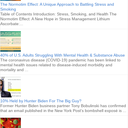
The Normotim Effect: A Unique Approach to Battling Stress and
Smoking
Table of Contents Introduction: Stress, Smoking, and Health The
Normotim Effect: A New Hope in Stress Management Lithium
Ascorbate:...
40% of U.S. Adults Struggling With Mental Health & Substance Abuse
The coronavirus disease (COVID-19) pandemic has been linked to
mental health issues related to disease-induced morbidity and
mortality and ...
10% Held by Hunter Biden For The Big Guy?
Former Hunter Biden business partner Tony Bobulinski has confirmed
that an email published in the New York Post's bombshell exposé is ...