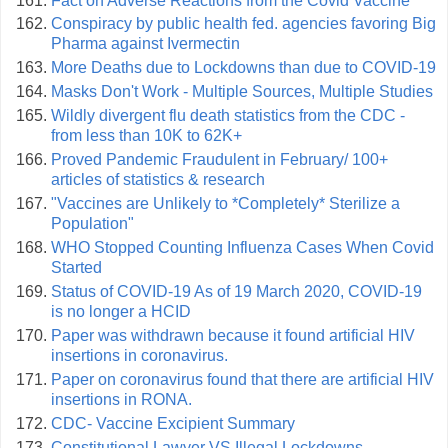
Fact on Adverse Reactions from the Covid Vaccine
Conspiracy by public health fed. agencies favoring Big
Pharma against Ivermectin
More Deaths due to Lockdowns than due to COVID-19
Masks Don't Work - Multiple Sources, Multiple Studies
Wildly divergent flu death statistics from the CDC -
from less than 10K to 62K+
Proved Pandemic Fraudulent in February/ 100+
articles of statistics & research
"Vaccines are Unlikely to *Completely* Sterilize a
Population"
WHO Stopped Counting Influenza Cases When Covid
Started
Status of COVID-19 As of 19 March 2020, COVID-19
is no longer a HCID
Paper was withdrawn because it found artificial HIV
insertions in coronavirus.
Paper on coronavirus found that there are artificial HIV
insertions in RONA.
CDC- Vaccine Excipient Summary
Constitutional Lawyer VS Illegal Lockdowns