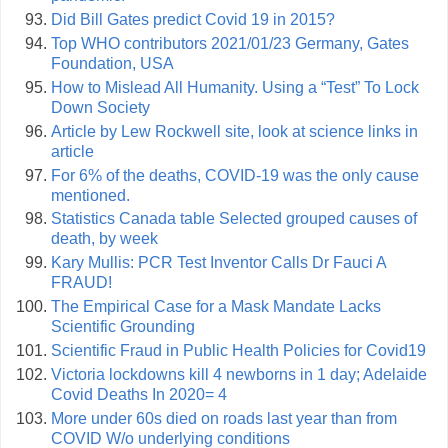
Did Bill Gates predict Covid 19 in 2015?
Top WHO contributors 2021/01/23 Germany, Gates
Foundation, USA
How to Mislead All Humanity. Using a “Test” To Lock
Down Society
Article by Lew Rockwell site, look at science links in
article
For 6% of the deaths, COVID-19 was the only cause
mentioned.
Statistics Canada table Selected grouped causes of
death, by week
Kary Mullis: PCR Test Inventor Calls Dr Fauci A
FRAUD!
The Empirical Case for a Mask Mandate Lacks
Scientific Grounding
Scientific Fraud in Public Health Policies for Covid19
Victoria lockdowns kill 4 newborns in 1 day; Adelaide
Covid Deaths In 2020= 4
More under 60s died on roads last year than from
COVID W/o underlying conditions