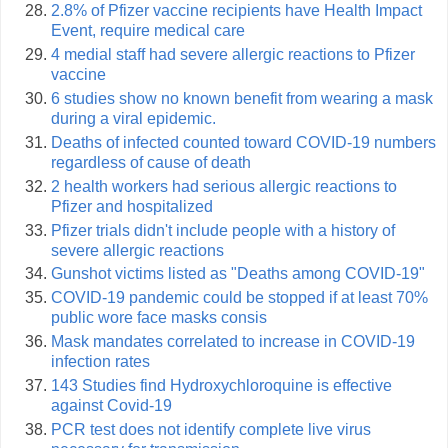
2.8% of Pfizer vaccine recipients have Health Impact
Event, require medical care
4 medial staff had severe allergic reactions to Pfizer
vaccine
6 studies show no known benefit from wearing a mask
during a viral epidemic.
Deaths of infected counted toward COVID-19 numbers
regardless of cause of death
2 health workers had serious allergic reactions to
Pfizer and hospitalized
Pfizer trials didn't include people with a history of
severe allergic reactions
Gunshot victims listed as "Deaths among COVID-19"
COVID-19 pandemic could be stopped if at least 70%
public wore face masks consis
Mask mandates correlated to increase in COVID-19
infection rates
143 Studies find Hydroxychloroquine is effective
against Covid-19
PCR test does not identify complete live virus