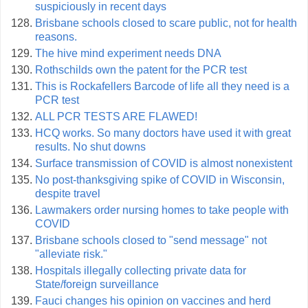
suspiciously in recent days
Brisbane schools closed to scare public, not for health
reasons.
The hive mind experiment needs DNA
Rothschilds own the patent for the PCR test
This is Rockafellers Barcode of life all they need is a
PCR test
ALL PCR TESTS ARE FLAWED!
HCQ works. So many doctors have used it with great
results. No shut downs
Surface transmission of COVID is almost nonexistent
No post-thanksgiving spike of COVID in Wisconsin,
despite travel
Lawmakers order nursing homes to take people with
COVID
Brisbane schools closed to "send message" not
"alleviate risk."
Hospitals illegally collecting private data for
State/foreign surveillance
Fauci changes his opinion on vaccines and herd