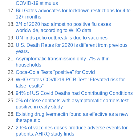
COVID-19 stimulus
Bill Gates advocates for lockdown restrictions for 4 to
12+ months
3/4 of 2020 had almost no positive flu cases
worldwide, according to WHO data
UN finds polio outbreak is due to vaccines
U.S. Death Rates for 2020 is different from previous
years.
Asymptomatic transmission only .7% within
households
Coca-Cola Tests "positive" for Covid
WHO states COVID19 PCR Test "Elevated risk for
false results"
94% of US Covid Deaths had Contributing Conditions
0% of close contacts with asymptomatic carriers test
positive in early study
Existing drug Ivermectin found as effective as a new
therapeutic
2.6% of vaccines doses produce adverse events for
patients, AHRQ study finds