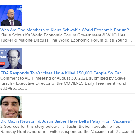
Who Are The Members of Klaus Schwab's World Economic Forum?
Klaus Schwab's World Economic Forum Government & WHO Lies
Tucker & Malone Discuss The World Economic Forum & It's Young ...
FDA Responds To Vaccines Have Killed 150,000 People So Far
Comment to ACIP meeting of August 30, 2021 submitted by Steve
Kirsch - Executive Director of the COVID-19 Early Treatment Fund
stk@treatea...
Did Gavin Newsom & Justin Bieber Have Bell's Palsy From Vaccines?
2 Sources for this story below . . . Justin Bieber reveals he has
Ramsay Hunt syndrome Twitter suspended the VaccineTruth2 account