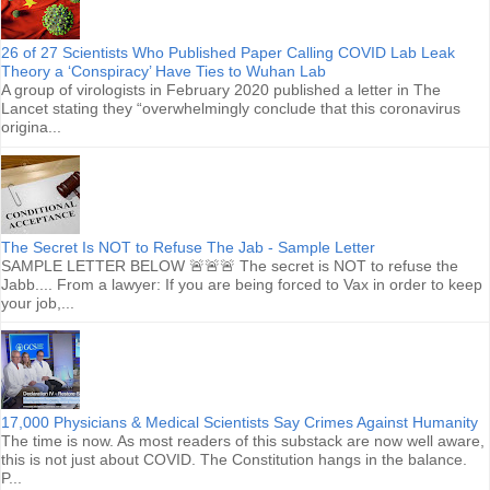
26 of 27 Scientists Who Published Paper Calling COVID Lab Leak
Theory a ‘Conspiracy’ Have Ties to Wuhan Lab
A group of virologists in February 2020 published a letter in The
Lancet stating they “overwhelmingly conclude that this coronavirus
origina...
The Secret Is NOT to Refuse The Jab - Sample Letter
SAMPLE LETTER BELOW 🚨🚨🚨 The secret is NOT to refuse the
Jabb.... From a lawyer: If you are being forced to Vax in order to keep
your job,...
17,000 Physicians & Medical Scientists Say Crimes Against Humanity
The time is now. As most readers of this substack are now well aware,
this is not just about COVID. The Constitution hangs in the balance.
P...