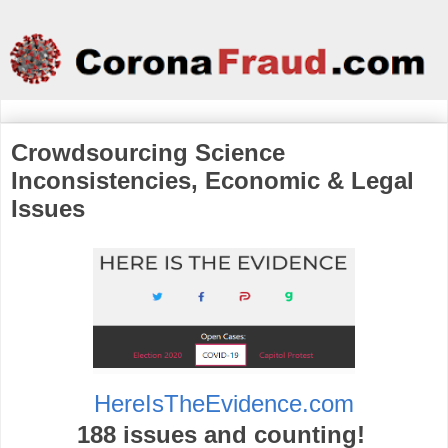
Crowdsourcing Science
Inconsistencies, Economic & Legal
Issues
HereIsTheEvidence.com
188 issues and counting!