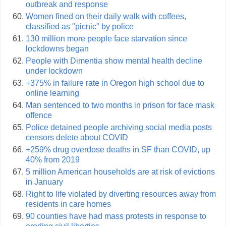
outbreak and response
Women fined on their daily walk with coffees,
classified as "picnic" by police
130 million more people face starvation since
lockdowns began
People with Dimentia show mental health decline
under lockdown
+375% in failure rate in Oregon high school due to
online learning
Man sentenced to two months in prison for face mask
offence
Police detained people archiving social media posts
censors delete about COVID
+259% drug overdose deaths in SF than COVID, up
40% from 2019
5 million American households are at risk of evictions
in January
Right to life violated by diverting resources away from
residents in care homes
90 counties have had mass protests in response to