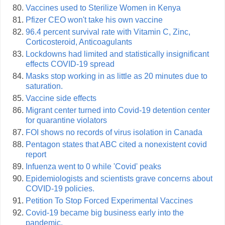
Vaccines used to Sterilize Women in Kenya
Pfizer CEO won't take his own vaccine
96.4 percent survival rate with Vitamin C, Zinc,
Corticosteroid, Anticoagulants
Lockdowns had limited and statistically insignificant
effects COVID-19 spread
Masks stop working in as little as 20 minutes due to
saturation.
Vaccine side effects
Migrant center turned into Covid-19 detention center
for quarantine violators
FOI shows no records of virus isolation in Canada
Pentagon states that ABC cited a nonexistent covid
report
Infuenza went to 0 while 'Covid' peaks
Epidemiologists and scientists grave concerns about
COVID-19 policies.
Petition To Stop Forced Experimental Vaccines
Covid-19 became big business early into the
pandemic.