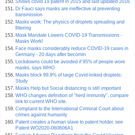
Shows covid 19 patent in 2015 and last updated 2016
Dr Fauci says masks are ineffective at preventing
transmission
Masks work: The physics of droplets spreading and
filtering
Mask Mandate Lowers COVID-19 Transmissions -
Masks Work!
Face masks considerably reduce COVID-19 cases in
Germany - 20 days after becomin
Lockdowns could be avoided if 95% of people wore
masks, says WHO
Masks block 99.9% of large Covid-linked droplets:
Study
Masks Help but Social distancing is still important
WHO changes definition of "herd immunity", compare
link to current WHO site.
Complaint to the International Criminal Court about
crimes against humanity
Patent creates a human slave to patent holder. see
Patent WO2020-060606A1