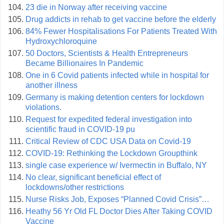
23 die in Norway after receiving vaccine
Drug addicts in rehab to get vaccine before the elderly
84% Fewer Hospitalisations For Patients Treated With
Hydroxychloroquine
50 Doctors, Scientists & Health Entrepreneurs
Became Billionaires In Pandemic
One in 6 Covid patients infected while in hospital for
another illness
Germany is making detention centers for lockdown
violations.
Request for expedited federal investigation into
scientific fraud in COVID‑19 pu
Critical Review of CDC USA Data on Covid-19
COVID-19: Rethinking the Lockdown Groupthink
single case experience w/ Ivermectin in Buffalo, NY
No clear, significant beneficial effect of
lockdowns/other restrictions
Nurse Risks Job, Exposes “Planned Covid Crisis”…
Heathy 56 Yr Old FL Doctor Dies After Taking COVID
Vaccine