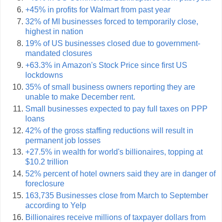
+45% in profits for Walmart from past year
32% of MI businesses forced to temporarily close,
highest in nation
19% of US businesses closed due to government-
mandated closures
+63.3% in Amazon's Stock Price since first US
lockdowns
35% of small business owners reporting they are
unable to make December rent.
Small businesses expected to pay full taxes on PPP
loans
42% of the gross staffing reductions will result in
permanent job losses
+27.5% in wealth for world's billionaires, topping at
$10.2 trillion
52% percent of hotel owners said they are in danger of
foreclosure
163,735 Businesses close from March to September
according to Yelp
Billionaires receive millions of taxpayer dollars from