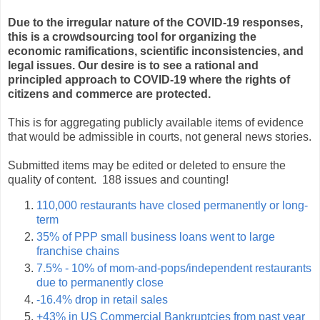
Due to the irregular nature of the COVID-19 responses,
this is a crowdsourcing tool for organizing the
economic ramifications, scientific inconsistencies, and
legal issues. Our desire is to see a rational and
principled approach to COVID-19 where the rights of
citizens and commerce are protected.
This is for aggregating publicly available items of evidence
that would be admissible in courts, not general news stories.
Submitted items may be edited or deleted to ensure the
quality of content. 188 issues and counting!
110,000 restaurants have closed permanently or long-
term
35% of PPP small business loans went to large
franchise chains
7.5% - 10% of mom-and-pops/independent restaurants
due to permanently close
-16.4% drop in retail sales
+43% in US Commercial Bankruptcies from past year