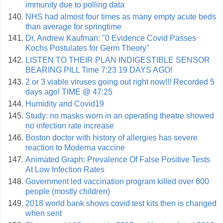
immunity due to polling data
NHS had almost four times as many empty acute beds
than average for springtime
Dr. Andrew Kaufman: "0 Evidence Covid Passes
Kochs Postulates for Germ Theory"
LISTEN TO THEIR PLAN INDIGESTIBLE SENSOR
BEARING PILL Time 7:23 19 DAYS AGO!
2 or 3 viable viruses going out right now!!! Recorded 5
days ago! TIME @ 47:25
Humidity and Covid19
Study: no masks worn in an operating theatre showed
no infection rate increase
Boston doctor with history of allergies has severe
reaction to Moderna vaccine
Animated Graph: Prevalence Of False Positive Tests
At Low Infection Rates
Government led vaccination program killed over 600
people (mostly children)
2018 world bank shows covid test kits then is changed
when sent