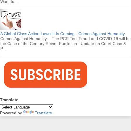
Want to ...
A Global Class Action Lawsuit Is Coming - Crimes Against Humanity
Crimes Against Humanity - The PCR Test Fraud and COVID-19 will be
the Case of the Century Reiner Fuellmich - Update on Court Case &
P...
Translate
Powered by
Translate