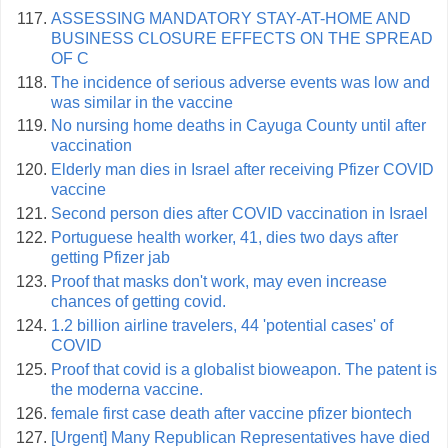
ASSESSING MANDATORY STAY-AT-HOME AND
BUSINESS CLOSURE EFFECTS ON THE SPREAD
OF C
The incidence of serious adverse events was low and
was similar in the vaccine
No nursing home deaths in Cayuga County until after
vaccination
Elderly man dies in Israel after receiving Pfizer COVID
vaccine
Second person dies after COVID vaccination in Israel
Portuguese health worker, 41, dies two days after
getting Pfizer jab
Proof that masks don't work, may even increase
chances of getting covid.
1.2 billion airline travelers, 44 'potential cases' of
COVID
Proof that covid is a globalist bioweapon. The patent is
the moderna vaccine.
female first case death after vaccine pfizer biontech
[Urgent] Many Republican Representatives have died