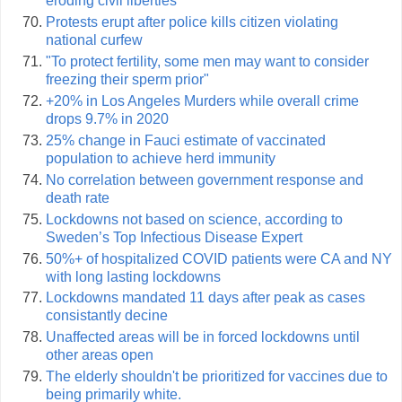
eroding civil liberties
Protests erupt after police kills citizen violating
national curfew
"To protect fertility, some men may want to consider
freezing their sperm prior"
+20% in Los Angeles Murders while overall crime
drops 9.7% in 2020
25% change in Fauci estimate of vaccinated
population to achieve herd immunity
No correlation between government response and
death rate
Lockdowns not based on science, according to
Sweden’s Top Infectious Disease Expert
50%+ of hospitalized COVID patients were CA and NY
with long lasting lockdowns
Lockdowns mandated 11 days after peak as cases
consistantly decine
Unaffected areas will be in forced lockdowns until
other areas open
The elderly shouldn't be prioritized for vaccines due to
being primarily white.