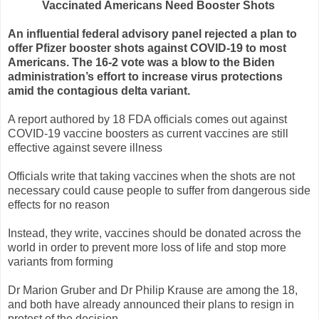
Vaccinated Americans Need Booster Shots
An influential federal advisory panel rejected a plan to
offer Pfizer booster shots against COVID-19 to most
Americans. The 16-2 vote was a blow to the Biden
administration’s effort to increase virus protections
amid the contagious delta variant.
A report authored by 18 FDA officials comes out against
COVID-19 vaccine boosters as current vaccines are still
effective against severe illness
Officials write that taking vaccines when the shots are not
necessary could cause people to suffer from dangerous side
effects for no reason
Instead, they write, vaccines should be donated across the
world in order to prevent more loss of life and stop more
variants from forming
Dr Marion Gruber and Dr Philip Krause are among the 18,
and both have already announced their plans to resign in
protest of the decision