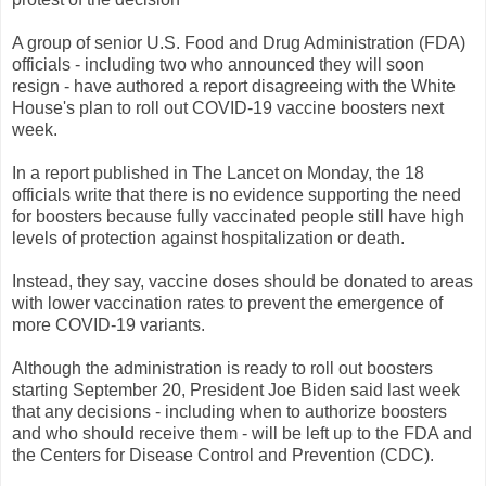
A group of senior U.S. Food and Drug Administration (FDA)
officials - including two who announced they will soon
resign - have authored a report disagreeing with the White
House's plan to roll out COVID-19 vaccine boosters next
week.
In a report published in The Lancet on Monday, the 18
officials write that there is no evidence supporting the need
for boosters because fully vaccinated people still have high
levels of protection against hospitalization or death.
Instead, they say, vaccine doses should be donated to areas
with lower vaccination rates to prevent the emergence of
more COVID-19 variants.
Although the administration is ready to roll out boosters
starting September 20, President Joe Biden said last week
that any decisions - including when to authorize boosters
and who should receive them - will be left up to the FDA and
the Centers for Disease Control and Prevention (CDC).