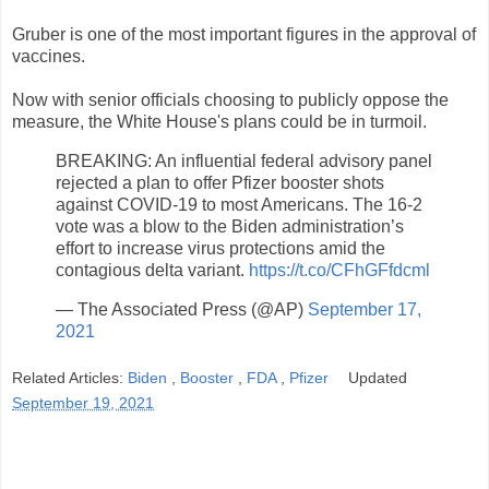
Gruber is one of the most important figures in the approval of
vaccines.
Now with senior officials choosing to publicly oppose the
measure, the White House's plans could be in turmoil.
BREAKING: An influential federal advisory panel
rejected a plan to offer Pfizer booster shots
against COVID-19 to most Americans. The 16-2
vote was a blow to the Biden administration’s
effort to increase virus protections amid the
contagious delta variant.
https://t.co/CFhGFfdcml
— The Associated Press (@AP)
September 17,
2021
Related Articles:
Biden
,
Booster
,
FDA
,
Pfizer
Updated
September 19, 2021