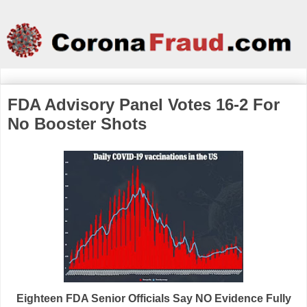
FDA Advisory Panel Votes 16-2 For
No Booster Shots
Eighteen FDA Senior Officials Say NO Evidence Fully