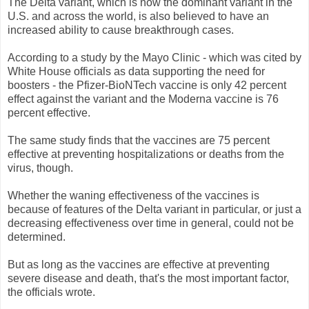
The Delta variant, which is now the dominant variant in the
U.S. and across the world, is also believed to have an
increased ability to cause breakthrough cases.
According to a study by the Mayo Clinic - which was cited by
White House officials as data supporting the need for
boosters - the Pfizer-BioNTech vaccine is only 42 percent
effect against the variant and the Moderna vaccine is 76
percent effective.
The same study finds that the vaccines are 75 percent
effective at preventing hospitalizations or deaths from the
virus, though.
Whether the waning effectiveness of the vaccines is
because of features of the Delta variant in particular, or just a
decreasing effectiveness over time in general, could not be
determined.
But as long as the vaccines are effective at preventing
severe disease and death, that's the most important factor,
the officials wrote.