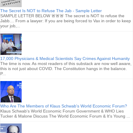
The Secret Is NOT to Refuse The Jab - Sample Letter
SAMPLE LETTER BELOW 🚨🚨🚨 The secret is NOT to refuse the
Jabb.... From a lawyer: If you are being forced to Vax in order to keep
your job,...
17,000 Physicians & Medical Scientists Say Crimes Against Humanity
The time is now. As most readers of this substack are now well aware,
this is not just about COVID. The Constitution hangs in the balance.
P...
Who Are The Members of Klaus Schwab's World Economic Forum?
Klaus Schwab's World Economic Forum Government & WHO Lies
Tucker & Malone Discuss The World Economic Forum & It's Young ...