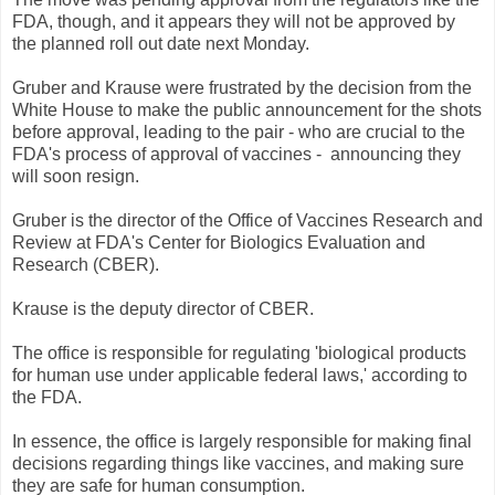
FDA, though, and it appears they will not be approved by
the planned roll out date next Monday.
Gruber and Krause were frustrated by the decision from the
White House to make the public announcement for the shots
before approval, leading to the pair - who are crucial to the
FDA's process of approval of vaccines - announcing they
will soon resign.
Gruber is the director of the Office of Vaccines Research and
Review at FDA's Center for Biologics Evaluation and
Research (CBER).
Krause is the deputy director of CBER.
The office is responsible for regulating 'biological products
for human use under applicable federal laws,' according to
the FDA.
In essence, the office is largely responsible for making final
decisions regarding things like vaccines, and making sure
they are safe for human consumption.