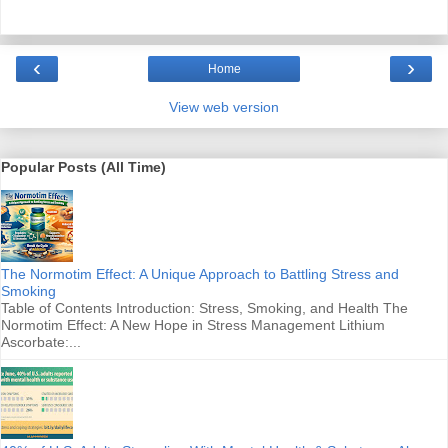
‹
›
Home
View web version
Popular Posts (All Time)
The Normotim Effect: A Unique Approach to Battling Stress and
Smoking
Table of Contents Introduction: Stress, Smoking, and Health The
Normotim Effect: A New Hope in Stress Management Lithium
Ascorbate:...