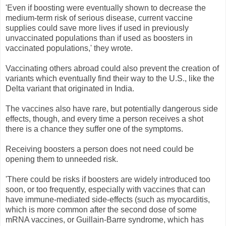
'Even if boosting were eventually shown to decrease the
medium-term risk of serious disease, current vaccine
supplies could save more lives if used in previously
unvaccinated populations than if used as boosters in
vaccinated populations,' they wrote.
Vaccinating others abroad could also prevent the creation of
variants which eventually find their way to the U.S., like the
Delta variant that originated in India.
The vaccines also have rare, but potentially dangerous side
effects, though, and every time a person receives a shot
there is a chance they suffer one of the symptoms.
Receiving boosters a person does not need could be
opening them to unneeded risk.
'There could be risks if boosters are widely introduced too
soon, or too frequently, especially with vaccines that can
have immune-mediated side-effects (such as myocarditis,
which is more common after the second dose of some
mRNA vaccines, or Guillain-Barre syndrome, which has