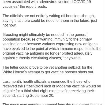
been associated with adenovirus-vectored COVID-19
vaccines,' the report reads.
The officials are not entirely writing off boosters, though,
saying that there could be need for them in the future, just
not now.
'Boosting might ultimately be needed in the general
population because of waning immunity to the primary
vaccination or because variants expressing new antigens
have evolved to the point at which immune responses to the
original vaccine antigens no longer protect adequately
against currently circulating viruses,' they wrote.
The letter could prove to be yet another setback for the
White House's attempt to get vaccine booster shots out.
Last month, health officials announced the those who
received the Pfizer-BioNTech or Moderna vaccine would be
eligible for a third shot eight months after receiving their
second, starting September 20.
The move was pending approval from the regulators like the