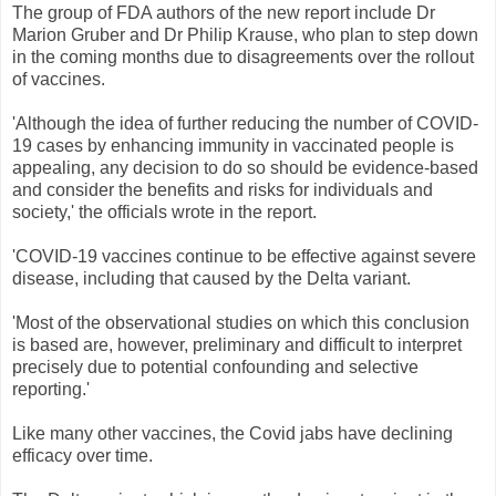
The group of FDA authors of the new report include Dr
Marion Gruber and Dr Philip Krause, who plan to step down
in the coming months due to disagreements over the rollout
of vaccines.
'Although the idea of further reducing the number of COVID-
19 cases by enhancing immunity in vaccinated people is
appealing, any decision to do so should be evidence-based
and consider the benefits and risks for individuals and
society,' the officials wrote in the report.
'COVID-19 vaccines continue to be effective against severe
disease, including that caused by the Delta variant.
'Most of the observational studies on which this conclusion
is based are, however, preliminary and difficult to interpret
precisely due to potential confounding and selective
reporting.'
Like many other vaccines, the Covid jabs have declining
efficacy over time.