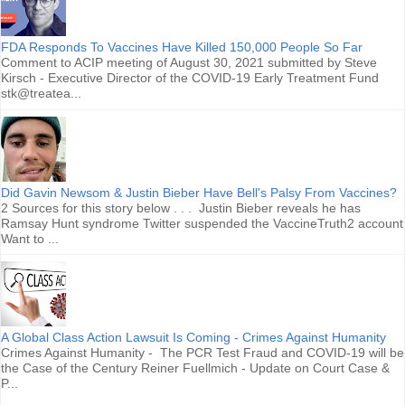
FDA Responds To Vaccines Have Killed 150,000 People So Far
Comment to ACIP meeting of August 30, 2021 submitted by Steve
Kirsch - Executive Director of the COVID-19 Early Treatment Fund
stk@treatea...
Did Gavin Newsom & Justin Bieber Have Bell's Palsy From Vaccines?
2 Sources for this story below . . . Justin Bieber reveals he has
Ramsay Hunt syndrome Twitter suspended the VaccineTruth2 account
Want to ...
A Global Class Action Lawsuit Is Coming - Crimes Against Humanity
Crimes Against Humanity - The PCR Test Fraud and COVID-19 will be
the Case of the Century Reiner Fuellmich - Update on Court Case &
P...