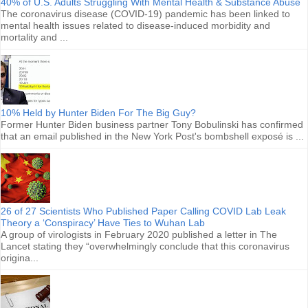
40% of U.S. Adults Struggling With Mental Health & Substance Abuse
The coronavirus disease (COVID-19) pandemic has been linked to
mental health issues related to disease-induced morbidity and
mortality and ...
10% Held by Hunter Biden For The Big Guy?
Former Hunter Biden business partner Tony Bobulinski has confirmed
that an email published in the New York Post's bombshell exposé is ...
26 of 27 Scientists Who Published Paper Calling COVID Lab Leak
Theory a ‘Conspiracy’ Have Ties to Wuhan Lab
A group of virologists in February 2020 published a letter in The
Lancet stating they “overwhelmingly conclude that this coronavirus
origina...