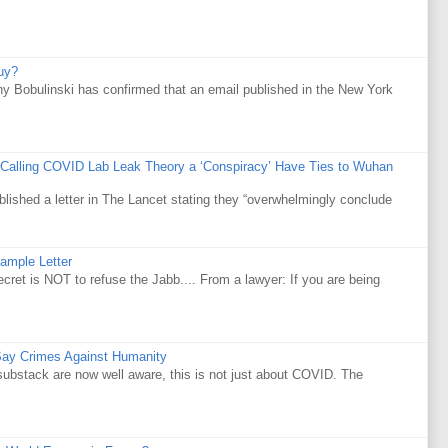
uy?
y Bobulinski has confirmed that an email published in the New York
 Calling COVID Lab Leak Theory a ‘Conspiracy’ Have Ties to Wuhan
ublished a letter in The Lancet stating they “overwhelmingly conclude
ample Letter
is NOT to refuse the Jabb.... From a lawyer: If you are being
Say Crimes Against Humanity
substack are now well aware, this is not just about COVID. The