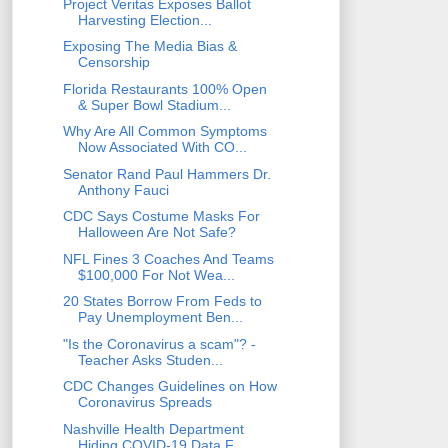
Project Veritas Exposes Ballot
Harvesting Election...
Exposing The Media Bias &
Censorship
Florida Restaurants 100% Open
& Super Bowl Stadium...
Why Are All Common Symptoms
Now Associated With CO...
Senator Rand Paul Hammers Dr.
Anthony Fauci
CDC Says Costume Masks For
Halloween Are Not Safe?
NFL Fines 3 Coaches And Teams
$100,000 For Not Wea...
20 States Borrow From Feds to
Pay Unemployment Ben...
"Is the Coronavirus a scam"? -
Teacher Asks Studen...
CDC Changes Guidelines on How
Coronavirus Spreads
Nashville Health Department
Hiding COVID-19 Data F...