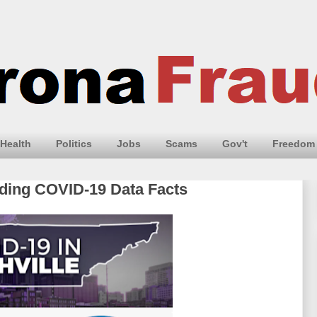
Health
Politics
Jobs
Scams
Gov't
Freedom
iding COVID-19 Data Facts