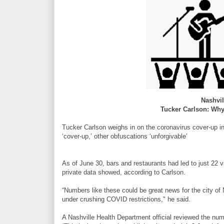
Nashvi
Tucker Carlson: Why 
Tucker Carlson weighs in on the coronavirus cover-up in
‘cover-up,’ other obfuscations ‘unforgivable’
As of June 30, bars and restaurants had led to just 22 
private data showed, according to Carlson.
“Numbers like these could be great news for the city of
under crushing COVID restrictions," he said.
A Nashville Health Department official reviewed the num