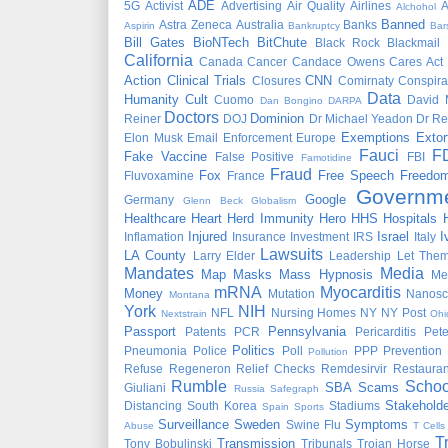
ADE
5G
Activist
Advertising
Air Quality
Airlines
A
Alchohol
Banned
Astra Zeneca
Australia
Banks
Aspirin
Bankruptcy
Bar
Bill Gates
BioNTech
BitChute
Black Rock
Blackmail
California
Canada
Cancer
Candace Owens
Cares Act
Action
Clinical Trials
CNN
Closures
Comirnaty
Conspira
Data
Humanity
Cult
Cuomo
David 
Dan Bongino
DARPA
Doctors
Dominion
Reiner
DOJ
Dr Michael Yeadon
Dr Re
Exemptions
Extor
Elon Musk
Email
Enforcement
Europe
Fauci
F
Fake Vaccine
False Positive
FBI
Famotidine
Fraud
Fox
Free Speech
Freedo
Fluvoxamine
France
Governm
Google
Germany
Glenn Beck
Globalism
Healthcare
Heart
Herd Immunity
Hero
HHS
Hospitals
Injured
Israel
I
Inflamation
Insurance
Investment
IRS
Italy
Lawsuits
LA County
Larry Elder
Leadership
Let Them
Mandates
Media
Map
Masks
Mass Hypnosis
Me
mRNA
Myocarditis
Money
Mutation
Nanosc
Montana
York
NIH
NFL
Nursing Homes
NY
NY Post
Nextstrain
Ohi
Passport
Pennsylvania
Patents
PCR
Pericarditis
Pet
Politics
Pneumonia
Police
Poll
PPP
Prevention
Pollution
Refuse
Regeneron
Relief Checks
Remdesirvir
Restauran
Rumble
Schoo
SBA
Scams
Giuliani
Russia
Safegraph
Stakeholde
Distancing
South Korea
Stadiums
Spain
Sports
Surveillance
Sweden
Symptoms
Swine Flu
Abuse
T Cells
T
Transmission
Tony Bobulinski
Tribunals
Trojan Horse