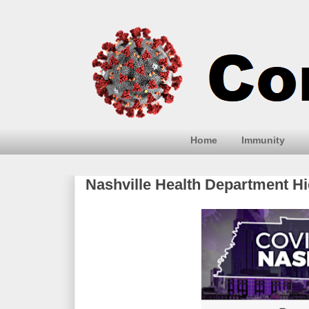
Home
Immunity
Nashville Health Department H