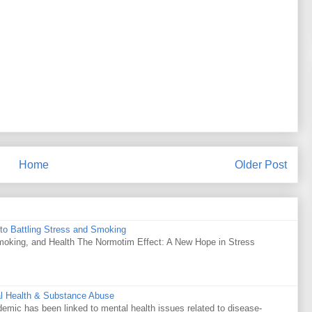
Home
Older Post
to Battling Stress and Smoking
Smoking, and Health The Normotim Effect: A New Hope in Stress
al Health & Substance Abuse
mic has been linked to mental health issues related to disease-