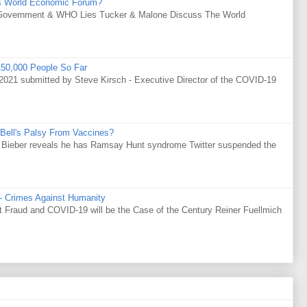
s World Economic Forum?
Government & WHO Lies Tucker & Malone Discuss The World
50,000 People So Far
021 submitted by Steve Kirsch - Executive Director of the COVID-19
Bell's Palsy From Vaccines?
tin Bieber reveals he has Ramsay Hunt syndrome Twitter suspended the
 - Crimes Against Humanity
Fraud and COVID-19 will be the Case of the Century Reiner Fuellmich