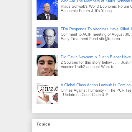
Who Are The Members of Klaus Schwab'
Klaus Schwab's World Economic Forum 
Economic Forum & It's Young ...
FDA Responds To Vaccines Have Killed 1
Comment to ACIP meeting of August 30, 2
Early Treatment Fund stk@treatea...
Did Gavin Newsom & Justin Bieber Have 
2 Sources for this story below . . . Jus
VaccineTruth2 account Want to ...
A Global Class Action Lawsuit Is Coming
Crimes Against Humanity - The PCR Test 
- Update on Court Case & P...
Topics