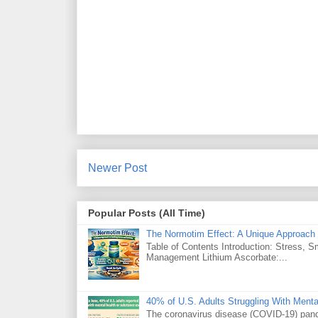
Newer Post
Popular Posts (All Time)
The Normotim Effect: A Unique Approach 
Table of Contents Introduction: Stress, 
Management Lithium Ascorbate:...
40% of U.S. Adults Struggling With Ment
The coronavirus disease (COVID-19) pande