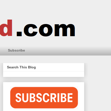
Subscribe
Search This Blog