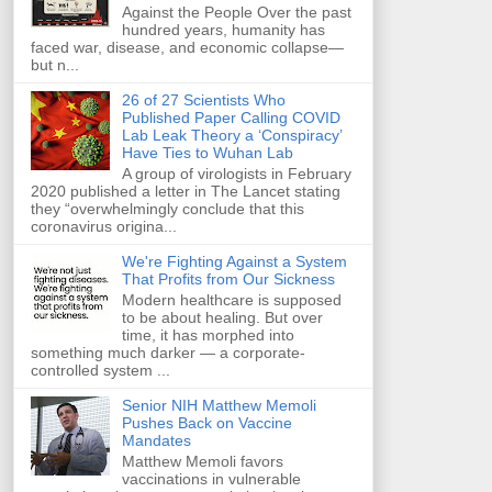
Against the People Over the past
hundred years, humanity has
faced war, disease, and economic collapse—
but n...
26 of 27 Scientists Who
Published Paper Calling COVID
Lab Leak Theory a ‘Conspiracy’
Have Ties to Wuhan Lab
A group of virologists in February
2020 published a letter in The Lancet stating
they “overwhelmingly conclude that this
coronavirus origina...
We're Fighting Against a System
That Profits from Our Sickness
Modern healthcare is supposed
to be about healing. But over
time, it has morphed into
something much darker — a corporate-
controlled system ...
Senior NIH Matthew Memoli
Pushes Back on Vaccine
Mandates
Matthew Memoli favors
vaccinations in vulnerable