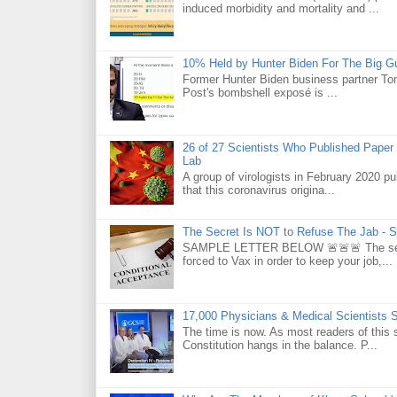
induced morbidity and mortality and ...
10% Held by Hunter Biden For The Big G
Former Hunter Biden business partner Ton
Post's bombshell exposé is ...
26 of 27 Scientists Who Published Paper
Lab
A group of virologists in February 2020 p
that this coronavirus origina...
The Secret Is NOT to Refuse The Jab - S
SAMPLE LETTER BELOW 🚨🚨🚨 The secret 
forced to Vax in order to keep your job,...
17,000 Physicians & Medical Scientists 
The time is now. As most readers of this 
Constitution hangs in the balance. P...