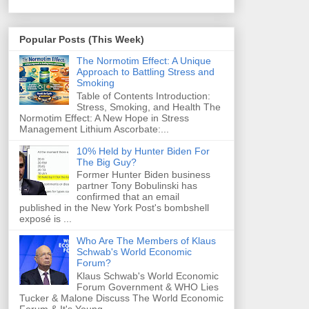
Popular Posts (This Week)
The Normotim Effect: A Unique
Approach to Battling Stress and
Smoking
Table of Contents Introduction:
Stress, Smoking, and Health The
Normotim Effect: A New Hope in Stress
Management Lithium Ascorbate:...
10% Held by Hunter Biden For
The Big Guy?
Former Hunter Biden business
partner Tony Bobulinski has
confirmed that an email
published in the New York Post's bombshell
exposé is ...
Who Are The Members of Klaus
Schwab's World Economic
Forum?
Klaus Schwab's World Economic
Forum Government & WHO Lies
Tucker & Malone Discuss The World Economic