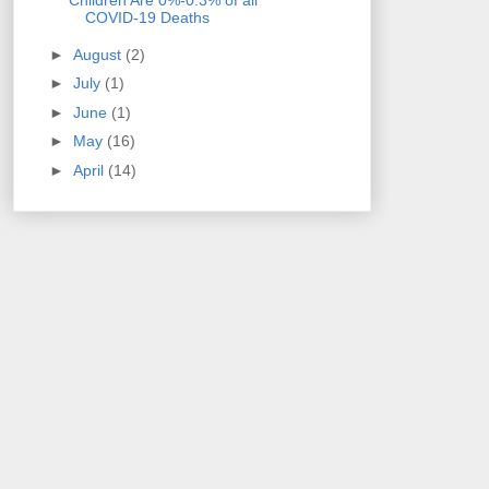
Children Are 0%-0.3% of all
COVID-19 Deaths
►
August
(2)
►
July
(1)
►
June
(1)
►
May
(16)
►
April
(14)