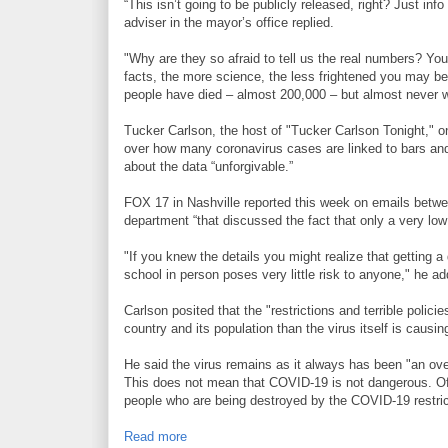
“This isn’t going to be publicly released, right? Just inf
adviser in the mayor’s office replied.
"Why are they so afraid to tell us the real numbers? Yo
facts, the more science, the less frightened you may 
people have died – almost 200,000 – but almost never w
Tucker Carlson, the host of "Tucker Carlson Tonight," o
over how many coronavirus cases are linked to bars and 
about the data “unforgivable.”
FOX 17 in Nashville reported this week on emails betwe
department “that discussed the fact that only a very low
"If you knew the details you might realize that getting a 
school in person poses very little risk to anyone," he a
Carlson posited that the "restrictions and terrible polic
country and its population than the virus itself is causin
He said the virus remains as it always has been "an ove
This does not mean that COVID-19 is not dangerous. Of c
people who are being destroyed by the COVID-19 restrict
Read more