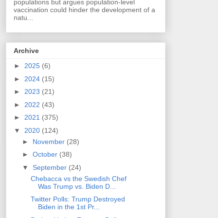
populations but argues population-level
vaccination could hinder the development of a
natu...
Archive
►
2025
(6)
►
2024
(15)
►
2023
(21)
►
2022
(43)
►
2021
(375)
▼
2020
(124)
►
November
(28)
►
October
(38)
▼
September
(24)
Chebacca vs the Swedish Chef
Was Trump vs. Biden D...
Twitter Polls: Trump Destroyed
Biden in the 1st Pr...