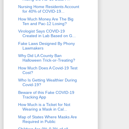
Nursing Home Residents Account
for 40% of COVID-19...
How Much Money Are The Big
Ten and Pac-12 Losing?
Virologist Says COVID-19
Created in Lab Based on G...
Fake Laws Designed By Phony
Lawmakers
Why Did LA County Ban
Halloween Trick-or-Treating?
How Much Does A Covid-19 Test
Cost?
Who Is Getting Wealthier During
Covid-19?
Beware of this Fake COVID-19
Tracking App
How Much is a Ticket for Not
Wearing a Mask in Cal...
Map of States Where Masks Are
Required in Public