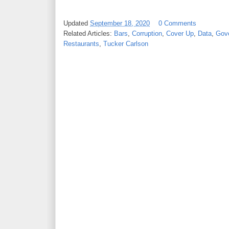
Updated
September 18, 2020
0 Comments
Related Articles:
Bars
,
Corruption
,
Cover Up
,
Data
,
Gov
Restaurants
,
Tucker Carlson