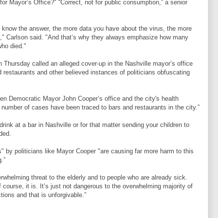
o for Mayor’s Office?" “Correct, not for public consumption,” a senior
u know the answer, the more data you have about the virus, the more
be," Carlson said. "And that’s why they always emphasize how many
ho died."
n Thursday called an alleged cover-up in the Nashville mayor’s office
restaurants and other believed instances of politicians obfuscating
en Democratic Mayor John Cooper’s office and the city's health
 number of cases have been traced to bars and restaurants in the city.”
drink at a bar in Nashville or for that matter sending your children to
dded.
ies" by politicians like Mayor Cooper "are causing far more harm to this
g.”
rwhelming threat to the elderly and to people who are already sick.
ourse, it is. It’s just not dangerous to the overwhelming majority of
ions and that is unforgivable.”