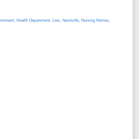
ernment
,
Health Department
,
Lies
,
Nashville
,
Nursing Homes
,