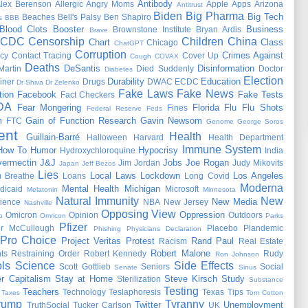
Antibody
lex Berenson
Allergic
Angry Moms
Apple
Apps
Arizona
Antitrust
Biden
Big Pharma
Big Tech
Beaches
Bell's Palsy
Ben Shapiro
s
BBB
Blood Clots
Booster
Business
Brownstone Institute
Bryan Ardis
Brave
CDC
Censorship
Children
China
Chart
Class
Chicago
ChatGPT
Corruption
Crimes Against
cy
Contact Tracing
Cover Up
Cough
COVAX
Deaths
DeSantis
Disinformation
Martin
Died Suddenly
Doctor
Diabetes
Election
Durability
Education
iner
Drugs
DWAC
ECDC
Dr Shiva
Dr Zelenko
Fake Laws
Fake News
tion
Facebook
Fake Tests
Fact Checkers
DA
Fear Mongering
Florida
Flu
Flu Shots
Fines
Federal Reserve
Feds
m
Gain of Function Research
Gavin Newsom
FTC
Genome
George Soros
ent
Health
Guillain-Barré
Halloween
Harvard
Health Department
Immune System
How To
Humor
Hypocrisy
Hydroxychloroquine
India
vermectin
J&J
Jobs
Joe Rogan
Jim Jordan
Judy Mikovits
Japan
Jeff Bezos
Lies
Local Laws
Lockdown
Los Angeles
 Breathe
Loans
Long Covid
Moderna
Mental Health
Michigan
dicaid
Microsoft
Melatonin
Minnesota
Natural Immunity
New
New Media
ience
NBA
New Jersey
Nashville
Opposing View
Oppression
Omicron
Opinion
Outdoors
o
Omricon
Parks
Pfizer
er McCullough
Placebo
Plandemic
Phishing
Physicians Declaration
Pro Choice
Project Veritas
Protest
Rand Paul
Racism
Real Estate
Robert Malone
ts
Restraining Order
Robert Kennedy
Rudy
Ron Johnson
ls
Science
Side Effects
Scott Gottlieb
Seniors
Social
Senate
Sinus
r Capitalism
Stay at Home
Steve Kirsch
Study
Sterilization
Substance
Testing
Teachers
Technology
Teslaphoresis
Texas
Tips
Taxes
Tom Cotton
rump
Tyranny
Twitter
Unemployment
TruthSocial
Tucker Carlson
UK