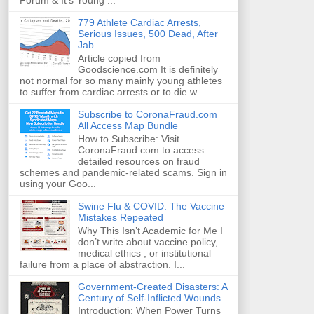
Forum & It's Young ...
779 Athlete Cardiac Arrests,
Serious Issues, 500 Dead, After
Jab
Article copied from
Goodscience.com It is definitely
not normal for so many mainly young athletes
to suffer from cardiac arrests or to die w...
Subscribe to CoronaFraud.com
All Access Map Bundle
How to Subscribe: Visit
CoronaFraud.com to access
detailed resources on fraud
schemes and pandemic-related scams. Sign in
using your Goo...
Swine Flu & COVID: The Vaccine
Mistakes Repeated
Why This Isn’t Academic for Me I
don’t write about vaccine policy,
medical ethics , or institutional
failure from a place of abstraction. I...
Government-Created Disasters: A
Century of Self-Inflicted Wounds
Introduction: When Power Turns