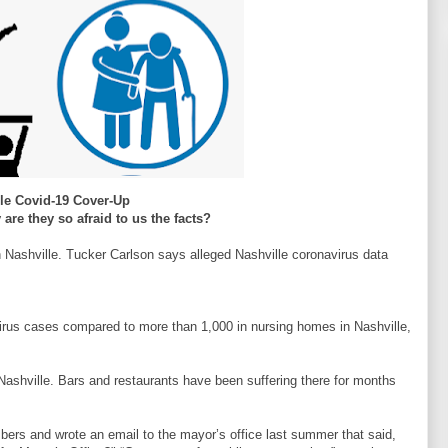
lle Covid-19 Cover-Up
are they so afraid to us the facts?
 Nashville. Tucker Carlson says alleged Nashville coronavirus data
virus cases compared to more than 1,000 in nursing homes in Nashville,
 Nashville. Bars and restaurants have been suffering there for months
bers and wrote an email to the mayor’s office last summer that said,