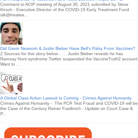
Comment to ACIP meeting of August 30, 2021 submitted by Steve
Kirsch - Executive Director of the COVID-19 Early Treatment Fund
stk@treatea...
Did Gavin Newsom & Justin Bieber Have Bell's Palsy From Vaccines?
2 Sources for this story below . . . Justin Bieber reveals he has
Ramsay Hunt syndrome Twitter suspended the VaccineTruth2 account
Want to ...
A Global Class Action Lawsuit Is Coming - Crimes Against Humanity
Crimes Against Humanity - The PCR Test Fraud and COVID-19 will be
the Case of the Century Reiner Fuellmich - Update on Court Case &
P...