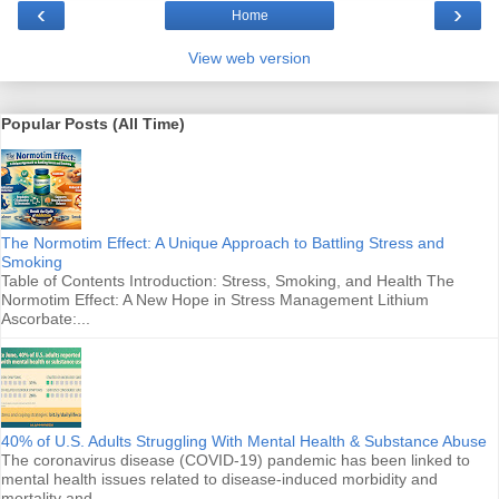
‹
›
Home
View web version
Popular Posts (All Time)
The Normotim Effect: A Unique Approach to Battling Stress and
Smoking
Table of Contents Introduction: Stress, Smoking, and Health The
Normotim Effect: A New Hope in Stress Management Lithium
Ascorbate:...
40% of U.S. Adults Struggling With Mental Health & Substance Abuse
The coronavirus disease (COVID-19) pandemic has been linked to
mental health issues related to disease-induced morbidity and
mortality and ...