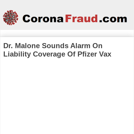
Dr. Malone Sounds Alarm On
Liability Coverage Of Pfizer Vax