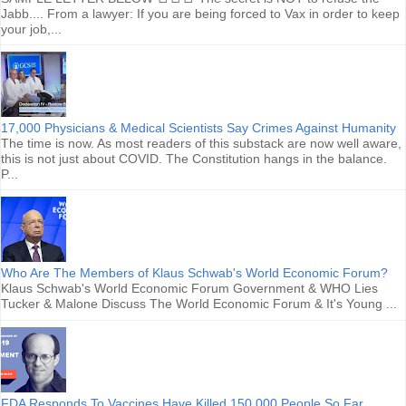
Jabb.... From a lawyer: If you are being forced to Vax in order to keep
your job,...
17,000 Physicians & Medical Scientists Say Crimes Against Humanity
The time is now. As most readers of this substack are now well aware,
this is not just about COVID. The Constitution hangs in the balance.
P...
Who Are The Members of Klaus Schwab's World Economic Forum?
Klaus Schwab's World Economic Forum Government & WHO Lies
Tucker & Malone Discuss The World Economic Forum & It's Young ...
FDA Responds To Vaccines Have Killed 150,000 People So Far