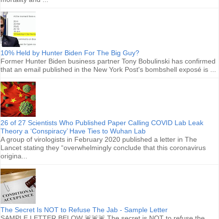
10% Held by Hunter Biden For The Big Guy?
Former Hunter Biden business partner Tony Bobulinski has confirmed
that an email published in the New York Post's bombshell exposé is ...
26 of 27 Scientists Who Published Paper Calling COVID Lab Leak
Theory a ‘Conspiracy’ Have Ties to Wuhan Lab
A group of virologists in February 2020 published a letter in The
Lancet stating they “overwhelmingly conclude that this coronavirus
origina...
The Secret Is NOT to Refuse The Jab - Sample Letter
SAMPLE LETTER BELOW 🚨🚨🚨 The secret is NOT to refuse the