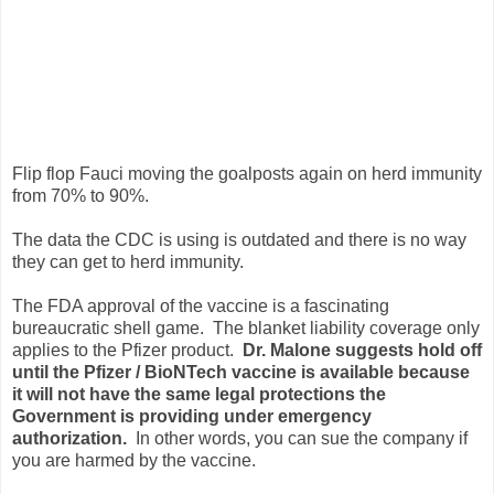
Flip flop Fauci moving the goalposts again on herd immunity
from 70% to 90%.
The data the CDC is using is outdated and there is no way
they can get to herd immunity.
The FDA approval of the vaccine is a fascinating
bureaucratic shell game. The blanket liability coverage only
applies to the Pfizer product.
Dr. Malone suggests hold off
until the Pfizer / BioNTech vaccine is available because
it will not have the same legal protections the
Government is providing under emergency
authorization.
In other words, you can sue the company if
you are harmed by the vaccine.