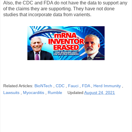
Also, the CDC and FDA do not have the data to support any
of the claims they are supporting. They have not done
studies that incorporate data from varients.
Related Articles:
BioNTech
,
CDC
,
Fauci
,
FDA
,
Herd Immunity
,
Lawsuits
,
Myocarditis
,
Rumble
Updated
August 24, 2021