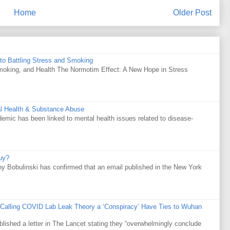
Home
Older Post
to Battling Stress and Smoking
Smoking, and Health The Normotim Effect: A New Hope in Stress
al Health & Substance Abuse
mic has been linked to mental health issues related to disease-
uy?
y Bobulinski has confirmed that an email published in the New York
 Calling COVID Lab Leak Theory a ‘Conspiracy’ Have Ties to Wuhan
ublished a letter in The Lancet stating they “overwhelmingly conclude