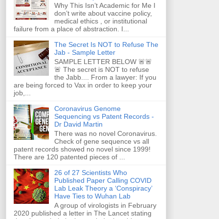
Why This Isn’t Academic for Me I
don’t write about vaccine policy,
medical ethics , or institutional
failure from a place of abstraction. I...
The Secret Is NOT to Refuse The
Jab - Sample Letter
SAMPLE LETTER BELOW 🚨🚨
🚨 The secret is NOT to refuse
the Jabb.... From a lawyer: If you
are being forced to Vax in order to keep your
job,...
Coronavirus Genome
Sequencing vs Patent Records -
Dr David Martin
There was no novel Coronavirus.
Check of gene sequence vs all
patent records showed no novel since 1999!
There are 120 patented pieces of ...
26 of 27 Scientists Who
Published Paper Calling COVID
Lab Leak Theory a ‘Conspiracy’
Have Ties to Wuhan Lab
A group of virologists in February
2020 published a letter in The Lancet stating