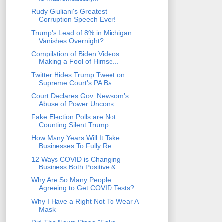
Rudy Giuliani's Greatest
Corruption Speech Ever!
Trump's Lead of 8% in Michigan
Vanishes Overnight?
Compilation of Biden Videos
Making a Fool of Himse...
Twitter Hides Trump Tweet on
Supreme Court’s PA Ba...
Court Declares Gov. Newsom’s
Abuse of Power Uncons...
Fake Election Polls are Not
Counting Silent Trump ...
How Many Years Will It Take
Businesses To Fully Re...
12 Ways COVID is Changing
Business Both Positive &...
Why Are So Many People
Agreeing to Get COVID Tests?
Why I Have a Right Not To Wear A
Mask