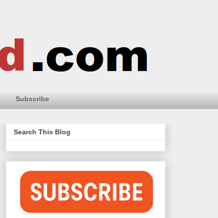
Subscribe
Search This Blog