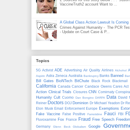
VaccineTruth2 account Want to ...
A Global Class Action Lawsuit Is Coming
Crimes Against Humanity - The PCR Test 
- Update on Court Case & P...
Topics
ADE
5G
Activist
Advertising
Air Quality
Airlines
A
Alchohol
Banned
Astra Zeneca
Australia
Banks
Aspirin
Bankruptcy
Bar
Bill Gates
BioNTech
BitChute
Black Rock
Blackmail
California
Canada
Cancer
Candace Owens
Cares Act
Action
Clinical Trials
CNN
Closures
Comirnaty
Conspira
Data
Humanity
Cult
Cuomo
David 
Dan Bongino
DARPA
Doctors
Dominion
Reiner
DOJ
Dr Michael Yeadon
Dr Re
Exemptions
Extor
Elon Musk
Email
Enforcement
Europe
Fauci
F
Fake Vaccine
False Positive
FBI
Famotidine
Fraud
Fox
Free Speech
Freedo
Fluvoxamine
France
Governm
Google
Germany
Glenn Beck
Globalism