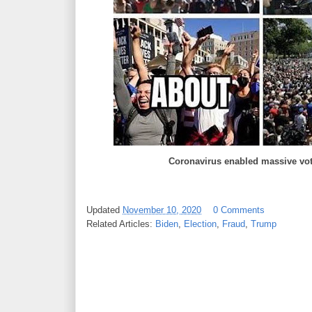
Coronavirus enabled massive vote
Updated
November 10, 2020
0 Comments
Related Articles:
Biden
,
Election
,
Fraud
,
Trump