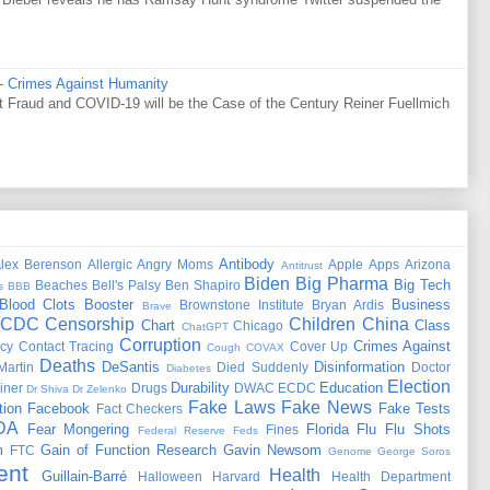
 - Crimes Against Humanity
Fraud and COVID-19 will be the Case of the Century Reiner Fuellmich
Antibody
lex Berenson
Allergic
Angry Moms
Apple
Apps
Arizona
Antitrust
Biden
Big Pharma
Big Tech
Beaches
Bell's Palsy
Ben Shapiro
s
BBB
Blood Clots
Booster
Business
Brownstone Institute
Bryan Ardis
Brave
CDC
Censorship
Children
China
Chart
Class
Chicago
ChatGPT
Corruption
Crimes Against
cy
Contact Tracing
Cover Up
Cough
COVAX
Deaths
DeSantis
Disinformation
Martin
Died Suddenly
Doctor
Diabetes
Election
Durability
Education
iner
Drugs
DWAC
ECDC
Dr Shiva
Dr Zelenko
Fake Laws
Fake News
tion
Facebook
Fake Tests
Fact Checkers
DA
Fear Mongering
Florida
Flu
Flu Shots
Fines
Federal Reserve
Feds
m
Gain of Function Research
Gavin Newsom
FTC
Genome
George Soros
ent
Health
Guillain-Barré
Halloween
Harvard
Health Department