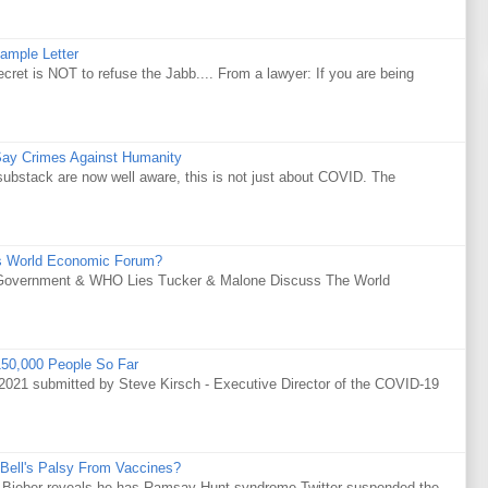
ample Letter
is NOT to refuse the Jabb.... From a lawyer: If you are being
Say Crimes Against Humanity
substack are now well aware, this is not just about COVID. The
s World Economic Forum?
Government & WHO Lies Tucker & Malone Discuss The World
50,000 People So Far
021 submitted by Steve Kirsch - Executive Director of the COVID-19
Bell's Palsy From Vaccines?
tin Bieber reveals he has Ramsay Hunt syndrome Twitter suspended the