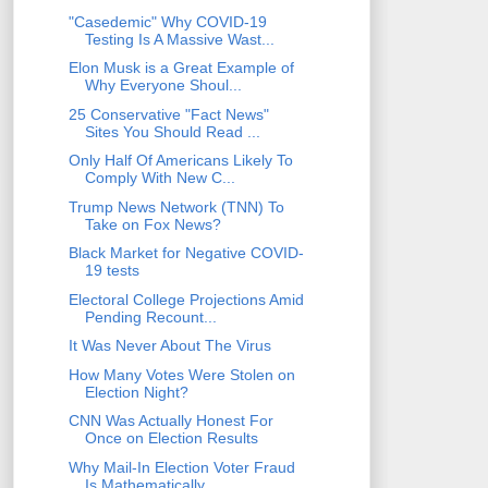
"Casedemic" Why COVID-19
Testing Is A Massive Wast...
Elon Musk is a Great Example of
Why Everyone Shoul...
25 Conservative "Fact News"
Sites You Should Read ...
Only Half Of Americans Likely To
Comply With New C...
Trump News Network (TNN) To
Take on Fox News?
Black Market for Negative COVID-
19 tests
Electoral College Projections Amid
Pending Recount...
It Was Never About The Virus
How Many Votes Were Stolen on
Election Night?
CNN Was Actually Honest For
Once on Election Results
Why Mail-In Election Voter Fraud
Is Mathematically...