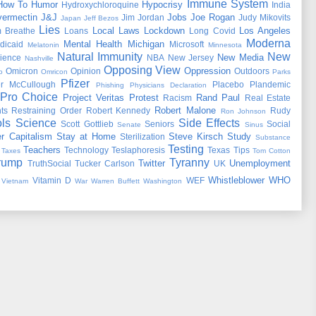
Immune System
How To
Humor
Hypocrisy
Hydroxychloroquine
India
vermectin
J&J
Jobs
Joe Rogan
Jim Jordan
Judy Mikovits
Japan
Jeff Bezos
Lies
Local Laws
Lockdown
Los Angeles
 Breathe
Loans
Long Covid
Moderna
Mental Health
Michigan
dicaid
Microsoft
Melatonin
Minnesota
Natural Immunity
New
New Media
ience
NBA
New Jersey
Nashville
Opposing View
Oppression
Omicron
Opinion
Outdoors
o
Omricon
Parks
Pfizer
er McCullough
Placebo
Plandemic
Phishing
Physicians Declaration
Pro Choice
Project Veritas
Protest
Rand Paul
Racism
Real Estate
Robert Malone
ts
Restraining Order
Robert Kennedy
Rudy
Ron Johnson
ls
Science
Side Effects
Scott Gottlieb
Seniors
Social
Senate
Sinus
r Capitalism
Stay at Home
Steve Kirsch
Study
Sterilization
Substance
Testing
Teachers
Technology
Teslaphoresis
Texas
Tips
Taxes
Tom Cotton
rump
Tyranny
Twitter
Unemployment
TruthSocial
Tucker Carlson
UK
Whistleblower
WHO
Vitamin D
WEF
Vietnam
War
Warren Buffett
Washington