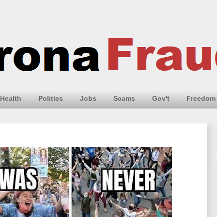
Health
Politics
Jobs
Scams
Gov't
Freedom