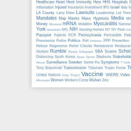
Healthcare
Heart
Herd Immunity
Hero
HHS
Hospitals
Injured
Israel
I
Inflamation
Insurance
Investment
IRS
Italy
Lawsuits
LA County
Larry Elder
Leadership
Let Them
Mandates
Media
Map
Masks
Mass Hypnosis
Me
mRNA
Myocarditis
Money
Mutation
Nanosc
Montana
York
NIH
NFL
Nursing Homes
NY
NY Post
Nextstrain
Ohi
Passport
Pennsylvania
Patents
PCR
Pericarditis
Pet
Politics
Pneumonia
Police
Poll
PPP
Prevention
Pollution
Refuse
Regeneron
Relief Checks
Remdesirvir
Restauran
Rumble
Schoo
SBA
Scams
Giuliani
Russia
Safegraph
Stakeholde
Distancing
South Korea
Stadiums
Spain
Sports
Surveillance
Sweden
Symptoms
Swine Flu
Abuse
T Cells
T
Transmission
Tony Bobulinski
Tribunals
Trojan Horse
Vaccine
VAERS
Video
United Nations
Unity Project
Women
Wuhan
Workers Comp
Zinc
Wisconsin