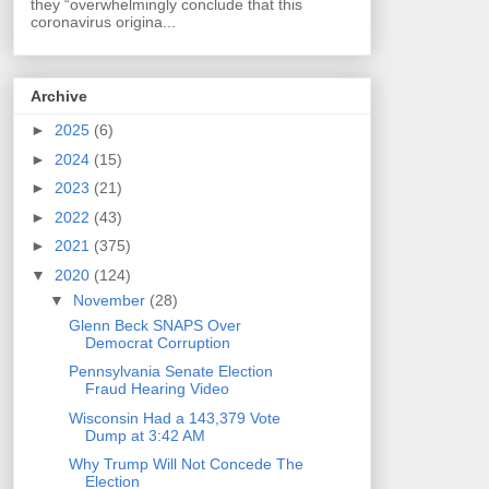
they “overwhelmingly conclude that this
coronavirus origina...
Archive
►
2025
(6)
►
2024
(15)
►
2023
(21)
►
2022
(43)
►
2021
(375)
▼
2020
(124)
▼
November
(28)
Glenn Beck SNAPS Over
Democrat Corruption
Pennsylvania Senate Election
Fraud Hearing Video
Wisconsin Had a 143,379 Vote
Dump at 3:42 AM
Why Trump Will Not Concede The
Election