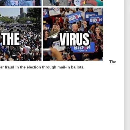
The
r fraud in the election through mail-in ballots.