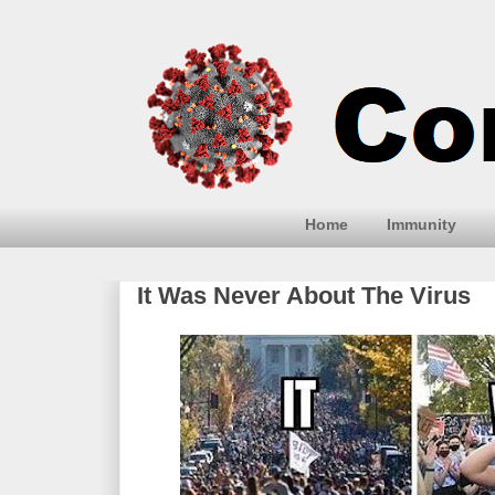
Home
Immunity
It Was Never About The Virus