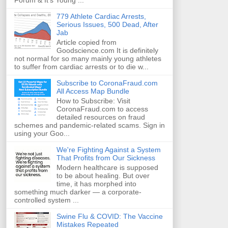
Forum & It's Young ...
779 Athlete Cardiac Arrests,
Serious Issues, 500 Dead, After
Jab
Article copied from
Goodscience.com It is definitely
not normal for so many mainly young athletes
to suffer from cardiac arrests or to die w...
Subscribe to CoronaFraud.com
All Access Map Bundle
How to Subscribe: Visit
CoronaFraud.com to access
detailed resources on fraud
schemes and pandemic-related scams. Sign in
using your Goo...
We're Fighting Against a System
That Profits from Our Sickness
Modern healthcare is supposed
to be about healing. But over
time, it has morphed into
something much darker — a corporate-
controlled system ...
Swine Flu & COVID: The Vaccine
Mistakes Repeated