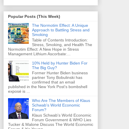
Popular Posts (This Week)
The Normotim Effect: A Unique
Approach to Battling Stress and
Smoking
Table of Contents Introduction:
Stress, Smoking, and Health The
Normotim Effect: A New Hope in Stress
Management Lithium Ascorbate:...
10% Held by Hunter Biden For
The Big Guy?
Former Hunter Biden business
partner Tony Bobulinski has
confirmed that an email
published in the New York Post's bombshell
exposé is ...
Who Are The Members of Klaus
Schwab's World Economic
Forum?
Klaus Schwab's World Economic
Forum Government & WHO Lies
Tucker & Malone Discuss The World Economic