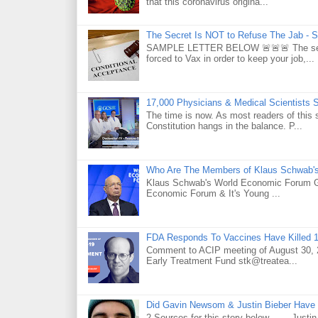
that this coronavirus origina...
The Secret Is NOT to Refuse The Jab - S
SAMPLE LETTER BELOW 🚨🚨🚨 The secret 
forced to Vax in order to keep your job,...
17,000 Physicians & Medical Scientists 
The time is now. As most readers of this 
Constitution hangs in the balance. P...
Who Are The Members of Klaus Schwab'
Klaus Schwab's World Economic Forum 
Economic Forum & It's Young ...
FDA Responds To Vaccines Have Killed 1
Comment to ACIP meeting of August 30, 2
Early Treatment Fund stk@treatea...
Did Gavin Newsom & Justin Bieber Have 
2 Sources for this story below . . . Jus