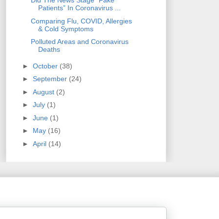
Did The News Stage "Fake
Patients” In Coronavirus ...
Comparing Flu, COVID, Allergies
& Cold Symptoms
Polluted Areas and Coronavirus
Deaths
►
October
(38)
►
September
(24)
►
August
(2)
►
July
(1)
►
June
(1)
►
May
(16)
►
April
(14)