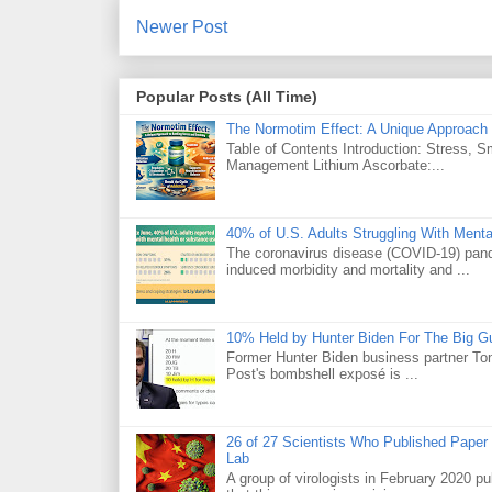
Newer Post
Popular Posts (All Time)
The Normotim Effect: A Unique Approach 
Table of Contents Introduction: Stress, 
Management Lithium Ascorbate:...
40% of U.S. Adults Struggling With Ment
The coronavirus disease (COVID-19) pande
induced morbidity and mortality and ...
10% Held by Hunter Biden For The Big G
Former Hunter Biden business partner Ton
Post's bombshell exposé is ...
26 of 27 Scientists Who Published Paper
Lab
A group of virologists in February 2020 p