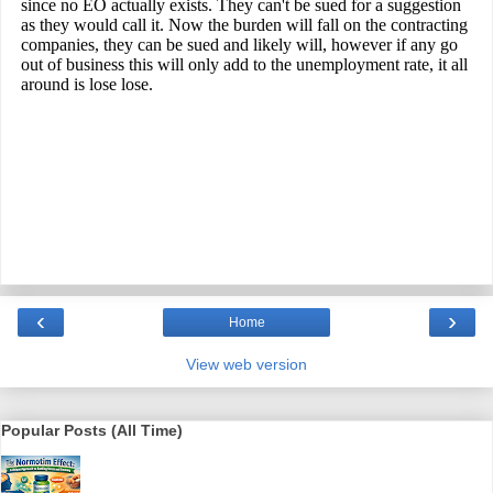
‹
›
Home
View web version
Popular Posts (All Time)