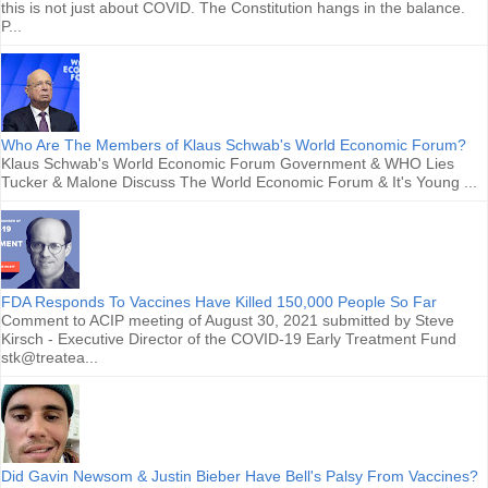
this is not just about COVID. The Constitution hangs in the balance.
P...
Who Are The Members of Klaus Schwab's World Economic Forum?
Klaus Schwab's World Economic Forum Government & WHO Lies
Tucker & Malone Discuss The World Economic Forum & It's Young ...
FDA Responds To Vaccines Have Killed 150,000 People So Far
Comment to ACIP meeting of August 30, 2021 submitted by Steve
Kirsch - Executive Director of the COVID-19 Early Treatment Fund
stk@treatea...
Did Gavin Newsom & Justin Bieber Have Bell's Palsy From Vaccines?