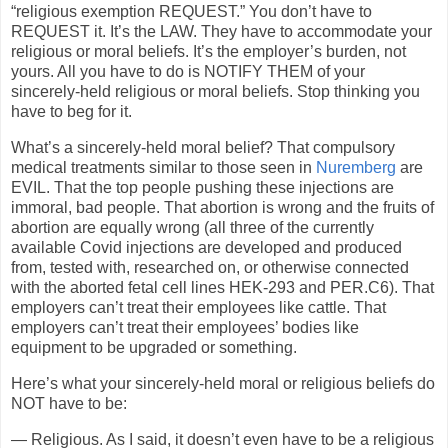
“religious exemption REQUEST.” You don’t have to
REQUEST it. It’s the LAW. They have to accommodate your
religious or moral beliefs. It’s the employer’s burden, not
yours. All you have to do is NOTIFY THEM of your
sincerely-held religious or moral beliefs. Stop thinking you
have to beg for it.
What’s a sincerely-held moral belief? That compulsory
medical treatments similar to those seen in
Nuremberg
are
EVIL. That the top people pushing these injections are
immoral, bad people. That abortion is wrong and the fruits of
abortion are equally wrong (all three of the currently
available Covid injections are developed and produced
from, tested with, researched on, or otherwise connected
with the aborted fetal cell lines HEK-293 and PER.C6). That
employers can’t treat their employees like cattle. That
employers can’t treat their employees’ bodies like
equipment to be upgraded or something.
Here’s what your sincerely-held moral or religious beliefs do
NOT have to be:
— Religious. As I said, it doesn’t even have to be a religious