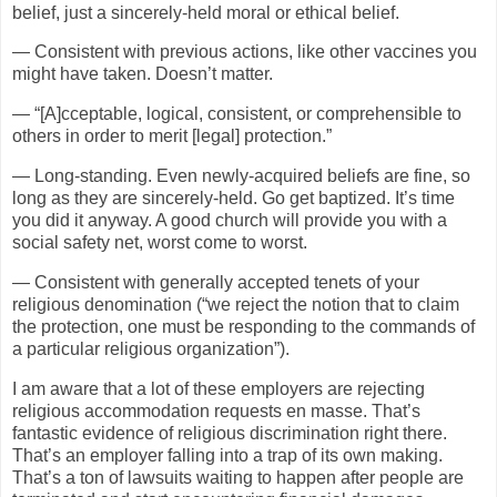
belief, just a sincerely-held moral or ethical belief.
— Consistent with previous actions, like other vaccines you
might have taken. Doesn’t matter.
— “[A]cceptable, logical, consistent, or comprehensible to
others in order to merit [legal] protection.”
— Long-standing. Even newly-acquired beliefs are fine, so
long as they are sincerely-held. Go get baptized. It’s time
you did it anyway. A good church will provide you with a
social safety net, worst come to worst.
— Consistent with generally accepted tenets of your
religious denomination (“we reject the notion that to claim
the protection, one must be responding to the commands of
a particular religious organization”).
I am aware that a lot of these employers are rejecting
religious accommodation requests en masse. That’s
fantastic evidence of religious discrimination right there.
That’s an employer falling into a trap of its own making.
That’s a ton of lawsuits waiting to happen after people are