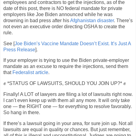
employees and contractors to get the injections, as of the
date of this post, there is NO federal mandate for private
employers like Joe Biden announced while he was
drowning in bad press after his
Afghanistan disaster
. There’s
not even an executive order directing OSHA to create the
rule.
See [
Joe Biden’s Vaccine Mandate Doesn’t Exist. It’s Just A
Press Release
].
If your employer is trying to use the Biden private-employer
mandate as an excuse to require the injections, send them
that
Federalist article
.
✊ *STATUS OF LAWSUITS, SHOULD YOU JOIN UP?* ✊
Finally! A LOT of lawyers are filing a lot of lawsuits right now.
I can’t even keep up with them all any more. It will only take
one — the RIGHT one — for everything to resolve favorably.
So hang in there.
If there’s a lawsuit going in your area, for sure join up. Not all
lawsuits are equal in quality or chances. But just remember,
all of this is illegal and unconstitutional. Judges are going to