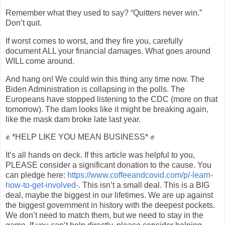
Remember what they used to say? “Quitters never win.”
Don’t quit.
If worst comes to worst, and they fire you, carefully
document ALL your financial damages. What goes around
WILL come around.
And hang on! We could win this thing any time now. The
Biden Administration is collapsing in the polls. The
Europeans have stopped listening to the CDC (more on that
tomorrow). The dam looks like it might be breaking again,
like the mask dam broke late last year.
✊ *HELP LIKE YOU MEAN BUSINESS* ✊
It’s all hands on deck. If this article was helpful to you,
PLEASE consider a significant donation to the cause. You
can pledge here:
https://www.coffeeandcovid.com/p/-learn-
how-to-get-involved-
. This isn’t a small deal. This is a BIG
deal, maybe the biggest in our lifetimes. We are up against
the biggest government in history with the deepest pockets.
We don’t need to match them, but we need to stay in the