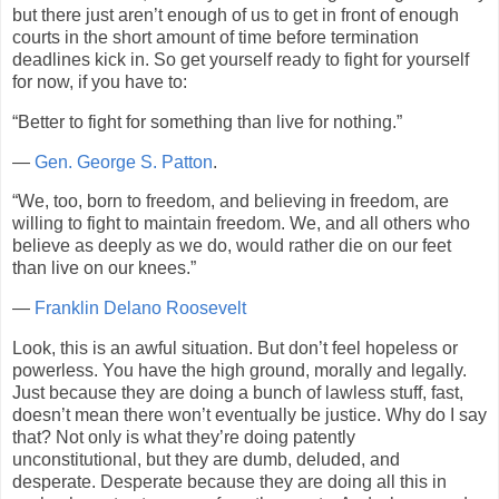
but there just aren’t enough of us to get in front of enough
courts in the short amount of time before termination
deadlines kick in. So get yourself ready to fight for yourself
for now, if you have to:
“Better to fight for something than live for nothing.”
—
Gen. George S. Patton
.
“We, too, born to freedom, and believing in freedom, are
willing to fight to maintain freedom. We, and all others who
believe as deeply as we do, would rather die on our feet
than live on our knees.”
—
Franklin Delano Roosevelt
Look, this is an awful situation. But don’t feel hopeless or
powerless. You have the high ground, morally and legally.
Just because they are doing a bunch of lawless stuff, fast,
doesn’t mean there won’t eventually be justice. Why do I say
that? Not only is what they’re doing patently
unconstitutional, but they are dumb, deluded, and
desperate. Desperate because they are doing all this in