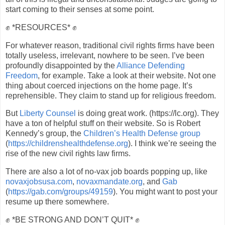
start coming to their senses at some point.
✊ *RESOURCES* ✊
For whatever reason, traditional civil rights firms have been
totally useless, irrelevant, nowhere to be seen. I’ve been
profoundly disappointed by the
Alliance Defending
Freedom
, for example. Take a look at their website. Not one
thing about coerced injections on the home page. It’s
reprehensible. They claim to stand up for religious freedom.
But
Liberty Counsel
is doing great work. (https://lc.org). They
have a ton of helpful stuff on their website. So is Robert
Kennedy’s group, the
Children’s Health Defense group
(
https://childrenshealthdefense.org
). I think we’re seeing the
rise of the new civil rights law firms.
There are also a lot of no-vax job boards popping up, like
novaxjobsusa.com
,
novaxmandate.org
, and
Gab
(
https://gab.com/groups/49159
). You might want to post your
resume up there somewhere.
✊ *BE STRONG AND DON’T QUIT* ✊