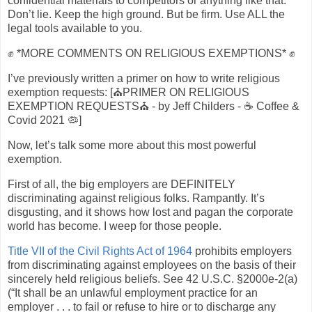
confidential materials to competitors or anything like that.
Don’t lie. Keep the high ground. But be firm. Use ALL the
legal tools available to you.
✊ *MORE COMMENTS ON RELIGIOUS EXEMPTIONS* ✊
I’ve previously written a primer on how to write religious
exemption requests: [⛪PRIMER ON RELIGIOUS
EXEMPTION REQUESTS⛪ - by Jeff Childers - ☕️ Coffee &
Covid 2021 🦠]
Now, let’s talk some more about this most powerful
exemption.
First of all, the big employers are DEFINITELY
discriminating against religious folks. Rampantly. It’s
disgusting, and it shows how lost and pagan the corporate
world has become. I weep for those people.
Title VII of the Civil Rights Act of 1964
prohibits employers
from discriminating against employees on the basis of their
sincerely held religious beliefs. See 42 U.S.C. §2000e-2(a)
(“It shall be an unlawful employment practice for an
employer . . . to fail or refuse to hire or to discharge any