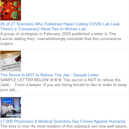
26 of 27 Scientists Who Published Paper Calling COVID Lab Leak
Theory a ‘Conspiracy’ Have Ties to Wuhan Lab
A group of virologists in February 2020 published a letter in The
Lancet stating they “overwhelmingly conclude that this coronavirus
origina...
The Secret Is NOT to Refuse The Jab - Sample Letter
SAMPLE LETTER BELOW 🚨🚨🚨 The secret is NOT to refuse the
Jabb.... From a lawyer: If you are being forced to Vax in order to keep
your job,...
17,000 Physicians & Medical Scientists Say Crimes Against Humanity
The time is now. As most readers of this substack are now well aware,