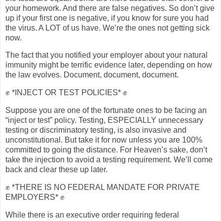
your homework. And there are false negatives. So don’t give
up if your first one is negative, if you know for sure you had
the virus. A LOT of us have. We’re the ones not getting sick
now.
The fact that you notified your employer about your natural
immunity might be terrific evidence later, depending on how
the law evolves. Document, document, document.
✊ *INJECT OR TEST POLICIES* ✊
Suppose you are one of the fortunate ones to be facing an
“inject or test” policy. Testing, ESPECIALLY unnecessary
testing or discriminatory testing, is also invasive and
unconstitutional. But take it for now unless you are 100%
committed to going the distance. For Heaven’s sake, don’t
take the injection to avoid a testing requirement. We’ll come
back and clear these up later.
✊ *THERE IS NO FEDERAL MANDATE FOR PRIVATE
EMPLOYERS* ✊
While there is an executive order requiring federal