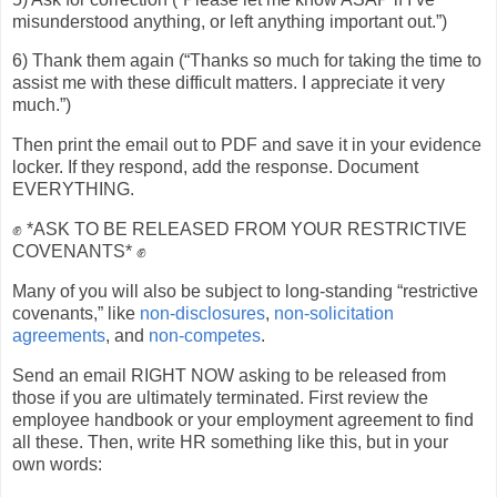
misunderstood anything, or left anything important out.”)
6) Thank them again (“Thanks so much for taking the time to
assist me with these difficult matters. I appreciate it very
much.”)
Then print the email out to PDF and save it in your evidence
locker. If they respond, add the response. Document
EVERYTHING.
✊ *ASK TO BE RELEASED FROM YOUR RESTRICTIVE
COVENANTS* ✊
Many of you will also be subject to long-standing “restrictive
covenants,” like
non-disclosures
,
non-solicitation
agreements
, and
non-competes
.
Send an email RIGHT NOW asking to be released from
those if you are ultimately terminated. First review the
employee handbook or your employment agreement to find
all these. Then, write HR something like this, but in your
own words: