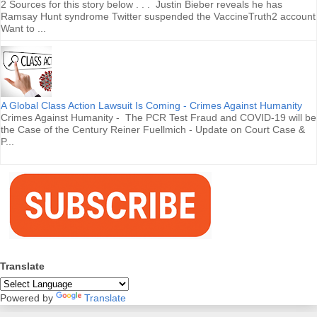
2 Sources for this story below . . . Justin Bieber reveals he has
Ramsay Hunt syndrome Twitter suspended the VaccineTruth2 account
Want to ...
A Global Class Action Lawsuit Is Coming - Crimes Against Humanity
Crimes Against Humanity - The PCR Test Fraud and COVID-19 will be
the Case of the Century Reiner Fuellmich - Update on Court Case &
P...
Translate
Powered by
Translate