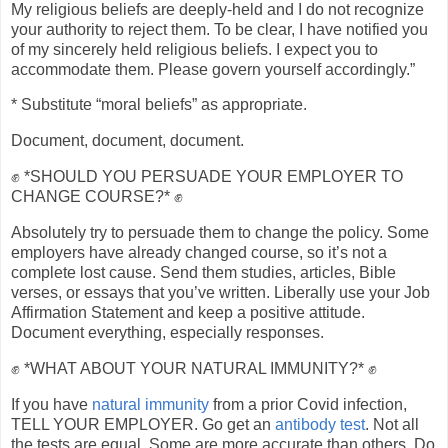
My religious beliefs are deeply-held and I do not recognize
your authority to reject them. To be clear, I have notified you
of my sincerely held religious beliefs. I expect you to
accommodate them. Please govern yourself accordingly.”
* Substitute “moral beliefs” as appropriate.
Document, document, document.
✊ *SHOULD YOU PERSUADE YOUR EMPLOYER TO
CHANGE COURSE?* ✊
Absolutely try to persuade them to change the policy. Some
employers have already changed course, so it’s not a
complete lost cause. Send them studies, articles, Bible
verses, or essays that you’ve written. Liberally use your Job
Affirmation Statement and keep a positive attitude.
Document everything, especially responses.
✊ *WHAT ABOUT YOUR NATURAL IMMUNITY?* ✊
If you have
natural immunity
from a prior Covid infection,
TELL YOUR EMPLOYER. Go get an
antibody test
. Not all
the tests are equal. Some are more accurate than others. Do