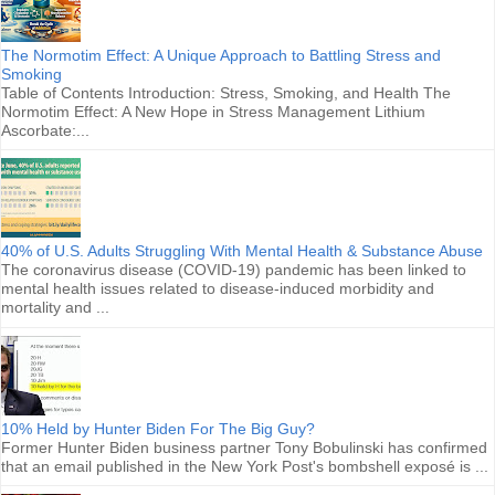
The Normotim Effect: A Unique Approach to Battling Stress and
Smoking
Table of Contents Introduction: Stress, Smoking, and Health The
Normotim Effect: A New Hope in Stress Management Lithium
Ascorbate:...
40% of U.S. Adults Struggling With Mental Health & Substance Abuse
The coronavirus disease (COVID-19) pandemic has been linked to
mental health issues related to disease-induced morbidity and
mortality and ...
10% Held by Hunter Biden For The Big Guy?
Former Hunter Biden business partner Tony Bobulinski has confirmed
that an email published in the New York Post's bombshell exposé is ...