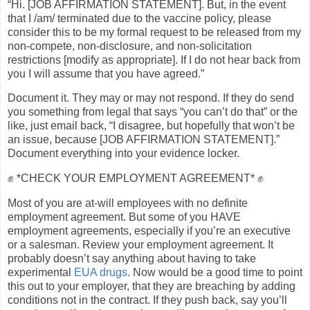
“Hi. [JOB AFFIRMATION STATEMENT]. But, in the event
that I /am/ terminated due to the vaccine policy, please
consider this to be my formal request to be released from my
non-compete, non-disclosure, and non-solicitation
restrictions [modify as appropriate]. If I do not hear back from
you I will assume that you have agreed.”
Document it. They may or may not respond. If they do send
you something from legal that says “you can’t do that” or the
like, just email back, “I disagree, but hopefully that won’t be
an issue, because [JOB AFFIRMATION STATEMENT].”
Document everything into your evidence locker.
✊ *CHECK YOUR EMPLOYMENT AGREEMENT* ✊
Most of you are at-will employees with no definite
employment agreement. But some of you HAVE
employment agreements, especially if you’re an executive
or a salesman. Review your employment agreement. It
probably doesn’t say anything about having to take
experimental
EUA drugs
. Now would be a good time to point
this out to your employer, that they are breaching by adding
conditions not in the contract. If they push back, say you’ll