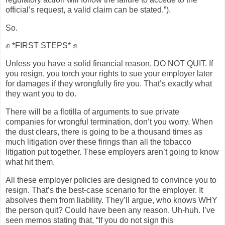
official’s request, a valid claim can be stated.”).
So.
✊ *FIRST STEPS* ✊
Unless you have a solid financial reason, DO NOT QUIT. If
you resign, you torch your rights to sue your employer later
for damages if they wrongfully fire you. That’s exactly what
they want you to do.
There will be a flotilla of arguments to sue private
companies for wrongful termination, don’t you worry. When
the dust clears, there is going to be a thousand times as
much litigation over these firings than all the tobacco
litigation put together. These employers aren’t going to know
what hit them.
All these employer policies are designed to convince you to
resign. That’s the best-case scenario for the employer. It
absolves them from liability. They’ll argue, who knows WHY
the person quit? Could have been any reason. Uh-huh. I’ve
seen memos stating that, “If you do not sign this