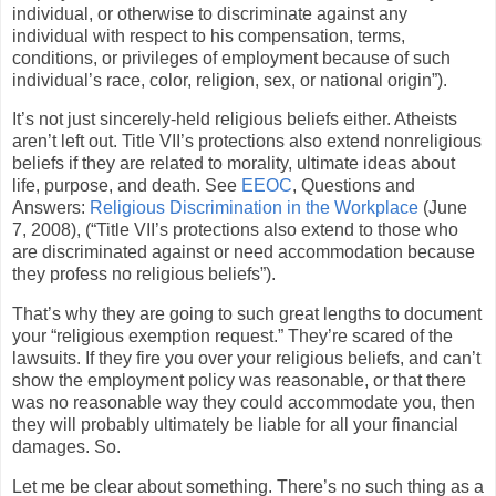
individual, or otherwise to discriminate against any
individual with respect to his compensation, terms,
conditions, or privileges of employment because of such
individual’s race, color, religion, sex, or national origin”).
It’s not just sincerely-held religious beliefs either. Atheists
aren’t left out. Title VII’s protections also extend nonreligious
beliefs if they are related to morality, ultimate ideas about
life, purpose, and death. See
EEOC
, Questions and
Answers:
Religious Discrimination in the Workplace
(June
7, 2008), (“Title VII’s protections also extend to those who
are discriminated against or need accommodation because
they profess no religious beliefs”).
That’s why they are going to such great lengths to document
your “religious exemption request.” They’re scared of the
lawsuits. If they fire you over your religious beliefs, and can’t
show the employment policy was reasonable, or that there
was no reasonable way they could accommodate you, then
they will probably ultimately be liable for all your financial
damages. So.
Let me be clear about something. There’s no such thing as a