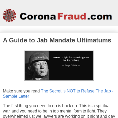
A Guide to Jab Mandate Ultimatums
Make sure you read
The Secret Is NOT to Refuse The Jab -
Sample Letter
The first thing you need to do is buck up. This is a spiritual
war, and you need to be in top mental form to fight. They
overwhelmed us; we lawyers are working on it night and day