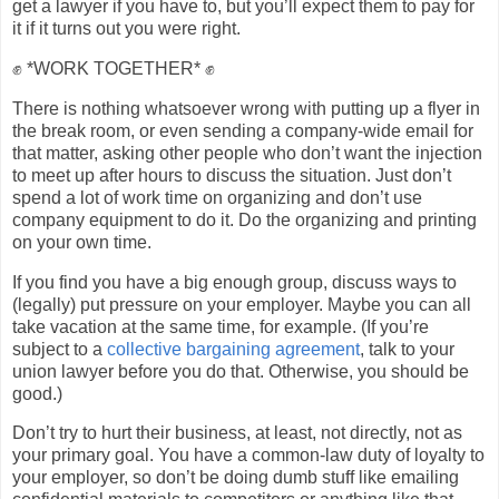
get a lawyer if you have to, but you’ll expect them to pay for
it if it turns out you were right.
✊ *WORK TOGETHER* ✊
There is nothing whatsoever wrong with putting up a flyer in
the break room, or even sending a company-wide email for
that matter, asking other people who don’t want the injection
to meet up after hours to discuss the situation. Just don’t
spend a lot of work time on organizing and don’t use
company equipment to do it. Do the organizing and printing
on your own time.
If you find you have a big enough group, discuss ways to
(legally) put pressure on your employer. Maybe you can all
take vacation at the same time, for example. (If you’re
subject to a
collective bargaining agreement
, talk to your
union lawyer before you do that. Otherwise, you should be
good.)
Don’t try to hurt their business, at least, not directly, not as
your primary goal. You have a common-law duty of loyalty to
your employer, so don’t be doing dumb stuff like emailing