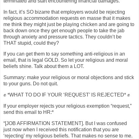
terminated and start encountering financial damages.
In fact, it’s SO bizarre that employers would be rejecting
religious accommodation requests en masse that it makes
me think they might just be playing chicken and are going to
back down once they get enough people to take the jab
through anxiety and pressure tactics. They couldn’t be
THAT stupid, could they?
If you can get them to say something anti-religious in an
email, that is legal GOLD. So let your religious and moral
beliefs shine. Talk about them a LOT.
Summary: make your religious or moral objections and stick
to your guns. Do not quit.
✊ *WHAT TO DO IF YOUR ‘REQUEST’ IS REJECTED* ✊
If your employer rejects your religious exemption “request,”
send this email to HR:*
“[JOB AFFIRMATION STATEMENT]. But I was confused
just now when I received this notification that you are
‘rejecting’ my religious beliefs. That makes no sense to me.