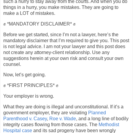
such a hurry to stay away from the courts. And when you do
things in a hurry, you make mistakes. They are going to
make a LOT of mistakes.
✊ *MANDATORY DISCLAIMER* ✊
Before we get started, since I’m not a lawyer, here’s the
mandatory disclaimer that I’m required to give you. This post
is not legal advice. I am not your lawyer and this post does
not create any attorney-client relationship. Use any
suggestions herein at your own risk and consult your own
counsel.
Now, let’s get going.
✊ *FIRST PRINCIPLES* ✊
Your employer is wrong.
What they are doing is illegal and unconstitutional. If it’s a
government employer, they are violating
Planned
Parenthood v. Casey
,
Roe v. Wade
, and a long line of bodily
integrity cases flowing from those cases. The
Methodist
Hospital case
and its sad progeny have been wrongly