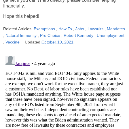
game. If you can’t help directly, please consider helping
financially.
Hope this helped!
Related Articles:
Exemptions
,
How To
,
Jobs
,
Lawsuits
,
Mandates
,
Natural Immunity
,
Pro Choice
,
Robert Kennedy
,
Unemployment
,
Vaccine
Updated
October 19, 2021