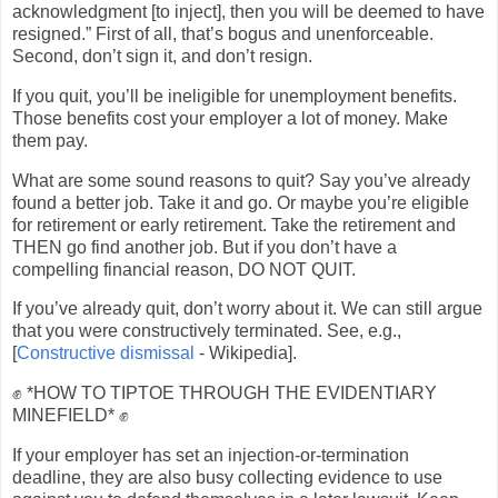
acknowledgment [to inject], then you will be deemed to have
resigned.” First of all, that’s bogus and unenforceable.
Second, don’t sign it, and don’t resign.
If you quit, you’ll be ineligible for unemployment benefits.
Those benefits cost your employer a lot of money. Make
them pay.
What are some sound reasons to quit? Say you’ve already
found a better job. Take it and go. Or maybe you’re eligible
for retirement or early retirement. Take the retirement and
THEN go find another job. But if you don’t have a
compelling financial reason, DO NOT QUIT.
If you’ve already quit, don’t worry about it. We can still argue
that you were constructively terminated. See, e.g.,
[
Constructive dismissal
- Wikipedia].
✊ *HOW TO TIPTOE THROUGH THE EVIDENTIARY
MINEFIELD* ✊
If your employer has set an injection-or-termination
deadline, they are also busy collecting evidence to use