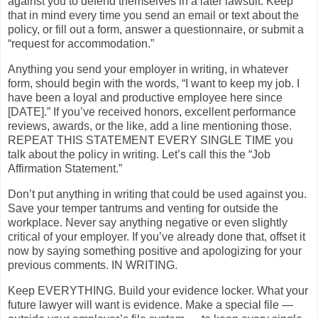
against you to defend themselves in a later lawsuit. Keep
that in mind every time you send an email or text about the
policy, or fill out a form, answer a questionnaire, or submit a
“request for accommodation.”
Anything you send your employer in writing, in whatever
form, should begin with the words, “I want to keep my job. I
have been a loyal and productive employee here since
[DATE].” If you’ve received honors, excellent performance
reviews, awards, or the like, add a line mentioning those.
REPEAT THIS STATEMENT EVERY SINGLE TIME you
talk about the policy in writing. Let’s call this the “Job
Affirmation Statement.”
Don’t put anything in writing that could be used against you.
Save your temper tantrums and venting for outside the
workplace. Never say anything negative or even slightly
critical of your employer. If you’ve already done that, offset it
now by saying something positive and apologizing for your
previous comments. IN WRITING.
Keep EVERYTHING. Build your evidence locker. What your
future lawyer will want is evidence. Make a special file —