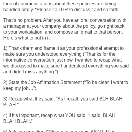
tons of communications about these policies are being
handled orally. “Please call HR to discuss,” and so forth.
That’s no problem. After you have an oral conversation with
a manager at your company about the policy, go right back
to your workstation, and compose an email to that person.
Here’s what to put in it:
1) Thank them and frame it as your professional attempt to
make sure you understood everything (“Thanks for the
informative conversation just now. I wanted to recap what
we discussed to make sure I understood everything you said
and didn’t miss anything.”)
2) State the Job Affirmation Statement (“To be clear, I want to
keep my job…”).
3) Recap what they said. “As I recall, you said BLH BLAH
BLAH.”
4) If it’s important, recap what YOU said: “I said, BLAH
BLAH BLAH.”
5) Ask for correction (“Please let me know ASAP if I’ve