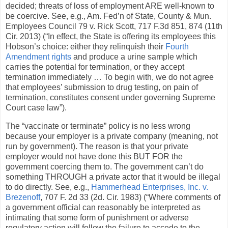
decided; threats of loss of employment ARE well-known to
be coercive. See, e.g., Am. Fed’n of State, County & Mun.
Employees Council 79 v. Rick Scott, 717 F.3d 851, 874 (11th
Cir. 2013) (“In effect, the State is offering its employees this
Hobson’s choice: either they relinquish their
Fourth
Amendment rights
and produce a urine sample which
carries the potential for termination, or they accept
termination immediately … To begin with, we do not agree
that employees’ submission to drug testing, on pain of
termination, constitutes consent under governing Supreme
Court case law”).
The “vaccinate or terminate” policy is no less wrong
because your employer is a private company (meaning, not
run by government). The reason is that your private
employer would not have done this BUT FOR the
government coercing them to. The government can’t do
something THROUGH a private actor that it would be illegal
to do directly. See, e.g.,
Hammerhead Enterprises, Inc. v.
Brezenoff
, 707 F. 2d 33 (2d. Cir. 1983) (“Where comments of
a government official can reasonably be interpreted as
intimating that some form of punishment or adverse
regulatory action will follow the failure to accede to the