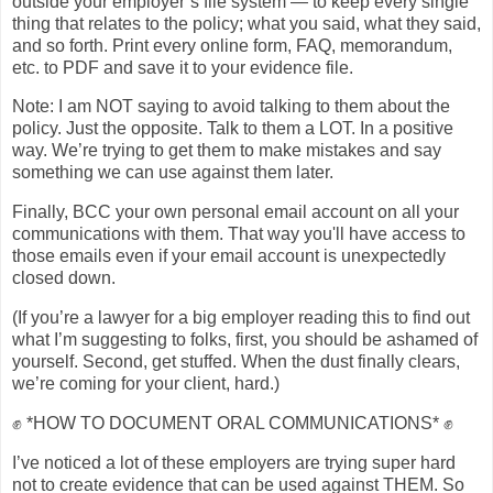
outside your employer’s file system — to keep every single
thing that relates to the policy; what you said, what they said,
and so forth. Print every online form, FAQ, memorandum,
etc. to PDF and save it to your evidence file.
Note: I am NOT saying to avoid talking to them about the
policy. Just the opposite. Talk to them a LOT. In a positive
way. We’re trying to get them to make mistakes and say
something we can use against them later.
Finally, BCC your own personal email account on all your
communications with them. That way you'll have access to
those emails even if your email account is unexpectedly
closed down.
(If you’re a lawyer for a big employer reading this to find out
what I’m suggesting to folks, first, you should be ashamed of
yourself. Second, get stuffed. When the dust finally clears,
we’re coming for your client, hard.)
✊ *HOW TO DOCUMENT ORAL COMMUNICATIONS* ✊
I’ve noticed a lot of these employers are trying super hard
not to create evidence that can be used against THEM. So