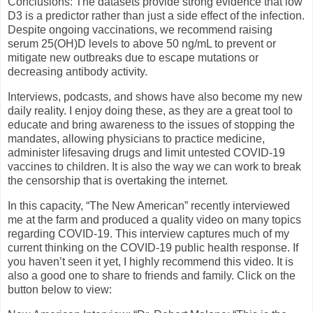
Conclusions: The datasets provide strong evidence that low
D3 is a predictor rather than just a side effect of the infection.
Despite ongoing vaccinations, we recommend raising
serum 25(OH)D levels to above 50 ng/mL to prevent or
mitigate new outbreaks due to escape mutations or
decreasing antibody activity.
Interviews, podcasts, and shows have also become my new
daily reality. I enjoy doing these, as they are a great tool to
educate and bring awareness to the issues of stopping the
mandates, allowing physicians to practice medicine,
administer lifesaving drugs and limit untested COVID-19
vaccines to children. It is also the way we can work to break
the censorship that is overtaking the internet.
In this capacity, “The New American” recently interviewed
me at the farm and produced a quality video on many topics
regarding COVID-19. This interview captures much of my
current thinking on the COVID-19 public health response. If
you haven’t seen it yet, I highly recommend this video. It is
also a good one to share to friends and family. Click on the
button below to view: