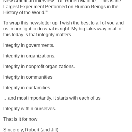
New American Interview: “Dr. Robert Malone: “This is the
Largest Experiment Performed on Human Beings in the
History of the World.””
To wrap this newsletter up. I wish the best to all of you and
us in our fight to do what is right. My big takeaway in all of
this today is that integrity matters.
Integrity in governments.
Integrity in organizations.
Integrity in nonprofit organizations.
Integrity in communities.
Integrity in our families.
…and most importantly, it starts with each of us.
Integrity within ourselves.
That is it for now!
Sincerely, Robert (and Jill)