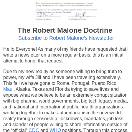
The Robert Malone Doctrine
Subscribe to Robert Malone's Newsletter
Hello Everyone! As many of my friends have requested that I
write a newsletter on a more regular basis, this is an initial
attempt to honor that request!
Due to my new reality as someone willing to bring truth to
power, my wife Jill and I have been traveling extensively.
This fall we have gone to Rome, Portugal, Puerto Rico,
Maui
, Alaska, Texas and Florida trying to save lives and
expose what we believe to be an extremely corrupt situation
with big pharma, world governments, big tech legacy media,
and national and international public health organizations
working together to make authoritarianism the new world
reality through censorship, lockdowns, mandates, job loss
and slander of people willing to share information outside of
the “official”
CDC
and
WHO
positions. Through this process,