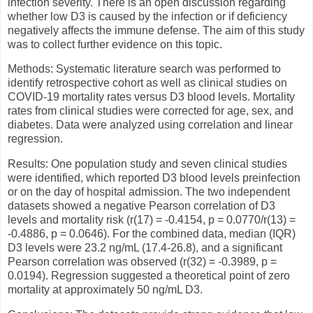
infection severity. There is an open discussion regarding
whether low D3 is caused by the infection or if deficiency
negatively affects the immune defense. The aim of this study
was to collect further evidence on this topic.
Methods: Systematic literature search was performed to
identify retrospective cohort as well as clinical studies on
COVID-19 mortality rates versus D3 blood levels. Mortality
rates from clinical studies were corrected for age, sex, and
diabetes. Data were analyzed using correlation and linear
regression.
Results: One population study and seven clinical studies
were identified, which reported D3 blood levels preinfection
or on the day of hospital admission. The two independent
datasets showed a negative Pearson correlation of D3
levels and mortality risk (r(17) = -0.4154, p = 0.0770/r(13) =
-0.4886, p = 0.0646). For the combined data, median (IQR)
D3 levels were 23.2 ng/mL (17.4-26.8), and a significant
Pearson correlation was observed (r(32) = -0.3989, p =
0.0194). Regression suggested a theoretical point of zero
mortality at approximately 50 ng/mL D3.