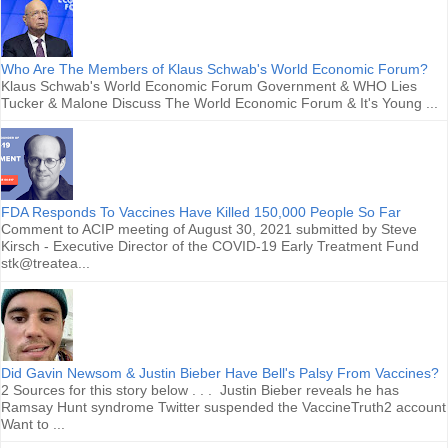
Who Are The Members of Klaus Schwab's World Economic Forum?
Klaus Schwab's World Economic Forum Government & WHO Lies
Tucker & Malone Discuss The World Economic Forum & It's Young ...
FDA Responds To Vaccines Have Killed 150,000 People So Far
Comment to ACIP meeting of August 30, 2021 submitted by Steve
Kirsch - Executive Director of the COVID-19 Early Treatment Fund
stk@treatea...
Did Gavin Newsom & Justin Bieber Have Bell's Palsy From Vaccines?
2 Sources for this story below . . . Justin Bieber reveals he has
Ramsay Hunt syndrome Twitter suspended the VaccineTruth2 account
Want to ...