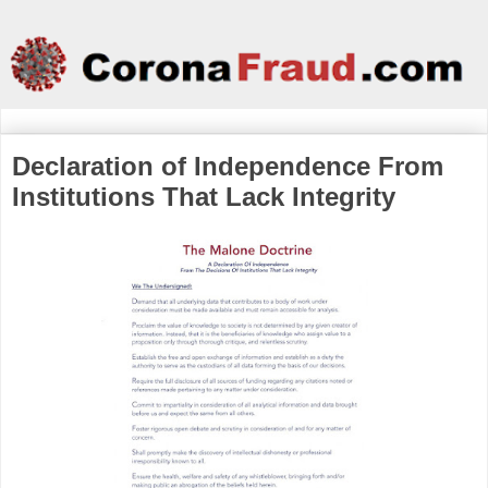
Declaration of Independence From
Institutions That Lack Integrity