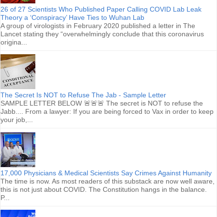
26 of 27 Scientists Who Published Paper Calling COVID Lab Leak
Theory a ‘Conspiracy’ Have Ties to Wuhan Lab
A group of virologists in February 2020 published a letter in The
Lancet stating they “overwhelmingly conclude that this coronavirus
origina...
The Secret Is NOT to Refuse The Jab - Sample Letter
SAMPLE LETTER BELOW 🚨🚨🚨 The secret is NOT to refuse the
Jabb.... From a lawyer: If you are being forced to Vax in order to keep
your job,...
17,000 Physicians & Medical Scientists Say Crimes Against Humanity
The time is now. As most readers of this substack are now well aware,
this is not just about COVID. The Constitution hangs in the balance.
P...