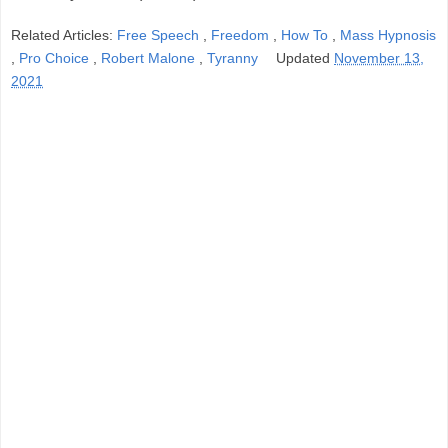
Related Articles:
Free Speech
,
Freedom
,
How To
,
Mass Hypnosis
,
Pro Choice
,
Robert Malone
,
Tyranny
Updated
November 13,
2021