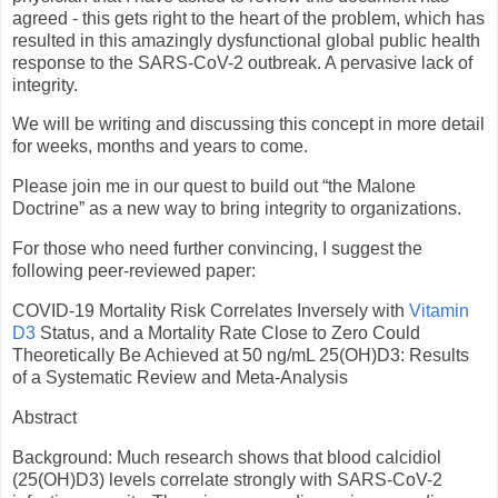
agreed - this gets right to the heart of the problem, which has
resulted in this amazingly dysfunctional global public health
response to the SARS-CoV-2 outbreak. A pervasive lack of
integrity.
We will be writing and discussing this concept in more detail
for weeks, months and years to come.
Please join me in our quest to build out “the Malone
Doctrine” as a new way to bring integrity to organizations.
For those who need further convincing, I suggest the
following peer-reviewed paper:
COVID-19 Mortality Risk Correlates Inversely with
Vitamin
D3
Status, and a Mortality Rate Close to Zero Could
Theoretically Be Achieved at 50 ng/mL 25(OH)D3: Results
of a Systematic Review and Meta-Analysis
Abstract
Background: Much research shows that blood calcidiol
(25(OH)D3) levels correlate strongly with SARS-CoV-2