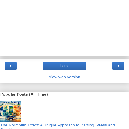
‹
›
Home
View web version
Popular Posts (All Time)
The Normotim Effect: A Unique Approach to Battling Stress and