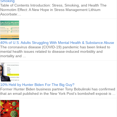
Smoking
Table of Contents Introduction: Stress, Smoking, and Health The
Normotim Effect: A New Hope in Stress Management Lithium
Ascorbate:...
40% of U.S. Adults Struggling With Mental Health & Substance Abuse
The coronavirus disease (COVID-19) pandemic has been linked to
mental health issues related to disease-induced morbidity and
mortality and ...
10% Held by Hunter Biden For The Big Guy?
Former Hunter Biden business partner Tony Bobulinski has confirmed
that an email published in the New York Post's bombshell exposé is ...