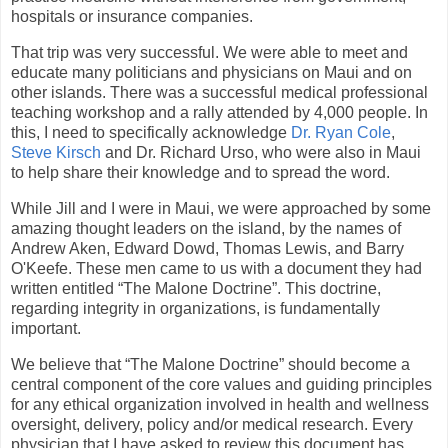
hospitals or insurance companies.
That trip was very successful. We were able to meet and
educate many politicians and physicians on Maui and on
other islands. There was a successful medical professional
teaching workshop and a rally attended by 4,000 people. In
this, I need to specifically acknowledge
Dr. Ryan Cole
,
Steve Kirsch
and Dr. Richard Urso, who were also in Maui
to help share their knowledge and to spread the word.
While Jill and I were in Maui, we were approached by some
amazing thought leaders on the island, by the names of
Andrew Aken, Edward Dowd, Thomas Lewis, and Barry
O'Keefe. These men came to us with a document they had
written entitled “The Malone Doctrine”. This doctrine,
regarding integrity in organizations, is fundamentally
important.
We believe that “The Malone Doctrine” should become a
central component of the core values and guiding principles
for any ethical organization involved in health and wellness
oversight, delivery, policy and/or medical research. Every
physician that I have asked to review this document has