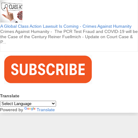
A Global Class Action Lawsuit Is Coming - Crimes Against Humanity
Crimes Against Humanity - The PCR Test Fraud and COVID-19 will be
the Case of the Century Reiner Fuellmich - Update on Court Case &
P...
Translate
Powered by
Translate