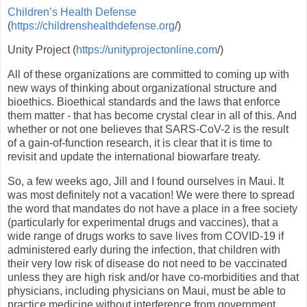
Children’s Health Defense
(
https://childrenshealthdefense.org
/)
Unity Project (
https://unityprojectonline.com
/)
All of these organizations are committed to coming up with
new ways of thinking about organizational structure and
bioethics. Bioethical standards and the laws that enforce
them matter - that has become crystal clear in all of this. And
whether or not one believes that SARS-CoV-2 is the result
of a gain-of-function research, it is clear that it is time to
revisit and update the international biowarfare treaty.
So, a few weeks ago, Jill and I found ourselves in Maui. It
was most definitely not a vacation! We were there to spread
the word that mandates do not have a place in a free society
(particularly for experimental drugs and vaccines), that a
wide range of drugs works to save lives from COVID-19 if
administered early during the infection, that children with
their very low risk of disease do not need to be vaccinated
unless they are high risk and/or have co-morbidities and that
physicians, including physicians on Maui, must be able to
practice medicine without interference from government,