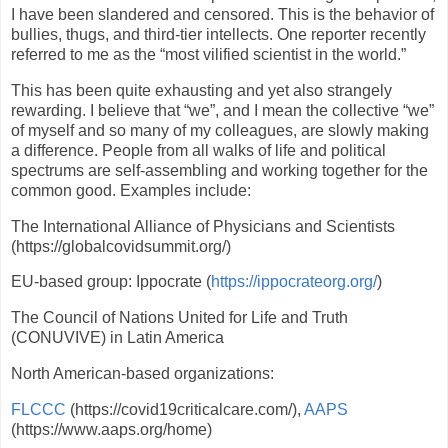
I have been slandered and censored. This is the behavior of
bullies, thugs, and third-tier intellects. One reporter recently
referred to me as the “most vilified scientist in the world.”
This has been quite exhausting and yet also strangely
rewarding. I believe that “we”, and I mean the collective “we”
of myself and so many of my colleagues, are slowly making
a difference. People from all walks of life and political
spectrums are self-assembling and working together for the
common good. Examples include:
The International Alliance of Physicians and Scientists
(https://globalcovidsummit.org/)
EU-based group: Ippocrate (
https://ippocrateorg.org/
)
The Council of Nations United for Life and Truth
(CONUVIVE) in Latin America
North American-based organizations:
FLCCC
(https://covid19criticalcare.com/),
AAPS
(https://www.aaps.org/home)