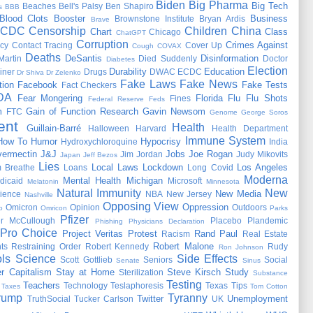
Biden
Big Pharma
Big Tech
Beaches
Bell's Palsy
Ben Shapiro
s
BBB
Blood Clots
Booster
Business
Brownstone Institute
Bryan Ardis
Brave
CDC
Censorship
Children
China
Chart
Class
Chicago
ChatGPT
Corruption
Crimes Against
cy
Contact Tracing
Cover Up
Cough
COVAX
Deaths
DeSantis
Disinformation
Martin
Died Suddenly
Doctor
Diabetes
Election
Durability
Education
iner
Drugs
DWAC
ECDC
Dr Shiva
Dr Zelenko
Fake Laws
Fake News
tion
Facebook
Fake Tests
Fact Checkers
DA
Fear Mongering
Florida
Flu
Flu Shots
Fines
Federal Reserve
Feds
m
Gain of Function Research
Gavin Newsom
FTC
Genome
George Soros
ent
Health
Guillain-Barré
Halloween
Harvard
Health Department
Immune System
How To
Humor
Hypocrisy
Hydroxychloroquine
India
vermectin
J&J
Jobs
Joe Rogan
Jim Jordan
Judy Mikovits
Japan
Jeff Bezos
Lies
Local Laws
Lockdown
Los Angeles
 Breathe
Loans
Long Covid
Moderna
Mental Health
Michigan
dicaid
Microsoft
Melatonin
Minnesota
Natural Immunity
New
New Media
ience
NBA
New Jersey
Nashville
Opposing View
Oppression
Omicron
Opinion
Outdoors
o
Omricon
Parks
Pfizer
er McCullough
Placebo
Plandemic
Phishing
Physicians Declaration
Pro Choice
Project Veritas
Protest
Rand Paul
Racism
Real Estate
Robert Malone
ts
Restraining Order
Robert Kennedy
Rudy
Ron Johnson
ls
Science
Side Effects
Scott Gottlieb
Seniors
Social
Senate
Sinus
r Capitalism
Stay at Home
Steve Kirsch
Study
Sterilization
Substance
Testing
Teachers
Technology
Teslaphoresis
Texas
Tips
Taxes
Tom Cotton
rump
Tyranny
Twitter
Unemployment
TruthSocial
Tucker Carlson
UK