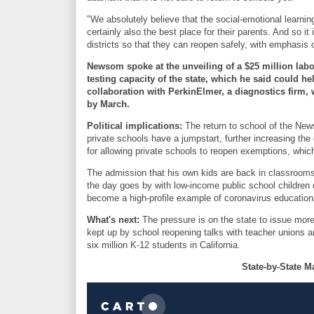
"We absolutely believe that the social-emotional learning
certainly also the best place for their parents. And so i
districts so that they can reopen safely, with emphasis
Newsom spoke at the unveiling of a $25 million labor
testing capacity of the state, which he said could he
collaboration with PerkinElmer, a diagnostics firm, 
by March.
Political implications:
The return to school of the New
private schools have a jumpstart, further increasing the
for allowing private schools to reopen exemptions, whic
The admission that his own kids are back in classroom
the day goes by with low-income public school children 
become a high-profile example of coronavirus educationa
What's next:
The pressure is on the state to issue more
kept up by school reopening talks with teacher unions an
six million K-12 students in California.
State-by-State M