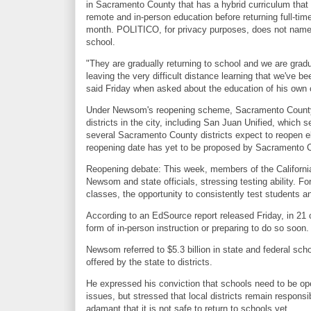
in Sacramento County that has a hybrid curriculum that 
remote and in-person education before returning full-tim
month. POLITICO, for privacy purposes, does not name
school.
"They are gradually returning to school and we are gradu
leaving the very difficult distance learning that we've
said Friday when asked about the education of his own c
Under Newsom's reopening scheme, Sacramento County s
districts in the city, including San Juan Unified, whic
several Sacramento County districts expect to reopen e
reopening date has yet to be proposed by Sacramento C
Reopening debate: This week, members of the Californi
Newsom and state officials, stressing testing ability. Fo
classes, the opportunity to consistently test students a
According to an EdSource report released Friday, in 21 of
form of in-person instruction or preparing to do so soon
Newsom referred to $5.3 billion in state and federal sc
offered by the state to districts.
He expressed his conviction that schools need to be op
issues, but stressed that local districts remain respons
adamant that it is not safe to return to schools yet.