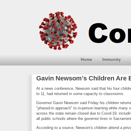
Home
Immunity
Gavin Newsom's Children Are B
At a news conference, Newsom said that his four childr
to 11, had returned in some capacity to classrooms.
Governor Gavin Newsom said Friday his children return
"phased-in approach" to in-person learning while many 
across the state remain closed due to Covid-19, includin
all public schools where the governor lives in Sacrame
According to a source, Newsom's children attend a priv