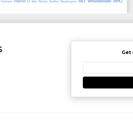
Whistleblower
WHO
Vitamin D
WEF
Vietnam
War
Warren Buffett
Washington
Get 