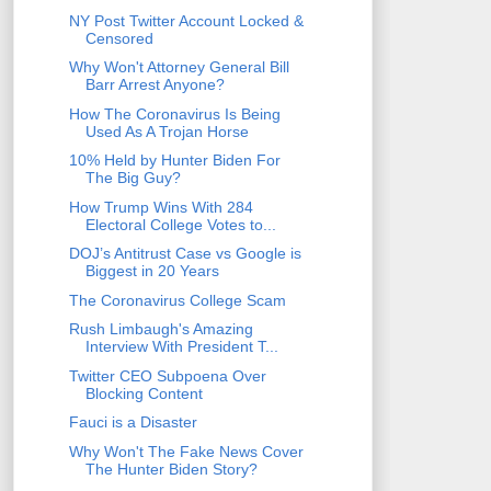
NY Post Twitter Account Locked &
Censored
Why Won't Attorney General Bill
Barr Arrest Anyone?
How The Coronavirus Is Being
Used As A Trojan Horse
10% Held by Hunter Biden For
The Big Guy?
How Trump Wins With 284
Electoral College Votes to...
DOJ’s Antitrust Case vs Google is
Biggest in 20 Years
The Coronavirus College Scam
Rush Limbaugh's Amazing
Interview With President T...
Twitter CEO Subpoena Over
Blocking Content
Fauci is a Disaster
Why Won't The Fake News Cover
The Hunter Biden Story?