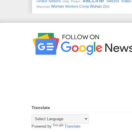
Vaccine
VAERS
Video
United Nations
Unity Project
Women
Wuhan
Workers Comp
Zinc
Wisconsin
Translate
Powered by
Translate