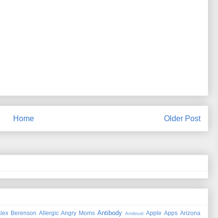
Home
Older Post
Antibody
lex Berenson
Allergic
Angry Moms
Apple
Apps
Arizona
Antitrust