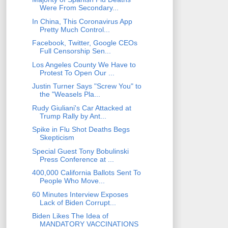
Were From Secondary...
In China, This Coronavirus App
Pretty Much Control...
Facebook, Twitter, Google CEOs
Full Censorship Sen...
Los Angeles County We Have to
Protest To Open Our ...
Justin Turner Says "Screw You" to
the "Weasels Pla...
Rudy Giuliani's Car Attacked at
Trump Rally by Ant...
Spike in Flu Shot Deaths Begs
Skepticism
Special Guest Tony Bobulinski
Press Conference at ...
400,000 California Ballots Sent To
People Who Move...
60 Minutes Interview Exposes
Lack of Biden Corrupt...
Biden Likes The Idea of
MANDATORY VACCINATIONS