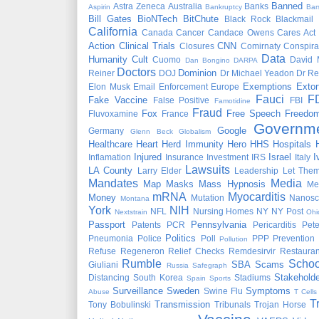
Banned
Astra Zeneca
Australia
Banks
Aspirin
Bankruptcy
Bar
Bill Gates
BioNTech
BitChute
Black Rock
Blackmail
California
Canada
Cancer
Candace Owens
Cares Act
Action
Clinical Trials
CNN
Closures
Comirnaty
Conspira
Data
Humanity
Cult
Cuomo
David 
Dan Bongino
DARPA
Doctors
Dominion
Reiner
DOJ
Dr Michael Yeadon
Dr Re
Exemptions
Extor
Elon Musk
Email
Enforcement
Europe
Fauci
F
Fake Vaccine
False Positive
FBI
Famotidine
Fraud
Fox
Free Speech
Freedo
Fluvoxamine
France
Governm
Google
Germany
Glenn Beck
Globalism
Healthcare
Heart
Herd Immunity
Hero
HHS
Hospitals
Injured
Israel
I
Inflamation
Insurance
Investment
IRS
Italy
Lawsuits
LA County
Larry Elder
Leadership
Let Them
Mandates
Media
Map
Masks
Mass Hypnosis
Me
mRNA
Myocarditis
Money
Mutation
Nanosc
Montana
York
NIH
NFL
Nursing Homes
NY
NY Post
Nextstrain
Ohi
Passport
Pennsylvania
Patents
PCR
Pericarditis
Pet
Politics
Pneumonia
Police
Poll
PPP
Prevention
Pollution
Refuse
Regeneron
Relief Checks
Remdesirvir
Restauran
Rumble
Schoo
SBA
Scams
Giuliani
Russia
Safegraph
Stakeholde
Distancing
South Korea
Stadiums
Spain
Sports
Surveillance
Sweden
Symptoms
Swine Flu
Abuse
T Cells
T
Transmission
Tony Bobulinski
Tribunals
Trojan Horse