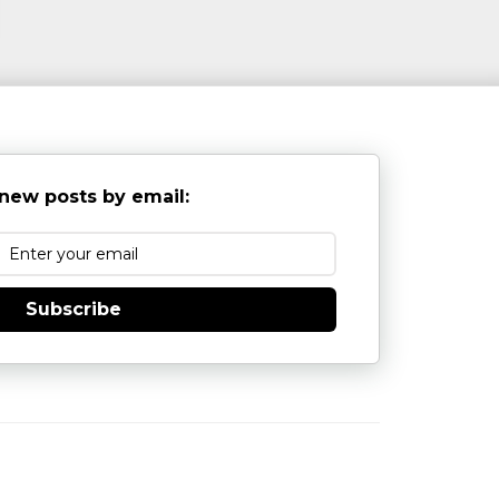
new posts by email:
Subscribe