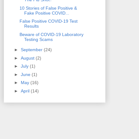
10 Stories of False Positive &
Fake Positive COVID...
False Positive COVID-19 Test
Results
Beware of COVID-19 Laboratory
Testing Scams
►
September
(24)
►
August
(2)
►
July
(1)
►
June
(1)
►
May
(16)
►
April
(14)