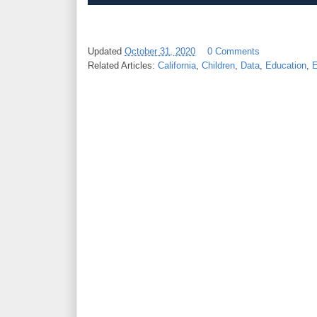
Updated
October 31, 2020
0 Comments
Related Articles:
California
,
Children
,
Data
,
Education
,
E