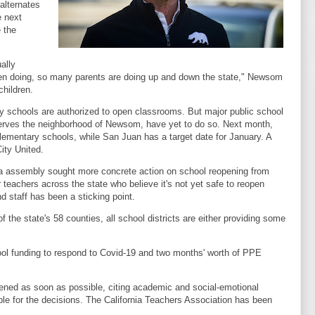
alternates
e next
 the
ally
 been doing, so many parents are doing up and down the state," Newsom
hildren.
chools are authorized to open classrooms. But major public school
h serves the neighborhood of Newsom, have yet to do so. Next month,
lementary schools, while San Juan has a target date for January. A
ity United.
a assembly sought more concrete action on school reopening from
r teachers across the state who believe it's not yet safe to reopen
nd staff has been a sticking point.
 the state's 58 counties, all school districts are either providing some
.
hool funding to respond to Covid-19 and two months' worth of PPE
ened as soon as possible, citing academic and social-emotional
ible for the decisions. The California Teachers Association has been