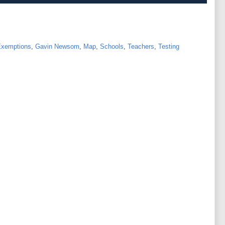
xemptions
,
Gavin Newsom
,
Map
,
Schools
,
Teachers
,
Testing