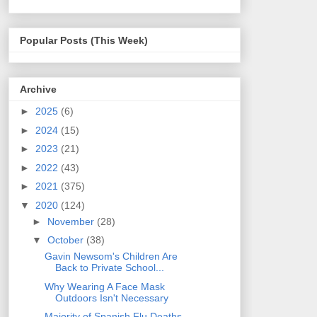
Popular Posts (This Week)
Archive
►
2025
(6)
►
2024
(15)
►
2023
(21)
►
2022
(43)
►
2021
(375)
▼
2020
(124)
►
November
(28)
▼
October
(38)
Gavin Newsom's Children Are
Back to Private School...
Why Wearing A Face Mask
Outdoors Isn't Necessary
Majority of Spanish Flu Deaths