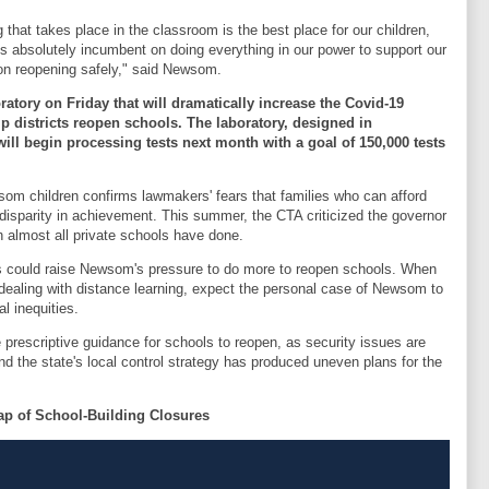
 that takes place in the classroom is the best place for our children,
t is absolutely incumbent on doing everything in our power to support our
 on reopening safely," said Newsom.
atory on Friday that will dramatically increase the Covid-19
lp districts reopen schools. The laboratory, designed in
will begin processing tests next month with a goal of 150,000 tests
som children confirms lawmakers' fears that families who can afford
 disparity in achievement. This summer, the CTA criticized the governor
h almost all private schools have done.
s could raise Newsom's pressure to do more to reopen schools. When
dealing with distance learning, expect the personal case of Newsom to
l inequities.
 prescriptive guidance for schools to reopen, as security issues are
d the state's local control strategy has produced uneven plans for the
ap of School-Building Closures