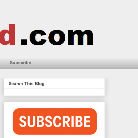
Subscribe
Search This Blog