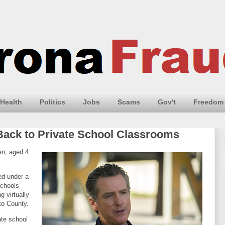
Health
Politics
Jobs
Scams
Gov't
Freedom
ack to Private School Classrooms
en, aged 4
ed under a
schools
g virtually
nto County.
ate school