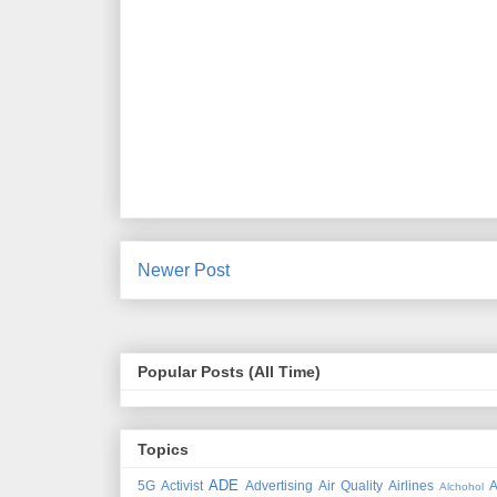
Newer Post
Popular Posts (All Time)
Topics
ADE
5G
Activist
Advertising
Air Quality
Airlines
A
Alchohol