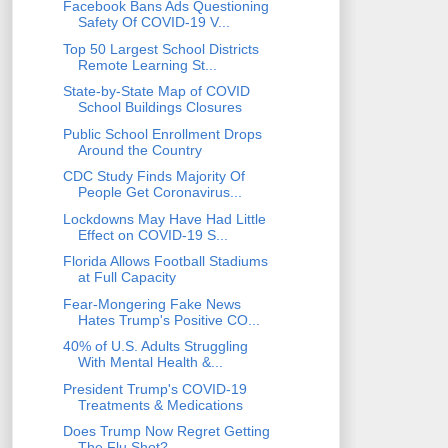
Facebook Bans Ads Questioning
Safety Of COVID-19 V...
Top 50 Largest School Districts
Remote Learning St...
State-by-State Map of COVID
School Buildings Closures
Public School Enrollment Drops
Around the Country
CDC Study Finds Majority Of
People Get Coronavirus...
Lockdowns May Have Had Little
Effect on COVID-19 S...
Florida Allows Football Stadiums
at Full Capacity
Fear-Mongering Fake News
Hates Trump's Positive CO...
40% of U.S. Adults Struggling
With Mental Health &...
President Trump's COVID-19
Treatments & Medications
Does Trump Now Regret Getting
The Flu Shot?