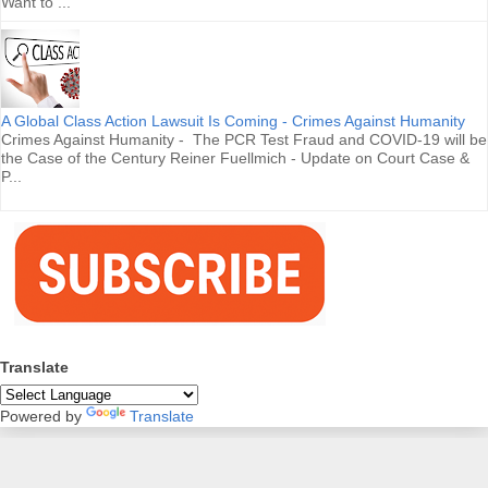
Want to ...
A Global Class Action Lawsuit Is Coming - Crimes Against Humanity
Crimes Against Humanity - The PCR Test Fraud and COVID-19 will be
the Case of the Century Reiner Fuellmich - Update on Court Case &
P...
Translate
Powered by
Translate