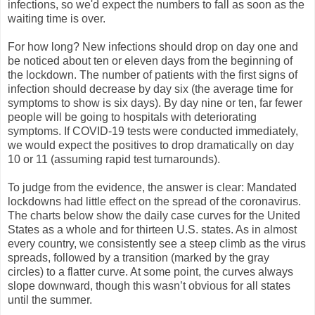
infections, so we'd expect the numbers to fall as soon as the
waiting time is over.
For how long? New infections should drop on day one and
be noticed about ten or eleven days from the beginning of
the lockdown. The number of patients with the first signs of
infection should decrease by day six (the average time for
symptoms to show is six days). By day nine or ten, far fewer
people will be going to hospitals with deteriorating
symptoms. If COVID-19 tests were conducted immediately,
we would expect the positives to drop dramatically on day
10 or 11 (assuming rapid test turnarounds).
To judge from the evidence, the answer is clear: Mandated
lockdowns had little effect on the spread of the coronavirus.
The charts below show the daily case curves for the United
States as a whole and for thirteen U.S. states. As in almost
every country, we consistently see a steep climb as the virus
spreads, followed by a transition (marked by the gray
circles) to a flatter curve. At some point, the curves always
slope downward, though this wasn’t obvious for all states
until the summer.