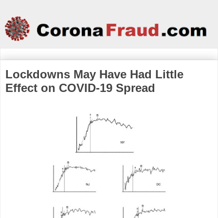
Lockdowns May Have Had Little
Effect on COVID-19 Spread