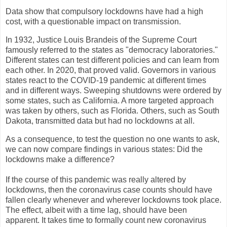
Data show that compulsory lockdowns have had a high
cost, with a questionable impact on transmission.
In 1932, Justice Louis Brandeis of the Supreme Court
famously referred to the states as "democracy laboratories."
Different states can test different policies and can learn from
each other. In 2020, that proved valid. Governors in various
states react to the COVID-19 pandemic at different times
and in different ways. Sweeping shutdowns were ordered by
some states, such as California. A more targeted approach
was taken by others, such as Florida. Others, such as South
Dakota, transmitted data but had no lockdowns at all.
As a consequence, to test the question no one wants to ask,
we can now compare findings in various states: Did the
lockdowns make a difference?
If the course of this pandemic was really altered by
lockdowns, then the coronavirus case counts should have
fallen clearly whenever and wherever lockdowns took place.
The effect, albeit with a time lag, should have been
apparent. It takes time to formally count new coronavirus