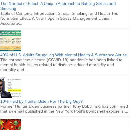
The Normotim Effect: A Unique Approach to Battling Stress and
Smoking
Table of Contents Introduction: Stress, Smoking, and Health The
Normotim Effect: A New Hope in Stress Management Lithium
Ascorbate:...
40% of U.S. Adults Struggling With Mental Health & Substance Abuse
The coronavirus disease (COVID-19) pandemic has been linked to
mental health issues related to disease-induced morbidity and
mortality and ...
10% Held by Hunter Biden For The Big Guy?
Former Hunter Biden business partner Tony Bobulinski has confirmed
that an email published in the New York Post's bombshell exposé is ...