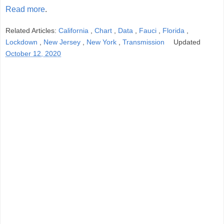
Read more
.
Related Articles:
California
,
Chart
,
Data
,
Fauci
,
Florida
,
Lockdown
,
New Jersey
,
New York
,
Transmission
Updated
October 12, 2020