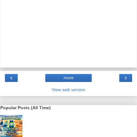
‹
›
Home
View web version
Popular Posts (All Time)