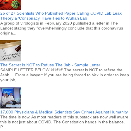
26 of 27 Scientists Who Published Paper Calling COVID Lab Leak
Theory a ‘Conspiracy’ Have Ties to Wuhan Lab
A group of virologists in February 2020 published a letter in The
Lancet stating they “overwhelmingly conclude that this coronavirus
origina...
The Secret Is NOT to Refuse The Jab - Sample Letter
SAMPLE LETTER BELOW 🚨🚨🚨 The secret is NOT to refuse the
Jabb.... From a lawyer: If you are being forced to Vax in order to keep
your job,...
17,000 Physicians & Medical Scientists Say Crimes Against Humanity
The time is now. As most readers of this substack are now well aware,
this is not just about COVID. The Constitution hangs in the balance.
P...