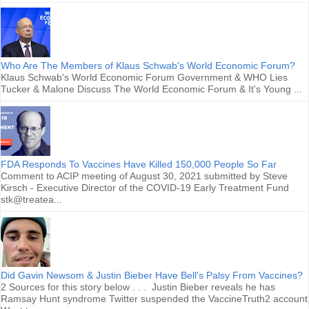
Who Are The Members of Klaus Schwab's World Economic Forum?
Klaus Schwab's World Economic Forum Government & WHO Lies
Tucker & Malone Discuss The World Economic Forum & It's Young ...
FDA Responds To Vaccines Have Killed 150,000 People So Far
Comment to ACIP meeting of August 30, 2021 submitted by Steve
Kirsch - Executive Director of the COVID-19 Early Treatment Fund
stk@treatea...
Did Gavin Newsom & Justin Bieber Have Bell's Palsy From Vaccines?
2 Sources for this story below . . . Justin Bieber reveals he has
Ramsay Hunt syndrome Twitter suspended the VaccineTruth2 account