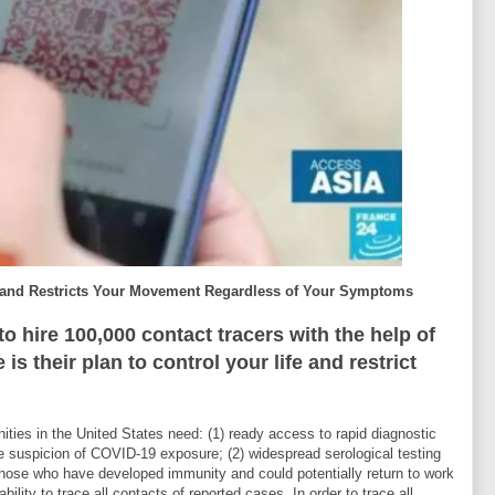
e and Restricts Your Movement Regardless of Your Symptoms
o hire 100,000 contact tracers with the help of
s their plan to control your life and restrict
es in the United States need: (1) ready access to rapid diagnostic
e suspicion of COVID-19 exposure; (2) widespread serological testing
y those who have developed immunity and could potentially return to work
bility to trace all contacts of reported cases. In order to trace all