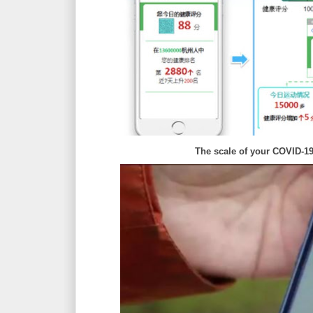
The scale of your COVID-1