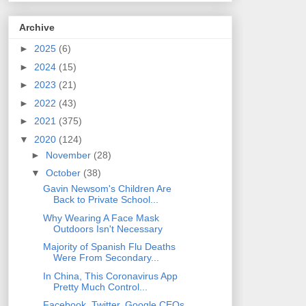
Archive
►
2025
(6)
►
2024
(15)
►
2023
(21)
►
2022
(43)
►
2021
(375)
▼
2020
(124)
►
November
(28)
▼
October
(38)
Gavin Newsom's Children Are
Back to Private School...
Why Wearing A Face Mask
Outdoors Isn't Necessary
Majority of Spanish Flu Deaths
Were From Secondary...
In China, This Coronavirus App
Pretty Much Control...
Facebook, Twitter, Google CEOs