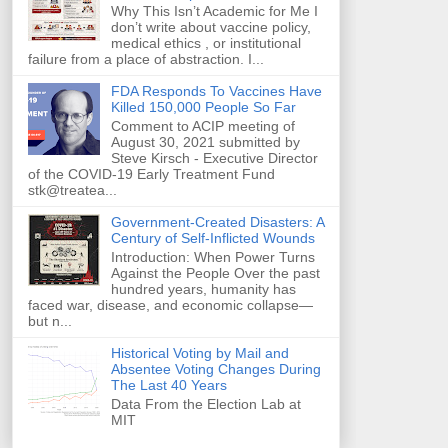
Why This Isn’t Academic for Me I
don’t write about vaccine policy,
medical ethics , or institutional
failure from a place of abstraction. I...
FDA Responds To Vaccines Have
Killed 150,000 People So Far
Comment to ACIP meeting of
August 30, 2021 submitted by
Steve Kirsch - Executive Director
of the COVID-19 Early Treatment Fund
stk@treatea...
Government-Created Disasters: A
Century of Self-Inflicted Wounds
Introduction: When Power Turns
Against the People Over the past
hundred years, humanity has
faced war, disease, and economic collapse—
but n...
Historical Voting by Mail and
Absentee Voting Changes During
The Last 40 Years
Data From the Election Lab at
MIT