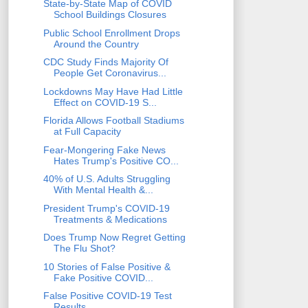
State-by-State Map of COVID
School Buildings Closures
Public School Enrollment Drops
Around the Country
CDC Study Finds Majority Of
People Get Coronavirus...
Lockdowns May Have Had Little
Effect on COVID-19 S...
Florida Allows Football Stadiums
at Full Capacity
Fear-Mongering Fake News
Hates Trump's Positive CO...
40% of U.S. Adults Struggling
With Mental Health &...
President Trump's COVID-19
Treatments & Medications
Does Trump Now Regret Getting
The Flu Shot?
10 Stories of False Positive &
Fake Positive COVID...
False Positive COVID-19 Test
Results