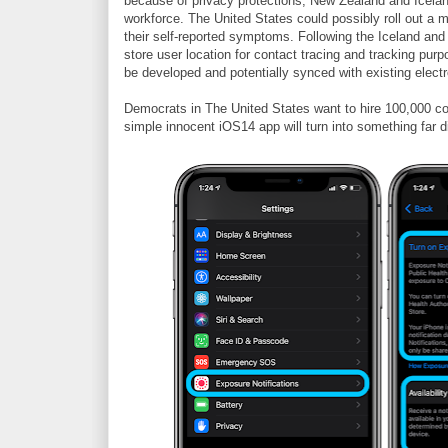
because of privacy protections, New Zealand and Icelan
workforce. The United States could possibly roll out a m
their self-reported symptoms. Following the Iceland an
store user location for contact tracing and tracking purpo
be developed and potentially synced with existing elect
Democrats in The United States want to hire 100,000 con
simple innocent iOS14 app will turn into something far di