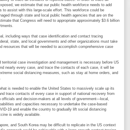
 exposed, we estimate that our public health workforce needs to add
 to assist with this large-scale effort. This workforce could be
naged through state and local public health agencies that are on the
timate that Congress will need to appropriate approximately $3.6 billion
artments.
al, including ways that case identification and contact tracing
ederal, state, and local governments and other organizations must take
 and resources that will be needed to accomplish comprehensive case
nd territorial case investigation and management is necessary before US
ind nearly every case, and trace the contacts of each case, it will be
e extreme social distancing measures, such as stay at home orders, and
.
 what is needed to enable the United States to massively scale up its
nd trace contacts of every case in support of national recovery from
 officials and decision-makers at all levels of government—local,
capabilities and capacities necessary to undertake the case-based
VID-19 and enable the country to gradually lift social distancing
ine is widely available.
re, and South Korea may be difficult to replicate in the US context