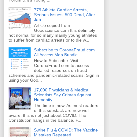
Forum & It's Young ...
779 Athlete Cardiac Arrests,
Serious Issues, 500 Dead, After
Jab
Article copied from
Goodscience.com It is definitely
not normal for so many mainly young athletes
to suffer from cardiac arrests or to die w...
Subscribe to CoronaFraud.com
All Access Map Bundle
How to Subscribe: Visit
CoronaFraud.com to access
detailed resources on fraud
schemes and pandemic-related scams. Sign in
using your Goo...
17,000 Physicians & Medical
Scientists Say Crimes Against
Humanity
The time is now. As most readers
of this substack are now well
aware, this is not just about COVID. The
Constitution hangs in the balance. P...
Swine Flu & COVID: The Vaccine
Mistakes Repeated