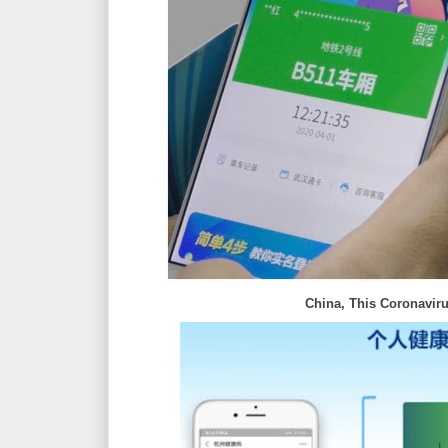
China, This Coronaviru