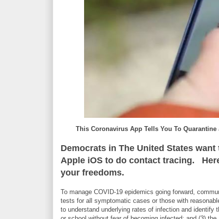
This Coronavirus App Tells You To Quarantin
Democrats in The United States want t
Apple iOS to do contact tracing. Here i
your freedoms.
To manage COVID-19 epidemics going forward, communiti
tests for all symptomatic cases or those with reasonabl
to understand underlying rates of infection and identif
or school without fear of becoming infected; and (3) the a