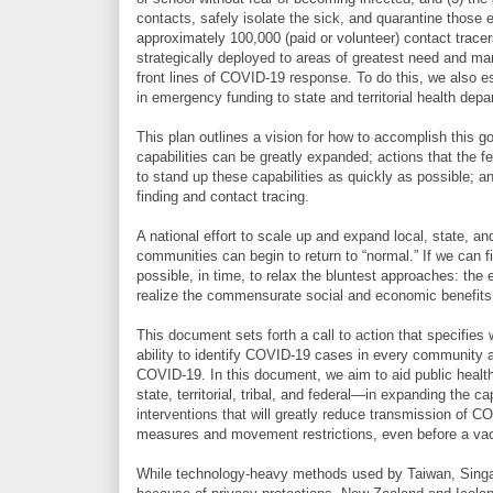
contacts, safely isolate the sick, and quarantine those
approximately 100,000 (paid or volunteer) contact tracers
strategically deployed to areas of greatest need and ma
front lines of COVID-19 response. To do this, we also es
in emergency funding to state and territorial health dep
This plan outlines a vision for how to accomplish this go
capabilities can be greatly expanded; actions that the f
to stand up these capabilities as quickly as possible;
finding and contact tracing.
A national effort to scale up and expand local, state, a
communities can begin to return to “normal.” If we can f
possible, in time, to relax the bluntest approaches: th
realize the commensurate social and economic benefits
This document sets forth a call to action that specifies
ability to identify COVID-19 cases in every community a
COVID-19. In this document, we aim to aid public health
state, territorial, tribal, and federal—in expanding the 
interventions that will greatly reduce transmission of CO
measures and movement restrictions, even before a vacc
While technology-heavy methods used by Taiwan, Singapo