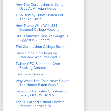
How The Coronavirus Is Being
Used As A Trojan Horse
10% Held by Hunter Biden For
The Big Guy?
How Trump Wins With 284
Electoral College Votes to...
DOJ’s Antitrust Case vs Google is
Biggest in 20 Years
The Coronavirus College Scam
Rush Limbaugh's Amazing
Interview With President T...
Twitter CEO Subpoena Over
Blocking Content
Fauci is a Disaster
Why Won't The Fake News Cover
The Hunter Biden Story?
Facebook Bans Ads Questioning
Safety Of COVID-19 V...
Top 50 Largest School Districts
Remote Learning St...