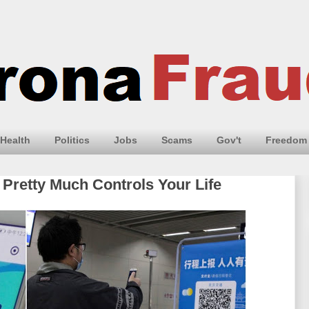
Health
Politics
Jobs
Scams
Gov't
Freedom
 Pretty Much Controls Your Life