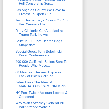
Full Censorship Sen...
Los Angeles County We Have to
Protest To Open Our ...
Justin Turner Says "Screw You" to
the "Weasels Pla...
Rudy Giuliani's Car Attacked at
Trump Rally by Ant...
Spike in Flu Shot Deaths Begs
Skepticism
Special Guest Tony Bobulinski
Press Conference at ...
400,000 California Ballots Sent To
People Who Move...
60 Minutes Interview Exposes
Lack of Biden Corrupt...
Biden Likes The Idea of
MANDATORY VACCINATIONS
NY Post Twitter Account Locked &
Censored
Why Won't Attorney General Bill
Barr Arrest Anyone?