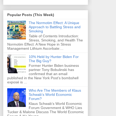
Popular Posts (This Week)
The Normotim Effect: A Unique
Approach to Battling Stress and
Smoking
Table of Contents Introduction:
Stress, Smoking, and Health The
Normotim Effect: A New Hope in Stress
Management Lithium Ascorbate:...
10% Held by Hunter Biden For
The Big Guy?
Former Hunter Biden business
partner Tony Bobulinski has
confirmed that an email
published in the New York Post's bombshell
exposé is ...
Who Are The Members of Klaus
Schwab's World Economic
Forum?
Klaus Schwab's World Economic
Forum Government & WHO Lies
Tucker & Malone Discuss The World Economic