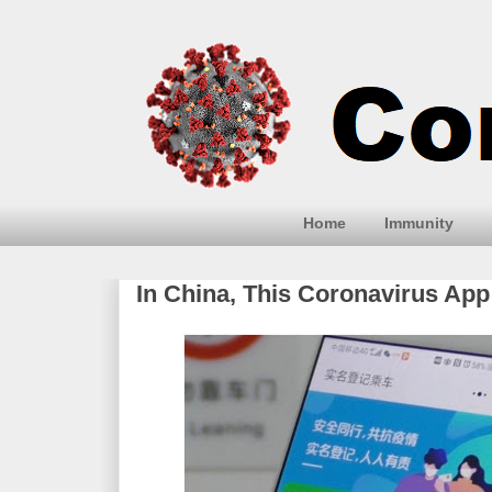
Home
Immunity
In China, This Coronavirus App