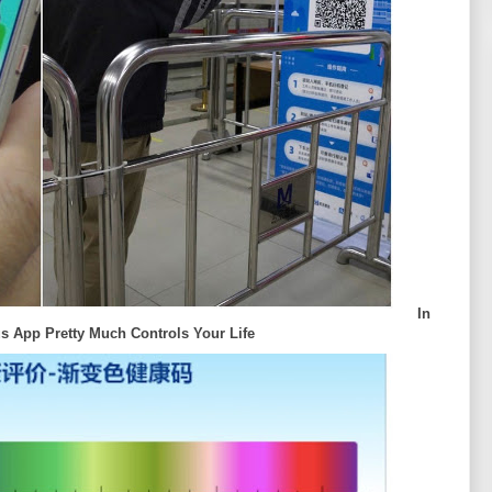
In
s App Pretty Much Controls Your Life