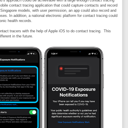
d’s approach could be achievable with a large enough contact tracing
obile contact tracing application that could capture contacts and record
d Singapore models, with user permission, an app could also record and
ses. In addition, a national electronic platform for contact tracing could
ronic health records.
tact tracers with the help of Apple iOS to do contact tracing. This
fferent in the future.