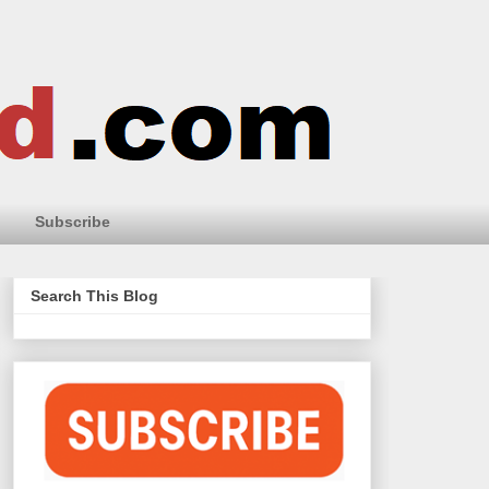
Subscribe
Search This Blog