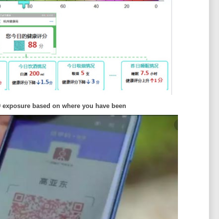
9 exposure based on where you have been