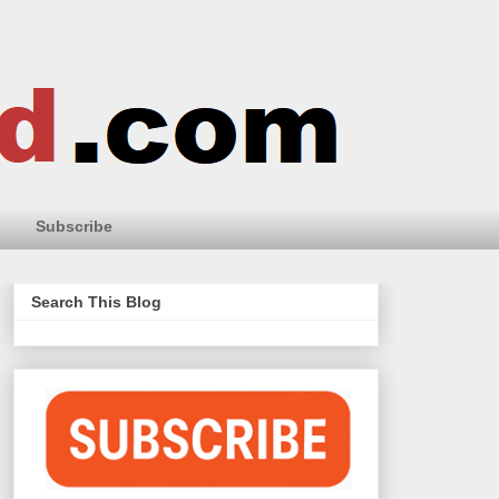
Subscribe
Search This Blog