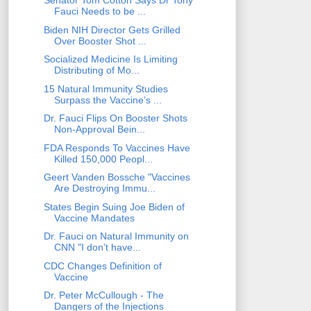
Senator Tom Cotton Says Dr Tony
Fauci Needs to be ...
Biden NIH Director Gets Grilled
Over Booster Shot ...
Socialized Medicine Is Limiting
Distributing of Mo...
15 Natural Immunity Studies
Surpass the Vaccine’s ...
Dr. Fauci Flips On Booster Shots
Non-Approval Bein...
FDA Responds To Vaccines Have
Killed 150,000 Peopl...
Geert Vanden Bossche "Vaccines
Are Destroying Immu...
States Begin Suing Joe Biden of
Vaccine Mandates
Dr. Fauci on Natural Immunity on
CNN "I don’t have...
CDC Changes Definition of
Vaccine
Dr. Peter McCullough - The
Dangers of the Injections