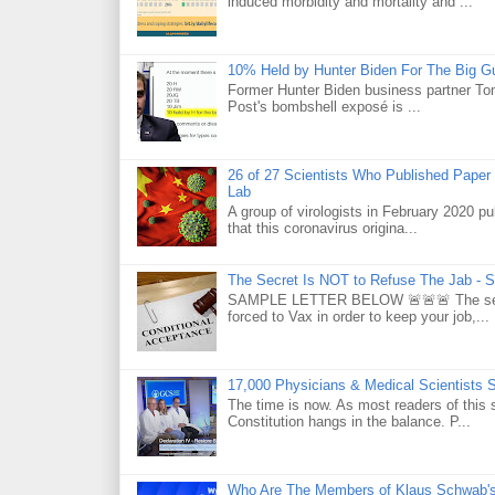
induced morbidity and mortality and ...
10% Held by Hunter Biden For The Big G
Former Hunter Biden business partner Ton
Post's bombshell exposé is ...
26 of 27 Scientists Who Published Paper
Lab
A group of virologists in February 2020 p
that this coronavirus origina...
The Secret Is NOT to Refuse The Jab - S
SAMPLE LETTER BELOW 🚨🚨🚨 The secret 
forced to Vax in order to keep your job,...
17,000 Physicians & Medical Scientists 
The time is now. As most readers of this 
Constitution hangs in the balance. P...
Who Are The Members of Klaus Schwab'