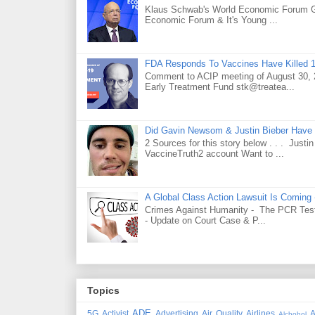
Klaus Schwab's World Economic Forum 
Economic Forum & It's Young ...
FDA Responds To Vaccines Have Killed 1
Comment to ACIP meeting of August 30, 2
Early Treatment Fund stk@treatea...
Did Gavin Newsom & Justin Bieber Have 
2 Sources for this story below . . . Jus
VaccineTruth2 account Want to ...
A Global Class Action Lawsuit Is Coming
Crimes Against Humanity - The PCR Test 
- Update on Court Case & P...
Topics
ADE
5G
Activist
Advertising
Air Quality
Airlines
A
Alchohol