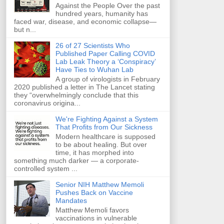
Against the People Over the past
hundred years, humanity has
faced war, disease, and economic collapse—
but n...
26 of 27 Scientists Who
Published Paper Calling COVID
Lab Leak Theory a ‘Conspiracy’
Have Ties to Wuhan Lab
A group of virologists in February
2020 published a letter in The Lancet stating
they “overwhelmingly conclude that this
coronavirus origina...
We're Fighting Against a System
That Profits from Our Sickness
Modern healthcare is supposed
to be about healing. But over
time, it has morphed into
something much darker — a corporate-
controlled system ...
Senior NIH Matthew Memoli
Pushes Back on Vaccine
Mandates
Matthew Memoli favors
vaccinations in vulnerable