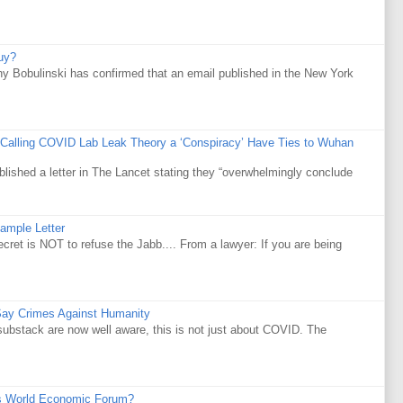
uy?
y Bobulinski has confirmed that an email published in the New York
 Calling COVID Lab Leak Theory a ‘Conspiracy’ Have Ties to Wuhan
ublished a letter in The Lancet stating they “overwhelmingly conclude
ample Letter
is NOT to refuse the Jabb.... From a lawyer: If you are being
Say Crimes Against Humanity
substack are now well aware, this is not just about COVID. The
s World Economic Forum?