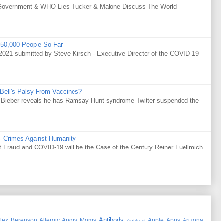
Government & WHO Lies Tucker & Malone Discuss The World
50,000 People So Far
021 submitted by Steve Kirsch - Executive Director of the COVID-19
Bell's Palsy From Vaccines?
tin Bieber reveals he has Ramsay Hunt syndrome Twitter suspended the
 - Crimes Against Humanity
Fraud and COVID-19 will be the Case of the Century Reiner Fuellmich
Antibody
lex Berenson
Allergic
Angry Moms
Apple
Apps
Arizona
Antitrust