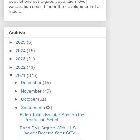
populations but argues population-level
vaccination could hinder the development of a
natu...
Archive
►
2025
(6)
►
2024
(15)
►
2023
(21)
►
2022
(43)
▼
2021
(375)
►
December
(15)
►
November
(49)
►
October
(91)
▼
September
(83)
Biden Takes Booster Shot on the
Production Set of ...
Rand Paul Argues With HHS
Xavier Becerra Over COVI...