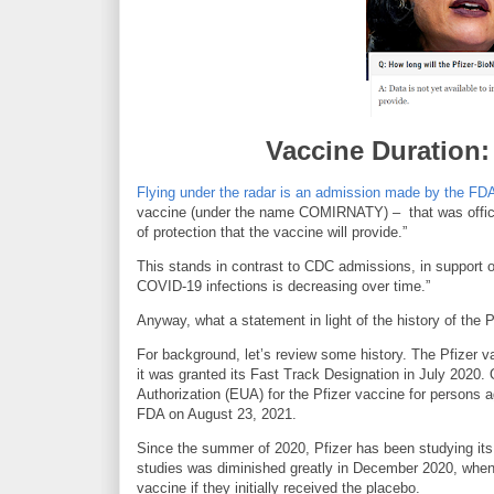
Vaccine Duration
Flying under the radar is an admission made by the FD
vaccine (under the name COMIRNATY) – that was officiall
of protection that the vaccine will provide.”
This stands in contrast to CDC admissions, in support of
COVID-19 infections is decreasing over time.”
Anyway, what a statement in light of the history of the P
For background, let’s review some history. The Pfizer va
it was granted its Fast Track Designation in July 202
Authorization (EUA) for the Pfizer vaccine for person
FDA on August 23, 2021.
Since the summer of 2020, Pfizer has been studying its v
studies was diminished greatly in December 2020, when t
vaccine if they initially received the placebo.