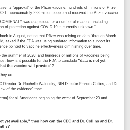
ve its “approval” of the Pfizer vaccine, hundreds of millions of Pfizer
21, approximately 223 million people had received the Pfizer vaccine.
f COMIRNATY was suspicious for a number of reasons, including
 of protection against COVID-19 is currently unknown.”
back in August, noting that Pfizer was relying on data “through March
d, asked if the FDA was using outdated information to support its
ce pointed to vaccine effectiveness diminishing over time.
e the summer of 2020, and hundreds of millions of vaccines being
s, how is it possible for the FDA to conclude
“data is not yet
that the vaccine will provide”?
they are.
 Director Dr. Rochelle Walensky, NIH Director Francis Collins, and Dr.
ew of the evidence” that:
derna] for all Americans beginning the week of September 20 and
“not yet available,” then how can the CDC and Dr. Collins and Dr.
onths?