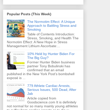
Popular Posts (This Week)
The Normotim Effect: A Unique
Approach to Battling Stress and
Smoking
Table of Contents Introduction:
Stress, Smoking, and Health The
Normotim Effect: A New Hope in Stress
Management Lithium Ascorbate:...
10% Held by Hunter Biden For
The Big Guy?
Former Hunter Biden business
partner Tony Bobulinski has
confirmed that an email
published in the New York Post's bombshell
exposé is ...
779 Athlete Cardiac Arrests,
Serious Issues, 500 Dead, After
Jab
Article copied from
Goodscience.com It is definitely
not normal for so many mainly young athletes