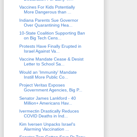
Vaccines For Kids Potentially
More Dangerous than ...
Indiana Parents Sue Governor
Over Quarantining Hea...
10-State Coalition Supporting Ban
on Big Tech Cens...
Protests Have Finally Erupted in
Israel Against Va...
Vaccine Mandate Cease & Desist
Letter to School Sa...
Would an 'Immunity' Mandate
Instill More Public Co...
Project Veritas Exposes
Government Agencies, Big P...
Senator James Lankford - 40
Million+ Americans Hav...
Ivermectin Drastically Reduces
COVID Deaths in Ind...
Kim Iversen Unpacks Israel's
Alarming Vaccination ...