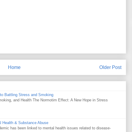
Home
Older Post
to Battling Stress and Smoking
Smoking, and Health The Normotim Effect: A New Hope in Stress
al Health & Substance Abuse
mic has been linked to mental health issues related to disease-