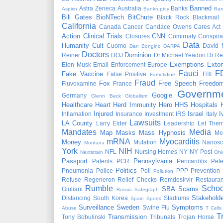
Banned
Astra Zeneca
Australia
Banks
Aspirin
Bankruptcy
Bar
Bill Gates
BioNTech
BitChute
Black Rock
Blackmail
California
Canada
Cancer
Candace Owens
Cares Act
Action
Clinical Trials
CNN
Closures
Comirnaty
Conspira
Data
Humanity
Cult
Cuomo
David 
Dan Bongino
DARPA
Doctors
Dominion
Reiner
DOJ
Dr Michael Yeadon
Dr Re
Exemptions
Extor
Elon Musk
Email
Enforcement
Europe
Fauci
F
Fake Vaccine
False Positive
FBI
Famotidine
Fraud
Fox
Free Speech
Freedo
Fluvoxamine
France
Governm
Google
Germany
Glenn Beck
Globalism
Healthcare
Heart
Herd Immunity
Hero
HHS
Hospitals
Injured
Israel
I
Inflamation
Insurance
Investment
IRS
Italy
Lawsuits
LA County
Larry Elder
Leadership
Let Them
Mandates
Media
Map
Masks
Mass Hypnosis
Me
mRNA
Myocarditis
Money
Mutation
Nanosc
Montana
York
NIH
NFL
Nursing Homes
NY
NY Post
Nextstrain
Ohi
Passport
Pennsylvania
Patents
PCR
Pericarditis
Pet
Politics
Pneumonia
Police
Poll
PPP
Prevention
Pollution
Refuse
Regeneron
Relief Checks
Remdesirvir
Restauran
Rumble
Schoo
SBA
Scams
Giuliani
Russia
Safegraph
Stakeholde
Distancing
South Korea
Stadiums
Spain
Sports
Surveillance
Sweden
Symptoms
Swine Flu
Abuse
T Cells
T
Transmission
Tony Bobulinski
Tribunals
Trojan Horse