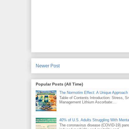
Newer Post
Popular Posts (All Time)
The Normotim Effect: A Unique Approach 
Table of Contents Introduction: Stress, 
Management Lithium Ascorbate:...
40% of U.S. Adults Struggling With Ment
The coronavirus disease (COVID-19) pande