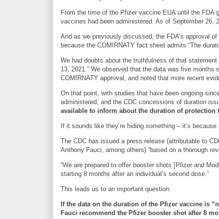
From the time of the Pfizer vaccine EUA until the FDA ga
vaccines had been administered. As of September 26, 20
And as we previously discussed, the FDA’s approval o
because the COMIRNATY fact sheet admits “The duration
We had doubts about the truthfulness of that statement 
13, 2021.” We observed that the data was five months ol
COMIRNATY approval, and noted that more recent eviden
On that point, with studies that have been ongoing sinc
administered, and the CDC concessions of duration issue
available to inform about the duration of protection 
If it sounds like they’re hiding something – it’s because 
The CDC has issued a press release (attributable to CDC
Anthony Fauci, among others) “based on a thorough revi
“We are prepared to offer booster shots [Pfizer and Mo
starting 8 months after an individual’s second dose.”
This leads us to an important question:
If the data on the duration of the Pfizer vaccine is 
Fauci recommend the Pfizer booster shot after 8 m