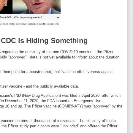
: CDC Is Hiding Something
A
regarding the durability of the one COVID-19 vaccine – the Pfizer
y “approved”: “data is not yet available to inform about the duration
 their push for a booster shot, that “vaccine effectiveness against
fizer vaccine - and the publicly available data.
ccine’s IND (New Drug Application) was filed in April 2020, after which
0. On December 11, 2020, the FDA issued an Emergency Use
s age 16 and up. The Pfizer vaccine (COMIRNATY) was “approved” by the
accine on tens of thousands of individuals. The reliability of these
he Pfizer study participants were “unblinded” and offered the Pfizer