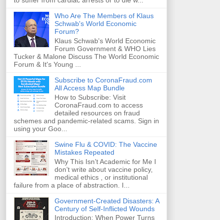
to suffer from cardiac arrests or to die w...
Who Are The Members of Klaus
Schwab's World Economic
Forum?
Klaus Schwab's World Economic
Forum Government & WHO Lies
Tucker & Malone Discuss The World Economic
Forum & It's Young ...
Subscribe to CoronaFraud.com
All Access Map Bundle
How to Subscribe: Visit
CoronaFraud.com to access
detailed resources on fraud
schemes and pandemic-related scams. Sign in
using your Goo...
Swine Flu & COVID: The Vaccine
Mistakes Repeated
Why This Isn’t Academic for Me I
don’t write about vaccine policy,
medical ethics , or institutional
failure from a place of abstraction. I...
Government-Created Disasters: A
Century of Self-Inflicted Wounds
Introduction: When Power Turns