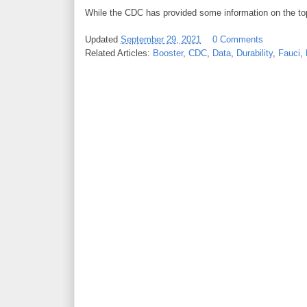
While the CDC has provided some information on the topic
Updated
September 29, 2021
0 Comments
Related Articles:
Booster
,
CDC
,
Data
,
Durability
,
Fauci
,