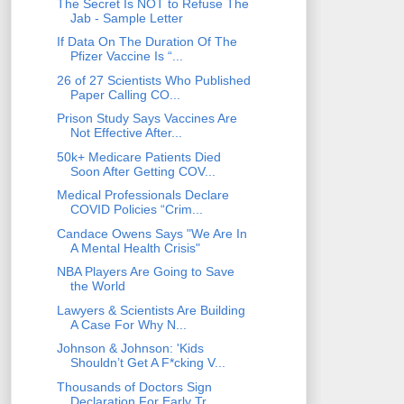
The Secret Is NOT to Refuse The
Jab - Sample Letter
If Data On The Duration Of The
Pfizer Vaccine Is “...
26 of 27 Scientists Who Published
Paper Calling CO...
Prison Study Says Vaccines Are
Not Effective After...
50k+ Medicare Patients Died
Soon After Getting COV...
Medical Professionals Declare
COVID Policies “Crim...
Candace Owens Says "We Are In
A Mental Health Crisis"
NBA Players Are Going to Save
the World
Lawyers & Scientists Are Building
A Case For Why N...
Johnson & Johnson: 'Kids
Shouldn’t Get A F*cking V...
Thousands of Doctors Sign
Declaration For Early Tr...