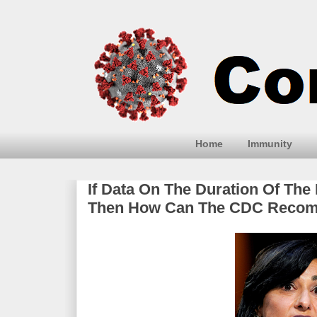
Home
Immunity
If Data On The Duration Of The 
Then How Can The CDC Recomm