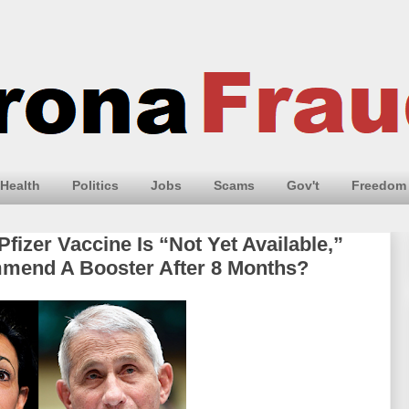
Health
Politics
Jobs
Scams
Gov't
Freedom
Pfizer Vaccine Is “Not Yet Available,”
end A Booster After 8 Months?