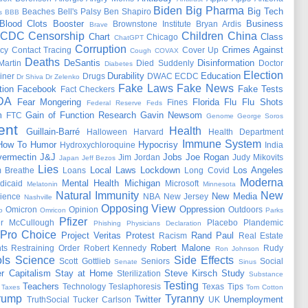
Biden
Big Pharma
Big Tech
Beaches
Bell's Palsy
Ben Shapiro
s
BBB
Blood Clots
Booster
Business
Brownstone Institute
Bryan Ardis
Brave
CDC
Censorship
Children
China
Chart
Class
Chicago
ChatGPT
Corruption
Crimes Against
cy
Contact Tracing
Cover Up
Cough
COVAX
Deaths
DeSantis
Disinformation
Martin
Died Suddenly
Doctor
Diabetes
Election
Durability
Education
iner
Drugs
DWAC
ECDC
Dr Shiva
Dr Zelenko
Fake Laws
Fake News
tion
Facebook
Fake Tests
Fact Checkers
DA
Fear Mongering
Florida
Flu
Flu Shots
Fines
Federal Reserve
Feds
m
Gain of Function Research
Gavin Newsom
FTC
Genome
George Soros
ent
Health
Guillain-Barré
Halloween
Harvard
Health Department
Immune System
How To
Humor
Hypocrisy
Hydroxychloroquine
India
vermectin
J&J
Jobs
Joe Rogan
Jim Jordan
Judy Mikovits
Japan
Jeff Bezos
Lies
Local Laws
Lockdown
Los Angeles
 Breathe
Loans
Long Covid
Moderna
Mental Health
Michigan
dicaid
Microsoft
Melatonin
Minnesota
Natural Immunity
New
New Media
ience
NBA
New Jersey
Nashville
Opposing View
Oppression
Omicron
Opinion
Outdoors
o
Omricon
Parks
Pfizer
er McCullough
Placebo
Plandemic
Phishing
Physicians Declaration
Pro Choice
Project Veritas
Protest
Rand Paul
Racism
Real Estate
Robert Malone
ts
Restraining Order
Robert Kennedy
Rudy
Ron Johnson
ls
Science
Side Effects
Scott Gottlieb
Seniors
Social
Senate
Sinus
r Capitalism
Stay at Home
Steve Kirsch
Study
Sterilization
Substance
Testing
Teachers
Technology
Teslaphoresis
Texas
Tips
Taxes
Tom Cotton
rump
Tyranny
Twitter
Unemployment
TruthSocial
Tucker Carlson
UK