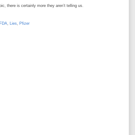
, there is certainly more they aren’t telling us.
FDA
,
Lies
,
Pfizer