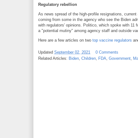
Regulatory rebellion
As news spread of the high-profile resignations, curren
coming from some in the agency who see the Biden admin
with regulators' opinions. Politico, which spoke with 11 
a "potential mutiny" among agency staff and outside va
Here are a few articles on two
top vaccine regulators
an
Updated
September 02, 2021
0 Comments
Related Articles:
Biden
,
Children
,
FDA
,
Government
,
Ma