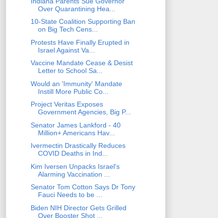
Indiana Parents Sue Governor
Over Quarantining Hea...
10-State Coalition Supporting Ban
on Big Tech Cens...
Protests Have Finally Erupted in
Israel Against Va...
Vaccine Mandate Cease & Desist
Letter to School Sa...
Would an 'Immunity' Mandate
Instill More Public Co...
Project Veritas Exposes
Government Agencies, Big P...
Senator James Lankford - 40
Million+ Americans Hav...
Ivermectin Drastically Reduces
COVID Deaths in Ind...
Kim Iversen Unpacks Israel's
Alarming Vaccination ...
Senator Tom Cotton Says Dr Tony
Fauci Needs to be ...
Biden NIH Director Gets Grilled
Over Booster Shot ...