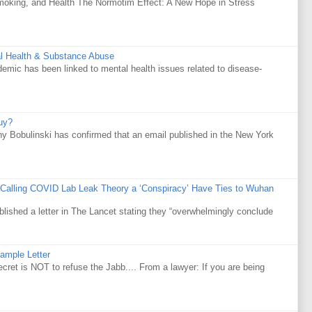
Smoking, and Health The Normotim Effect: A New Hope in Stress
al Health & Substance Abuse
mic has been linked to mental health issues related to disease-
uy?
y Bobulinski has confirmed that an email published in the New York
 Calling COVID Lab Leak Theory a ‘Conspiracy’ Have Ties to Wuhan
ublished a letter in The Lancet stating they “overwhelmingly conclude
ample Letter
is NOT to refuse the Jabb.... From a lawyer: If you are being