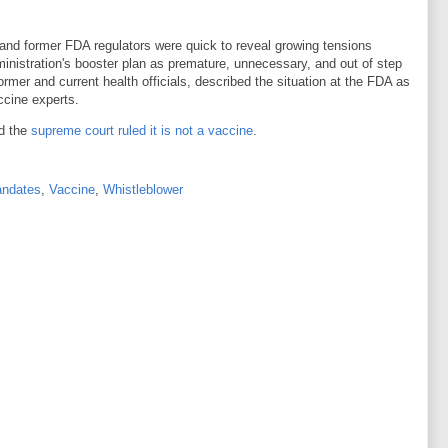
t and former FDA regulators were quick to reveal growing tensions
istration's booster plan as premature, unnecessary, and out of step
former and current health officials, described the situation at the FDA as
ccine experts.
d the
supreme court ruled it is not a vaccine
.
ndates
,
Vaccine
,
Whistleblower