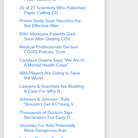
26 of 27 Scientists Who Published
Paper Calling CO...
Prison Study Says Vaccines Are
Not Effective After...
50k+ Medicare Patients Died
Soon After Getting COV...
Medical Professionals Declare
COVID Policies “Crim...
Candace Owens Says "We Are In
A Mental Health Crisis"
NBA Players Are Going to Save
the World
Lawyers & Scientists Are Building
A Case For Why N...
Johnson & Johnson: 'Kids
Shouldn’t Get A F*cking V...
Thousands of Doctors Sign
Declaration For Early Tr...
Vaccines For Kids Potentially
More Dangerous than ...