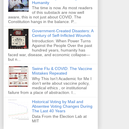
Humanity
The time is now. As most readers
of this substack are now well
aware, this is not just about COVID. The
Constitution hangs in the balance. P...
Government-Created Disasters: A
Century of Self-Inflicted Wounds
Introduction: When Power Turns
Against the People Over the past
hundred years, humanity has
faced war, disease, and economic collapse—
but n...
Swine Flu & COVID: The Vaccine
Mistakes Repeated
Why This Isn’t Academic for Me I
don’t write about vaccine policy,
medical ethics , or institutional
failure from a place of abstraction. I...
Historical Voting by Mail and
Absentee Voting Changes During
The Last 40 Years
Data From the Election Lab at
MIT