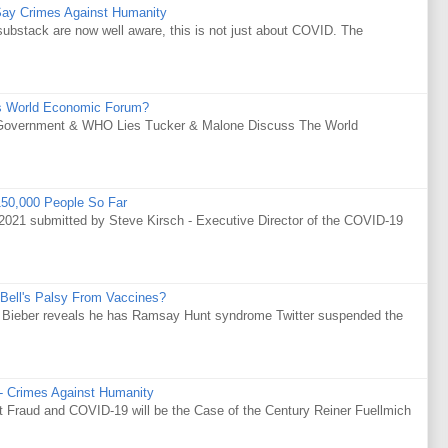
Say Crimes Against Humanity
substack are now well aware, this is not just about COVID. The
s World Economic Forum?
Government & WHO Lies Tucker & Malone Discuss The World
50,000 People So Far
021 submitted by Steve Kirsch - Executive Director of the COVID-19
Bell's Palsy From Vaccines?
tin Bieber reveals he has Ramsay Hunt syndrome Twitter suspended the
 - Crimes Against Humanity
Fraud and COVID-19 will be the Case of the Century Reiner Fuellmich