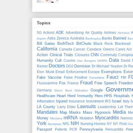
Topics
ADE
5G
Activist
Advertising
Air Quality
Airlines
A
Alchohol
Banned
Astra Zeneca
Australia
Banks
Aspirin
Bankruptcy
Bar
Bill Gates
BioNTech
BitChute
Black Rock
Blackmail
California
Canada
Cancer
Candace Owens
Cares Act
Action
Clinical Trials
CNN
Closures
Comirnaty
Conspira
Data
Humanity
Cult
Cuomo
David 
Dan Bongino
DARPA
Doctors
Dominion
Reiner
DOJ
Dr Michael Yeadon
Dr Re
Exemptions
Extor
Elon Musk
Email
Enforcement
Europe
Fauci
F
Fake Vaccine
False Positive
FBI
Famotidine
Fraud
Fox
Free Speech
Freedo
Fluvoxamine
France
Governm
Google
Germany
Glenn Beck
Globalism
Healthcare
Heart
Herd Immunity
Hero
HHS
Hospitals
Injured
Israel
I
Inflamation
Insurance
Investment
IRS
Italy
Lawsuits
LA County
Larry Elder
Leadership
Let Them
Mandates
Media
Map
Masks
Mass Hypnosis
Me
mRNA
Myocarditis
Money
Mutation
Nanosc
Montana
York
NIH
NFL
Nursing Homes
NY
NY Post
Nextstrain
Ohi
Passport
Pennsylvania
Patents
PCR
Pericarditis
Pet