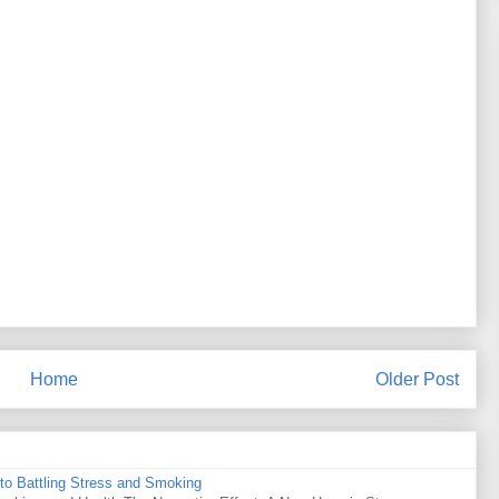
Home
Older Post
to Battling Stress and Smoking