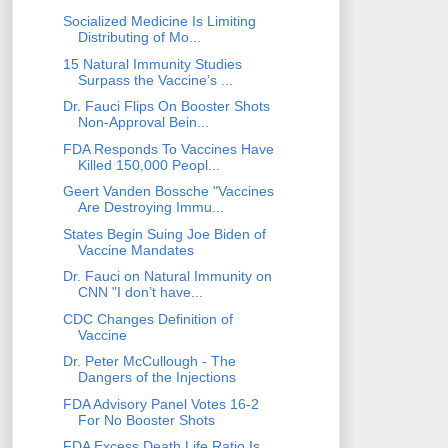
Socialized Medicine Is Limiting
Distributing of Mo...
15 Natural Immunity Studies
Surpass the Vaccine’s ...
Dr. Fauci Flips On Booster Shots
Non-Approval Bein...
FDA Responds To Vaccines Have
Killed 150,000 Peopl...
Geert Vanden Bossche "Vaccines
Are Destroying Immu...
States Begin Suing Joe Biden of
Vaccine Mandates
Dr. Fauci on Natural Immunity on
CNN "I don’t have...
CDC Changes Definition of
Vaccine
Dr. Peter McCullough - The
Dangers of the Injections
FDA Advisory Panel Votes 16-2
For No Booster Shots
FDA Excess Death Life Ratio Is