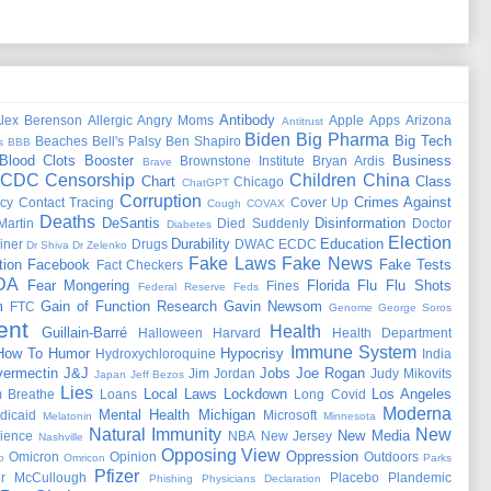
Antibody
lex Berenson
Allergic
Angry Moms
Apple
Apps
Arizona
Antitrust
Biden
Big Pharma
Big Tech
Beaches
Bell's Palsy
Ben Shapiro
s
BBB
Blood Clots
Booster
Business
Brownstone Institute
Bryan Ardis
Brave
CDC
Censorship
Children
China
Chart
Class
Chicago
ChatGPT
Corruption
Crimes Against
cy
Contact Tracing
Cover Up
Cough
COVAX
Deaths
DeSantis
Disinformation
Martin
Died Suddenly
Doctor
Diabetes
Election
Durability
Education
iner
Drugs
DWAC
ECDC
Dr Shiva
Dr Zelenko
Fake Laws
Fake News
tion
Facebook
Fake Tests
Fact Checkers
DA
Fear Mongering
Florida
Flu
Flu Shots
Fines
Federal Reserve
Feds
m
Gain of Function Research
Gavin Newsom
FTC
Genome
George Soros
ent
Health
Guillain-Barré
Halloween
Harvard
Health Department
Immune System
How To
Humor
Hypocrisy
Hydroxychloroquine
India
vermectin
J&J
Jobs
Joe Rogan
Jim Jordan
Judy Mikovits
Japan
Jeff Bezos
Lies
Local Laws
Lockdown
Los Angeles
 Breathe
Loans
Long Covid
Moderna
Mental Health
Michigan
dicaid
Microsoft
Melatonin
Minnesota
Natural Immunity
New
New Media
ience
NBA
New Jersey
Nashville
Opposing View
Oppression
Omicron
Opinion
Outdoors
o
Omricon
Parks
Pfizer
er McCullough
Placebo
Plandemic
Phishing
Physicians Declaration