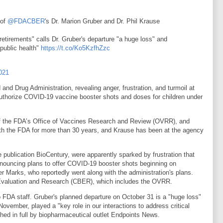
 of
@FDACBER
's Dr. Marion Gruber and Dr. Phil Krause
etirements" calls Dr. Gruber's departure "a huge loss" and
 public health"
https://t.co/Ko5KzfhZzc
021
nd Drug Administration, revealing anger, frustration, and turmoil at
 authorize COVID-19 vaccine booster shots and doses for children under
 of the FDA’s Office of Vaccines Research and Review (OVRR), and
h the FDA for more than 30 years, and Krause has been at the agency
e publication BioCentury, were apparently sparked by frustration that
nouncing plans to offer COVID-19 booster shots beginning on
r Marks, who reportedly went along with the administration's plans.
s Evaluation and Research (CBER), which includes the OVRR.
o FDA staff. Gruber's planned departure on October 31 is a "huge loss"
November, played a "key role in our interactions to address critical
shed in full by biopharmaceutical outlet Endpoints News.