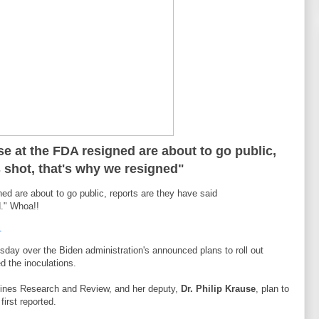
se at the FDA resigned are about to go public,
s shot, that's why we resigned"
ned are about to go public, reports are they have said
d." Whoa!!
1
sday over the Biden administration's announced plans to roll out
d the inoculations.
ccines Research and Review, and her deputy,
Dr. Philip Krause
, plan to
first reported.