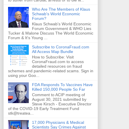
to suffer from cardiac arrests or to die w...
Who Are The Members of Klaus
Schwab's World Economic
Forum?
Klaus Schwab's World Economic
Forum Government & WHO Lies
Tucker & Malone Discuss The World Economic
Forum & It's Young ...
Subscribe to CoronaFraud.com
All Access Map Bundle
How to Subscribe: Visit
CoronaFraud.com to access
detailed resources on fraud
schemes and pandemic-related scams. Sign in
using your Goo...
FDA Responds To Vaccines Have
Killed 150,000 People So Far
Comment to ACIP meeting of
August 30, 2021 submitted by
Steve Kirsch - Executive Director
of the COVID-19 Early Treatment Fund
stk@treatea...
17,000 Physicians & Medical
Scientists Say Crimes Against