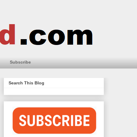
Subscribe
Search This Blog