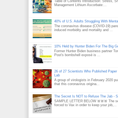
Table of Contents Introduction: Stress, 
Management Lithium Ascorbate:...
40% of U.S. Adults Struggling With Ment
The coronavirus disease (COVID-19) pande
induced morbidity and mortality and ...
10% Held by Hunter Biden For The Big G
Former Hunter Biden business partner Ton
Post's bombshell exposé is ...
26 of 27 Scientists Who Published Paper
Lab
A group of virologists in February 2020 p
that this coronavirus origina...
The Secret Is NOT to Refuse The Jab - S
SAMPLE LETTER BELOW 🚨🚨🚨 The secret 
forced to Vax in order to keep your job,...