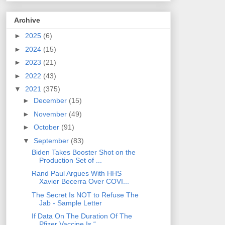
Archive
►
2025
(6)
►
2024
(15)
►
2023
(21)
►
2022
(43)
▼
2021
(375)
►
December
(15)
►
November
(49)
►
October
(91)
▼
September
(83)
Biden Takes Booster Shot on the
Production Set of ...
Rand Paul Argues With HHS
Xavier Becerra Over COVI...
The Secret Is NOT to Refuse The
Jab - Sample Letter
If Data On The Duration Of The
Pfizer Vaccine Is “...