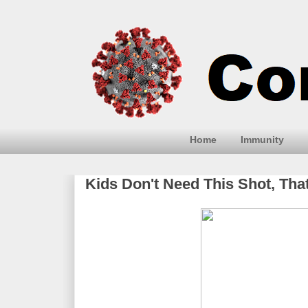
Home
Immunity
Kids Don't Need This Shot, T