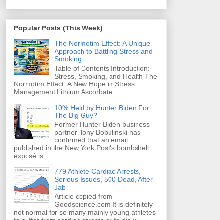
Popular Posts (This Week)
The Normotim Effect: A Unique
Approach to Battling Stress and
Smoking
Table of Contents Introduction:
Stress, Smoking, and Health The
Normotim Effect: A New Hope in Stress
Management Lithium Ascorbate:...
10% Held by Hunter Biden For
The Big Guy?
Former Hunter Biden business
partner Tony Bobulinski has
confirmed that an email
published in the New York Post's bombshell
exposé is ...
779 Athlete Cardiac Arrests,
Serious Issues, 500 Dead, After
Jab
Article copied from
Goodscience.com It is definitely
not normal for so many mainly young athletes