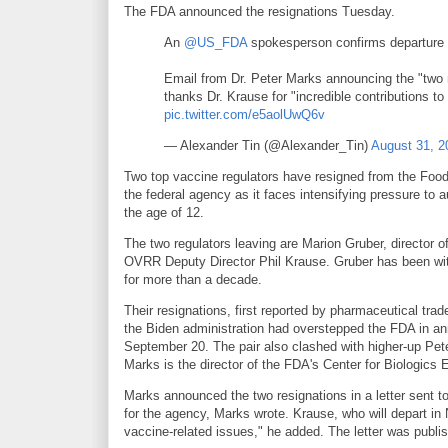
The FDA announced the resignations Tuesday.
An
@US_FDA
spokesperson confirms departure
Email from Dr. Peter Marks announcing the "two r
thanks Dr. Krause for "incredible contributions to
pic.twitter.com/e5aolUwQ6v
— Alexander Tin (@Alexander_Tin)
August 31, 2
Two top vaccine regulators have resigned from the Food a
the federal agency as it faces intensifying pressure to
the age of 12.
The two regulators leaving are Marion Gruber, director
OVRR Deputy Director Phil Krause. Gruber has been wit
for more than a decade.
Their resignations, first reported by pharmaceutical trad
the Biden administration had overstepped the FDA in an
September 20. The pair also clashed with higher-up Pete
Marks is the director of the FDA's Center for Biologic
Marks announced the two resignations in a letter sent t
for the agency, Marks wrote. Krause, who will depart in 
vaccine-related issues," he added. The letter was publi