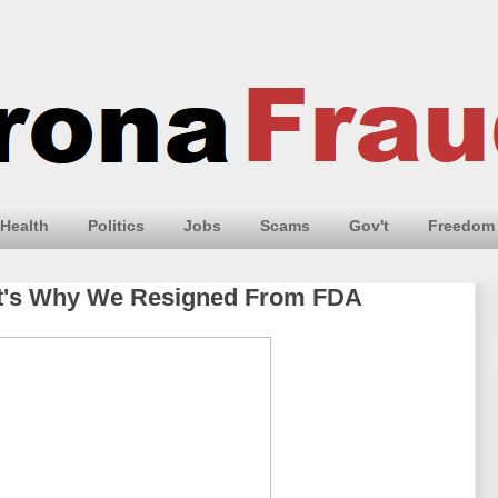
Health
Politics
Jobs
Scams
Gov't
Freedom
hat's Why We Resigned From FDA