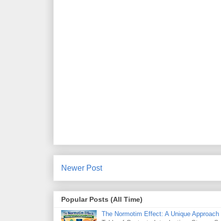
Newer Post
Popular Posts (All Time)
The Normotim Effect: A Unique Approach 