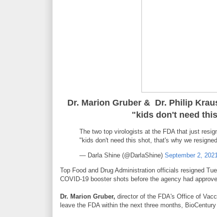
Dr. Marion Gruber & Dr. Philip Krau
"kids don't need thi
The two top virologists at the FDA that just resig
"kids don't need this shot, that's why we resigne
— Darla Shine (@DarlaShine)
September 2, 202
Top Food and Drug Administration officials resigned Tue
COVID-19 booster shots before the agency had approve
Dr. Marion Gruber,
director of the FDA's Office of Va
leave the FDA within the next three months, BioCentury 