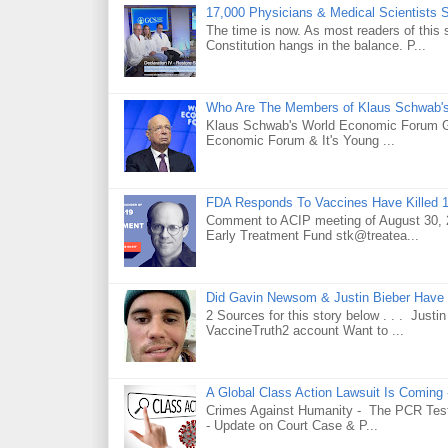
17,000 Physicians & Medical Scientists 
The time is now. As most readers of this 
Constitution hangs in the balance. P...
Who Are The Members of Klaus Schwab'
Klaus Schwab's World Economic Forum 
Economic Forum & It's Young ...
FDA Responds To Vaccines Have Killed 1
Comment to ACIP meeting of August 30, 2
Early Treatment Fund stk@treatea...
Did Gavin Newsom & Justin Bieber Have 
2 Sources for this story below . . . Jus
VaccineTruth2 account Want to ...
A Global Class Action Lawsuit Is Coming
Crimes Against Humanity - The PCR Test 
- Update on Court Case & P...